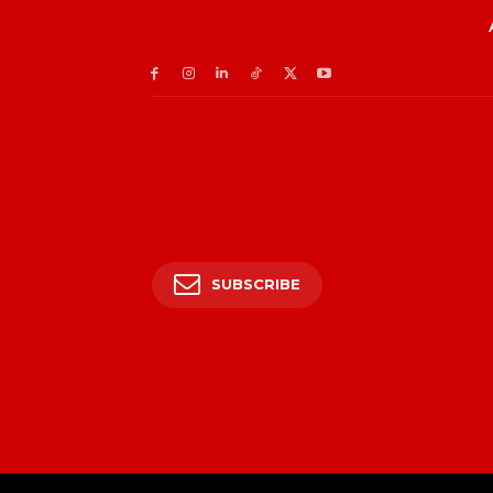
SUBSCRIBE