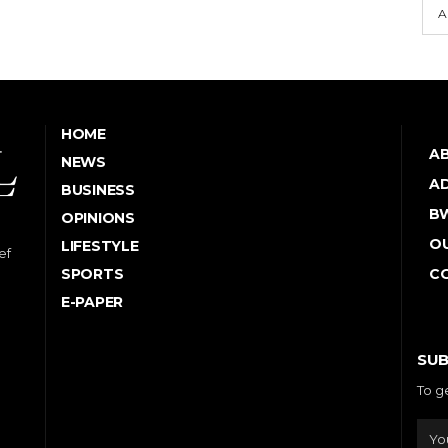
A
HOME
A
NEWS
AD
BUSINESS
B
OPINIONS
OU
LIFESTYLE
ef
SPORTS
C
E-PAPER
SUB
To g