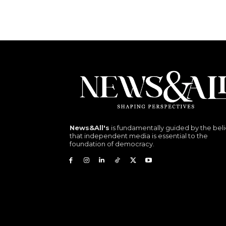
News&All's
is fundamentally guided by the beli
that independent media is essential to the
foundation of democracy.