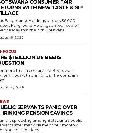
BOTSWANA CONSUMER FAIR
RETURNS WITH NEW TASTE & SIP
VILLAGE
as Fairgrounds Holdings targets 36,000
 Fairground Holdings announced on
ednesday that the 19th Botswana...
ugust 6, 2026
N-FOCUS
HE $1 BILLION DE BEERS
QUESTION
or more than a century, De Beers was
ynonymous with diamonds. The company
at...
ugust 4, 2026
EWS
PUBLIC SERVANTS PANIC OVER
SHRINKING PENSION SAVINGS
anic is spreading among Botswana’s public
ervants after many claimed their monthly
ension contributions...