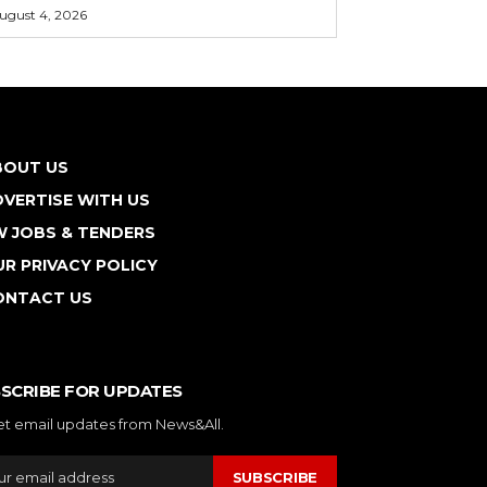
ugust 4, 2026
BOUT US
VERTISE WITH US
W JOBS & TENDERS
R PRIVACY POLICY
ONTACT US
SCRIBE FOR UPDATES
et email updates from News&All.
SUBSCRIBE