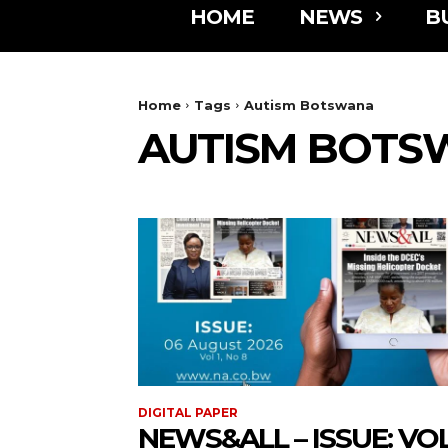
HOME
NEWS
B
Home
Tags
Autism Botswana
AUTISM BOTS
DIGITAL PAPER
NEWS&ALL – ISSUE: VOL 