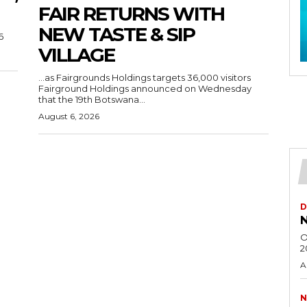
FAIR RETURNS WITH
NEW TASTE & SIP
6
VILLAGE
…as Fairgrounds Holdings targets 36,000 visitors
Fairground Holdings announced on Wednesday
that the 19th Botswana...
August 6, 2026
D
N
O
2
A
N