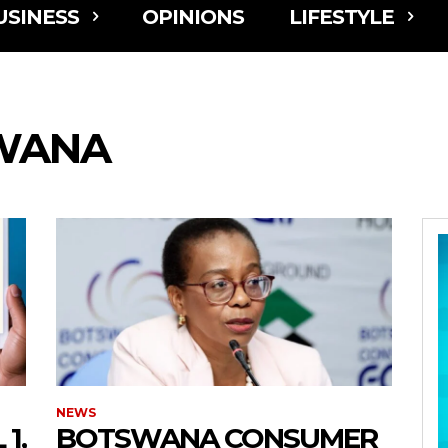
USINESS
OPINIONS
LIFESTYLE
WANA
NEWS
1,
BOTSWANA CONSUMER