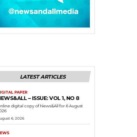
LATEST ARTICLES
IGITAL PAPER
EWS&ALL – ISSUE: VOL 1, NO 8
nline digital copy of News&All for 6 August
026
ugust 6, 2026
EWS