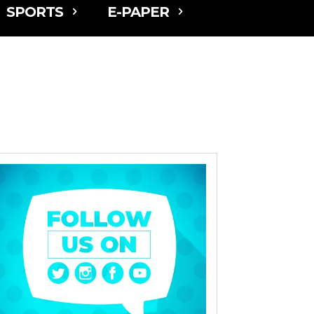
SPORTS
E-PAPER