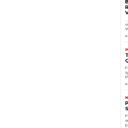
…
visitors
W
A
I
T
F
s
th
A
N
P
s
p