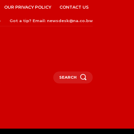
OUR PRIVACY POLICY
CONTACT US
Got a tip? Email: newsdesk@na.co.bw
n
SEARCH