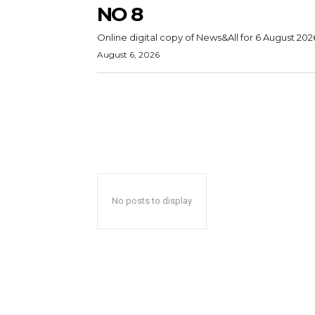
NO 8
Online digital copy of News&All for 6 August 202
August 6, 2026
No posts to display