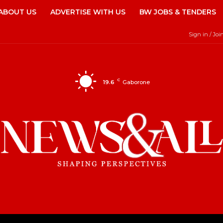
ABOUT US
ADVERTISE WITH US
BW JOBS & TENDERS
Sign in / Joi
C
19.6
Gaborone