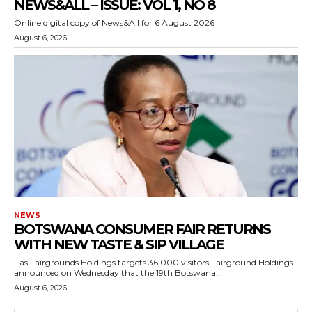
NEWS&ALL – ISSUE: VOL 1, NO 8
Online digital copy of News&All for 6 August 2026
August 6, 2026
NEWS
BOTSWANA CONSUMER FAIR RETURNS
WITH NEW TASTE & SIP VILLAGE
…as Fairgrounds Holdings targets 36,000 visitors Fairground Holdings
announced on Wednesday that the 19th Botswana...
August 6, 2026