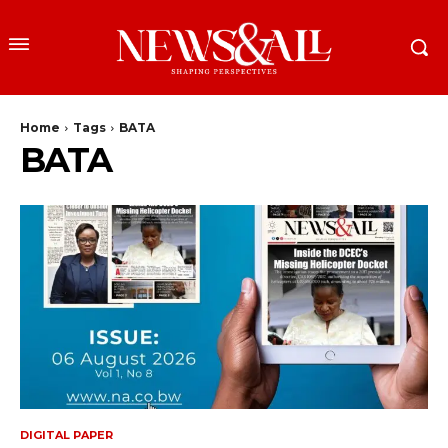
Home
Tags
BATA
BATA
DIGITAL PAPER