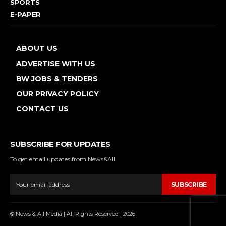
SPORTS
E-PAPER
ABOUT US
ADVERTISE WITH US
BW JOBS & TENDERS
OUR PRIVACY POLICY
CONTACT US
SUBSCRIBE FOR UPDATES
To get email updates from News&All.
SUBSCRIBE
© News & All Media | All Rights Reserved | 2026