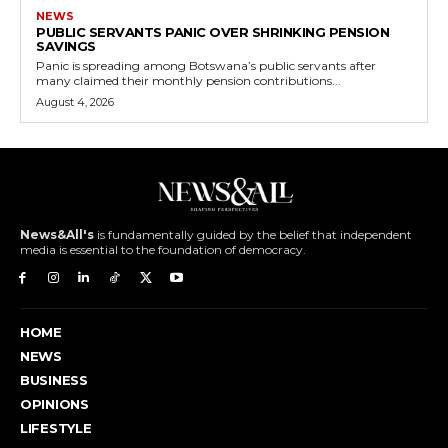
NEWS
PUBLIC SERVANTS PANIC OVER SHRINKING PENSION
SAVINGS
Panic is spreading among Botswana’s public servants after
many claimed their monthly pension contributions...
August 4, 2026
News&All's
is fundamentally guided by the belief that independent
media is essential to the foundation of democracy.
HOME
NEWS
BUSINESS
OPINIONS
LIFESTYLE