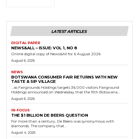
LATEST ARTICLES
DIGITAL PAPER
NEWS&ALL – ISSUE: VOL 1, NO 8
Online digital copy of News&All for 6 August 2026
August 6, 2026
NEWS
BOTSWANA CONSUMER FAIR RETURNS WITH NEW
TASTE & SIP VILLAGE
…as Fairgrounds Holdings targets 36,000 visitors Fairground
Holdings announced on Wednesday that the 19th Botswana...
August 6, 2026
IN-FOCUS
THE $1 BILLION DE BEERS QUESTION
For more than a century, De Beers was synonymous with
diamonds. The company that...
August 4, 2026