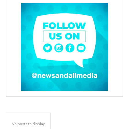
No posts to display