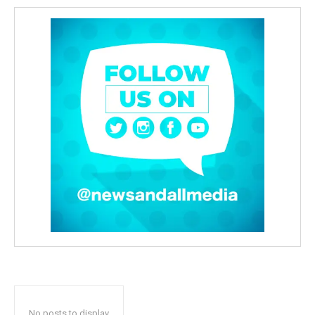
No posts to display