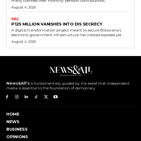
many claimed their monthly pension contributions...
August 4, 2026
PAC
P125 MILLION VANISHES INTO DIS SECRECY
A digital transformation project meant to secure Botswana’s
electronic government infrastructure has instead exposed yet...
August 4, 2026
News&All's
is fundamentally guided by the belief that independent
media is essential to the foundation of democracy.
HOME
NEWS
BUSINESS
OPINIONS