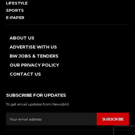
LIFESTYLE
SPORTS
E-PAPER
ABOUT US
ADVERTISE WITH US
BW JOBS & TENDERS
OUR PRIVACY POLICY
CONTACT US
SUBSCRIBE FOR UPDATES
To get email updates from News&All.
SUBSCRIBE