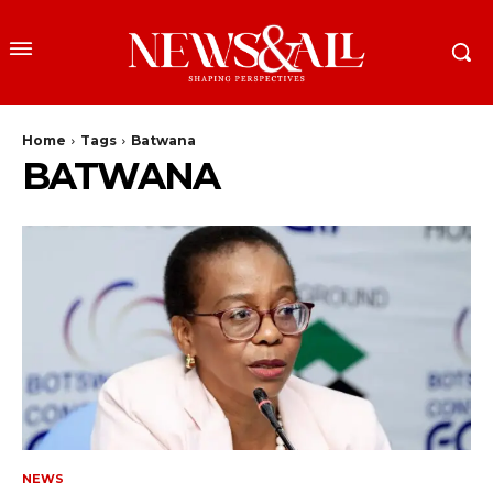
Home
Tags
Batwana
BATWANA
NEWS