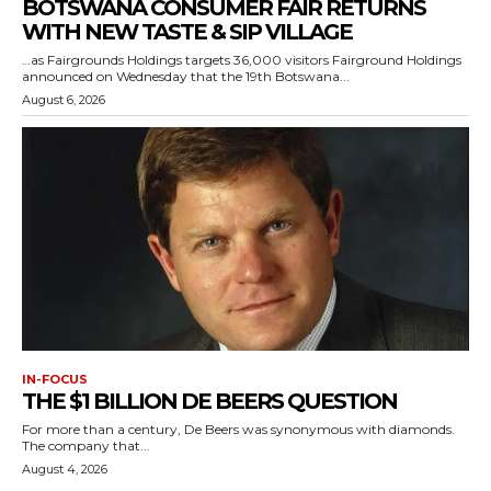
BOTSWANA CONSUMER FAIR RETURNS
WITH NEW TASTE & SIP VILLAGE
…as Fairgrounds Holdings targets 36,000 visitors Fairground Holdings
announced on Wednesday that the 19th Botswana...
August 6, 2026
IN-FOCUS
THE $1 BILLION DE BEERS QUESTION
For more than a century, De Beers was synonymous with diamonds.
The company that...
August 4, 2026