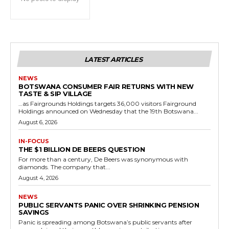
LATEST ARTICLES
NEWS
BOTSWANA CONSUMER FAIR RETURNS WITH NEW
TASTE & SIP VILLAGE
…as Fairgrounds Holdings targets 36,000 visitors Fairground
Holdings announced on Wednesday that the 19th Botswana...
August 6, 2026
IN-FOCUS
THE $1 BILLION DE BEERS QUESTION
For more than a century, De Beers was synonymous with
diamonds. The company that...
August 4, 2026
NEWS
PUBLIC SERVANTS PANIC OVER SHRINKING PENSION
SAVINGS
Panic is spreading among Botswana’s public servants after