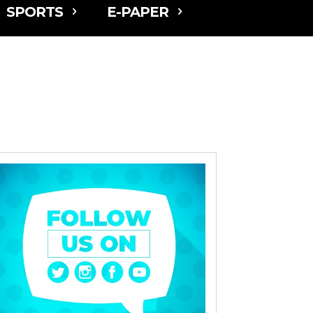
SPORTS
E-PAPER