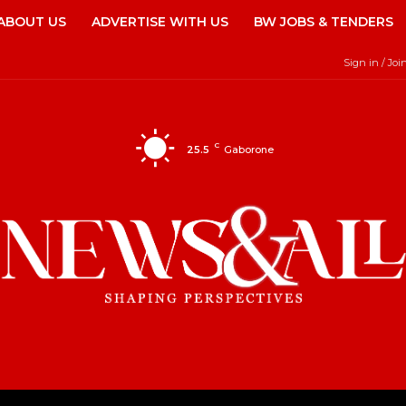
ABOUT US
ADVERTISE WITH US
BW JOBS & TENDERS
Sign in / Joi
C
25.5
Gaborone