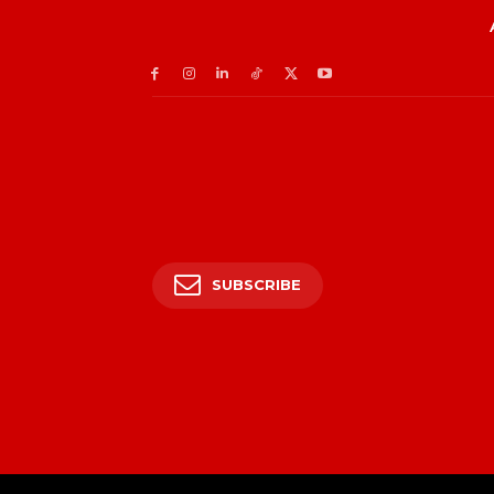
SUBSCRIBE