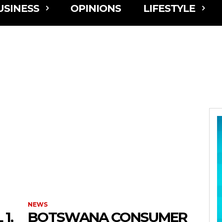
USINESS
OPINIONS
LIFESTYLE
NEWS
1,
BOTSWANA CONSUMER