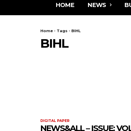
HOME
NEWS
B
Home
Tags
BIHL
BIHL
DIGITAL PAPER
NEWS&ALL – ISSUE: VOL 