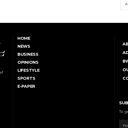
A
HOME
A
NEWS
AD
BUSINESS
B
OPINIONS
OU
LIFESTYLE
ef
SPORTS
C
E-PAPER
SUB
To g