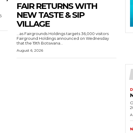
FAIR RETURNS WITH
NEW TASTE & SIP
6
VILLAGE
…as Fairgrounds Holdings targets 36,000 visitors
Fairground Holdings announced on Wednesday
that the 19th Botswana...
August 6, 2026
D
N
O
2
A
N