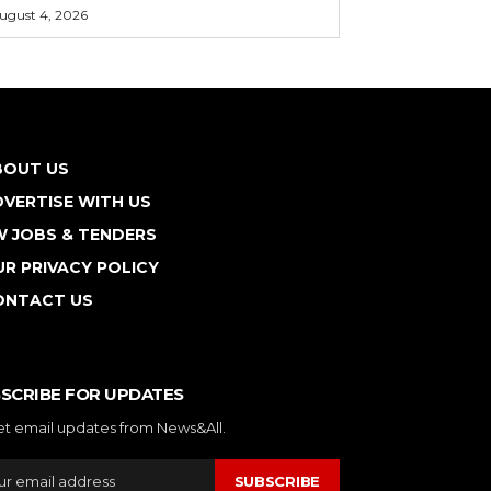
ugust 4, 2026
BOUT US
VERTISE WITH US
W JOBS & TENDERS
R PRIVACY POLICY
ONTACT US
SCRIBE FOR UPDATES
et email updates from News&All.
SUBSCRIBE