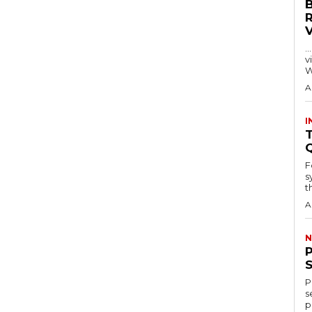
…
visitors
W
A
I
T
F
s
th
A
N
P
s
p