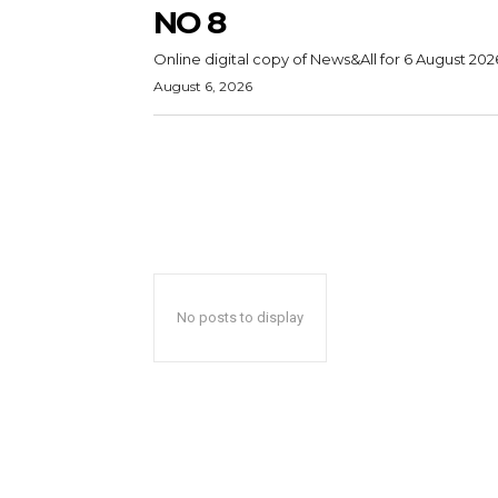
NO 8
Online digital copy of News&All for 6 August 202
August 6, 2026
No posts to display