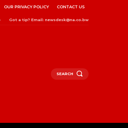
OUR PRIVACY POLICY
CONTACT US
Got a tip? Email: newsdesk@na.co.bw
n
SEARCH