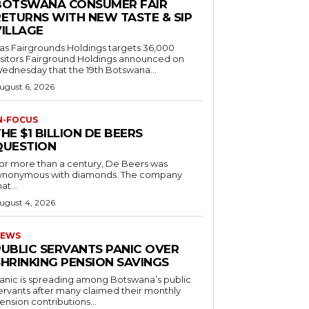
BOTSWANA CONSUMER FAIR
RETURNS WITH NEW TASTE & SIP
VILLAGE
as Fairgrounds Holdings targets 36,000
 Fairground Holdings announced on
ednesday that the 19th Botswana...
ugust 6, 2026
N-FOCUS
HE $1 BILLION DE BEERS
QUESTION
or more than a century, De Beers was
ynonymous with diamonds. The company
at...
ugust 4, 2026
EWS
PUBLIC SERVANTS PANIC OVER
SHRINKING PENSION SAVINGS
anic is spreading among Botswana’s public
ervants after many claimed their monthly
ension contributions...