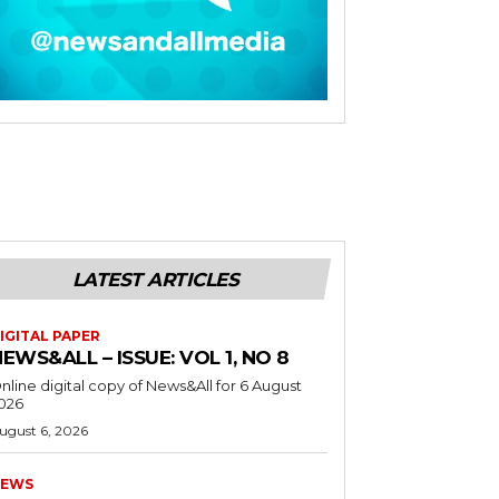
LATEST ARTICLES
IGITAL PAPER
EWS&ALL – ISSUE: VOL 1, NO 8
nline digital copy of News&All for 6 August
026
ugust 6, 2026
EWS