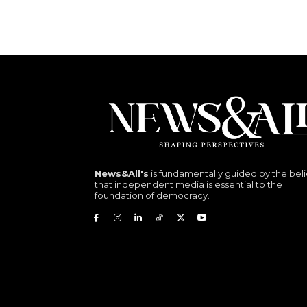
News&All's
is fundamentally guided by the beli
that independent media is essential to the
foundation of democracy.