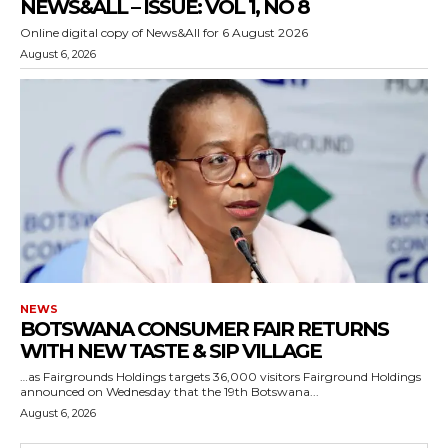
NEWS&ALL – ISSUE: VOL 1, NO 8
Online digital copy of News&All for 6 August 2026
August 6, 2026
NEWS
BOTSWANA CONSUMER FAIR RETURNS
WITH NEW TASTE & SIP VILLAGE
…as Fairgrounds Holdings targets 36,000 visitors Fairground Holdings
announced on Wednesday that the 19th Botswana...
August 6, 2026