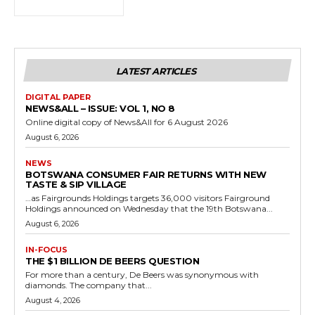
LATEST ARTICLES
DIGITAL PAPER
NEWS&ALL – ISSUE: VOL 1, NO 8
Online digital copy of News&All for 6 August 2026
August 6, 2026
NEWS
BOTSWANA CONSUMER FAIR RETURNS WITH NEW
TASTE & SIP VILLAGE
…as Fairgrounds Holdings targets 36,000 visitors Fairground
Holdings announced on Wednesday that the 19th Botswana...
August 6, 2026
IN-FOCUS
THE $1 BILLION DE BEERS QUESTION
For more than a century, De Beers was synonymous with
diamonds. The company that...
August 4, 2026