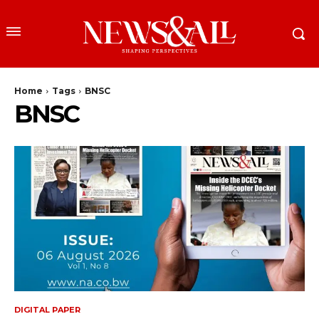
Home
Tags
BNSC
BNSC
DIGITAL PAPER