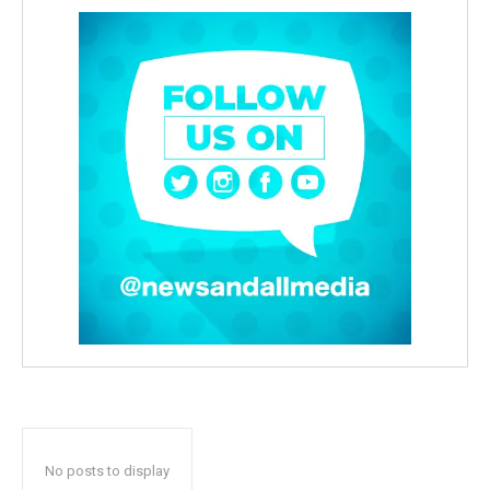
No posts to display