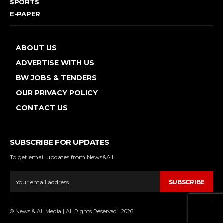
SPORTS
E-PAPER
ABOUT US
ADVERTISE WITH US
BW JOBS & TENDERS
OUR PRIVACY POLICY
CONTACT US
SUBSCRIBE FOR UPDATES
To get email updates from News&All.
SUBSCRIBE
© News & All Media | All Rights Reserved | 2026