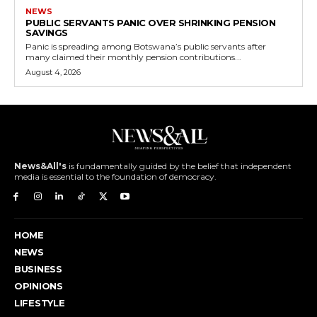
NEWS
PUBLIC SERVANTS PANIC OVER SHRINKING PENSION
SAVINGS
Panic is spreading among Botswana’s public servants after
many claimed their monthly pension contributions...
August 4, 2026
News&All's
is fundamentally guided by the belief that independent
media is essential to the foundation of democracy.
HOME
NEWS
BUSINESS
OPINIONS
LIFESTYLE