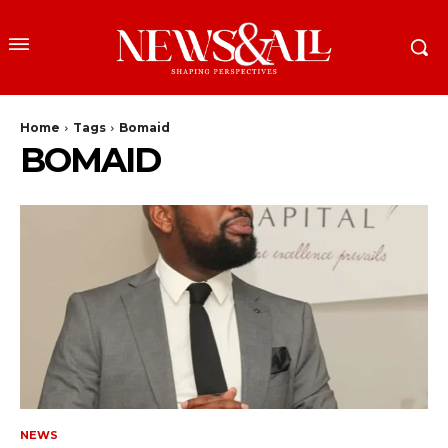
Home
Tags
Bomaid
BOMAID
NEWS