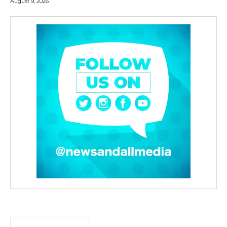
August 9, 2026