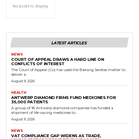
No posts to display
LATEST ARTICLES
NEWS
COURT OF APPEAL DRAWS A HARD LINE ON
CONFLICTS OF INTEREST
The Court of Appeal (Co) has used the Bakang Seretse matter to
deliver a...
August 9, 2026
HEALTH
ANTWERP DIAMOND FIRMS FUND MEDICINES FOR
35,000 PATIENTS
A group of 18 Antwerp diamond companies has funded a
shipment of life-saving medicines to...
August 9, 2026
NEWS
VAT COMPLIANCE GAP WIDENS AS TRADE,