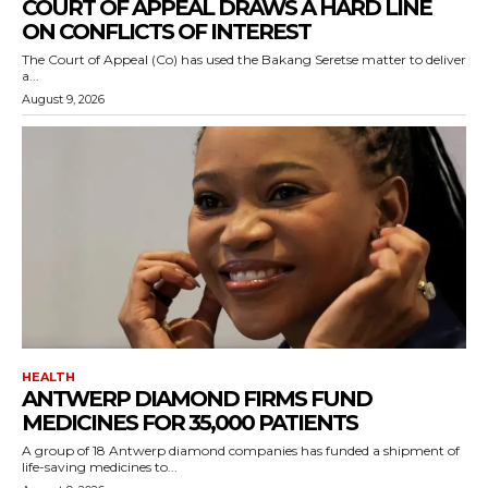
COURT OF APPEAL DRAWS A HARD LINE
ON CONFLICTS OF INTEREST
The Court of Appeal (Co) has used the Bakang Seretse matter to deliver
a...
August 9, 2026
HEALTH
ANTWERP DIAMOND FIRMS FUND
MEDICINES FOR 35,000 PATIENTS
A group of 18 Antwerp diamond companies has funded a shipment of
life-saving medicines to...