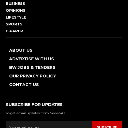
BUSINESS
OPINIONS
LIFESTYLE
SPORTS
E-PAPER
ABOUT US
ADVERTISE WITH US
BW JOBS & TENDERS
OUR PRIVACY POLICY
CONTACT US
SUBSCRIBE FOR UPDATES
To get email updates from News&All.
SUBSCRIBE