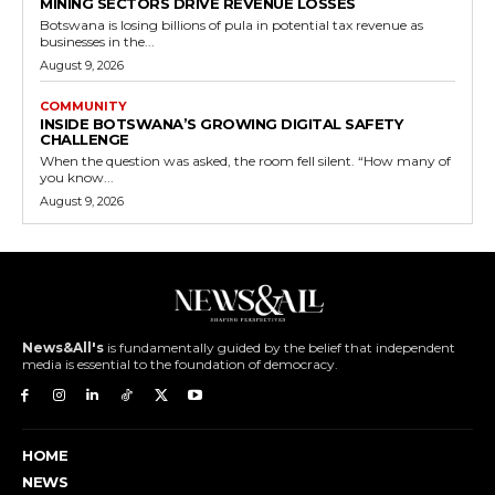
MINING SECTORS DRIVE REVENUE LOSSES
Botswana is losing billions of pula in potential tax revenue as
businesses in the...
August 9, 2026
COMMUNITY
INSIDE BOTSWANA’S GROWING DIGITAL SAFETY
CHALLENGE
When the question was asked, the room fell silent. “How many of
you know...
August 9, 2026
News&All's
is fundamentally guided by the belief that independent
media is essential to the foundation of democracy.
HOME
NEWS