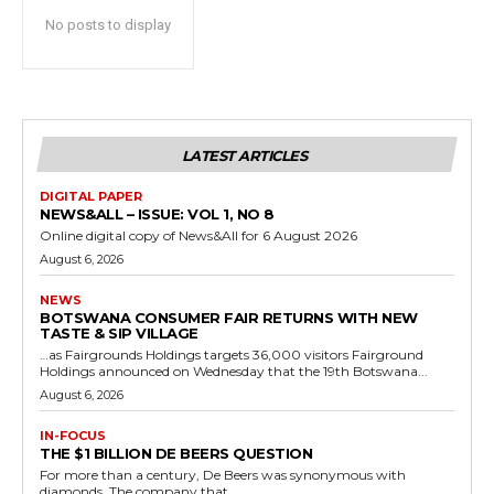
No posts to display
LATEST ARTICLES
DIGITAL PAPER
NEWS&ALL – ISSUE: VOL 1, NO 8
Online digital copy of News&All for 6 August 2026
August 6, 2026
NEWS
BOTSWANA CONSUMER FAIR RETURNS WITH NEW
TASTE & SIP VILLAGE
…as Fairgrounds Holdings targets 36,000 visitors Fairground
Holdings announced on Wednesday that the 19th Botswana...
August 6, 2026
IN-FOCUS
THE $1 BILLION DE BEERS QUESTION
For more than a century, De Beers was synonymous with
diamonds. The company that...