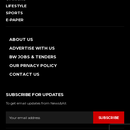
LIFESTYLE
SPORTS
E-PAPER
ABOUT US
ADVERTISE WITH US
BW JOBS & TENDERS
OUR PRIVACY POLICY
CONTACT US
SUBSCRIBE FOR UPDATES
To get email updates from News&All.
SUBSCRIBE