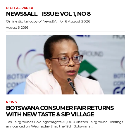
DIGITAL PAPER
NEWS&ALL – ISSUE: VOL 1, NO 8
Online digital copy of News&All for 6 August 2026
August 6, 2026
NEWS
BOTSWANA CONSUMER FAIR RETURNS
WITH NEW TASTE & SIP VILLAGE
…as Fairgrounds Holdings targets 36,000 visitors Fairground Holdings
announced on Wednesday that the 19th Botswana...