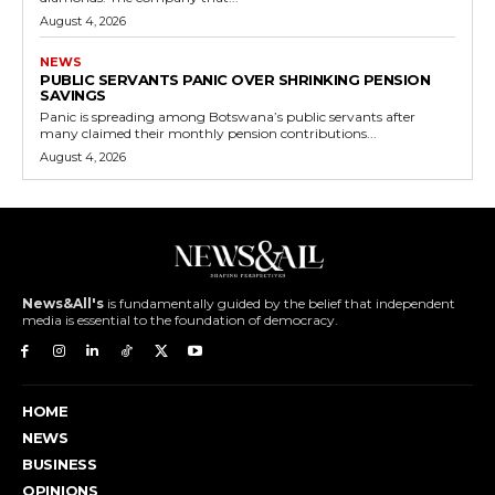
August 4, 2026
NEWS
PUBLIC SERVANTS PANIC OVER SHRINKING PENSION
SAVINGS
Panic is spreading among Botswana’s public servants after
many claimed their monthly pension contributions...
August 4, 2026
News&All's
is fundamentally guided by the belief that independent
media is essential to the foundation of democracy.
HOME
NEWS
BUSINESS
OPINIONS