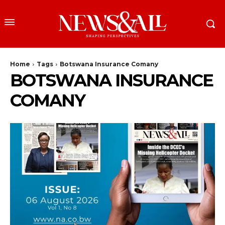
Home
Tags
Botswana Insurance Comany
BOTSWANA INSURANCE
COMANY