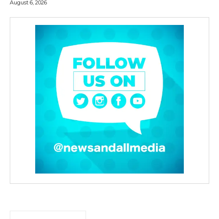
August 6, 2026