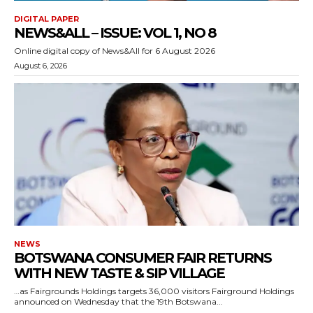
DIGITAL PAPER
NEWS&ALL – ISSUE: VOL 1, NO 8
Online digital copy of News&All for 6 August 2026
August 6, 2026
NEWS
BOTSWANA CONSUMER FAIR RETURNS
WITH NEW TASTE & SIP VILLAGE
…as Fairgrounds Holdings targets 36,000 visitors Fairground Holdings
announced on Wednesday that the 19th Botswana...