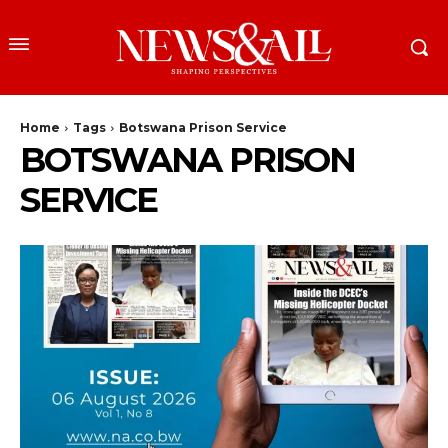
Home
Tags
Botswana Prison Service
BOTSWANA PRISON
SERVICE