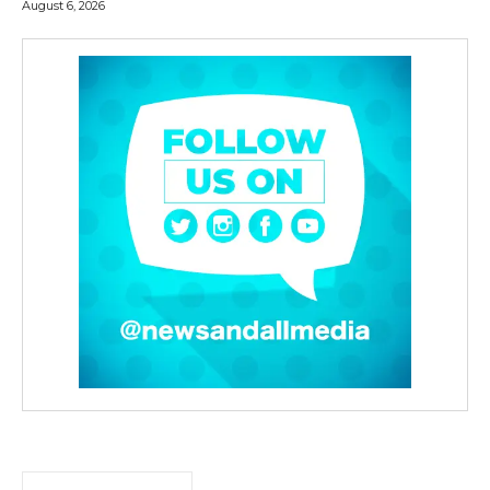
August 6, 2026