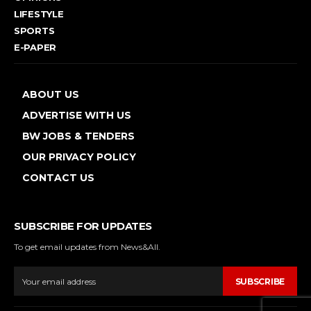
LIFESTYLE
SPORTS
E-PAPER
ABOUT US
ADVERTISE WITH US
BW JOBS & TENDERS
OUR PRIVACY POLICY
CONTACT US
SUBSCRIBE FOR UPDATES
To get email updates from News&All.
SUBSCRIBE