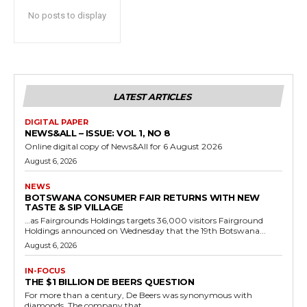
No posts to display
LATEST ARTICLES
DIGITAL PAPER
NEWS&ALL – ISSUE: VOL 1, NO 8
Online digital copy of News&All for 6 August 2026
August 6, 2026
NEWS
BOTSWANA CONSUMER FAIR RETURNS WITH NEW
TASTE & SIP VILLAGE
…as Fairgrounds Holdings targets 36,000 visitors Fairground
Holdings announced on Wednesday that the 19th Botswana...
August 6, 2026
IN-FOCUS
THE $1 BILLION DE BEERS QUESTION
For more than a century, De Beers was synonymous with
diamonds. The company that...