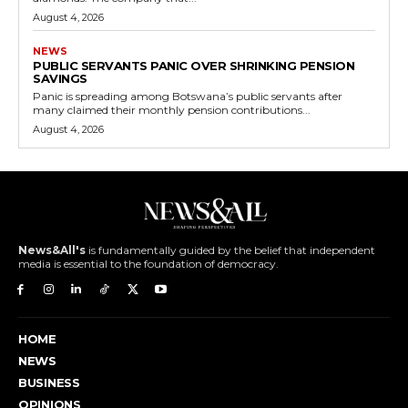
August 4, 2026
NEWS
PUBLIC SERVANTS PANIC OVER SHRINKING PENSION
SAVINGS
Panic is spreading among Botswana’s public servants after
many claimed their monthly pension contributions...
August 4, 2026
News&All's
is fundamentally guided by the belief that independent
media is essential to the foundation of democracy.
HOME
NEWS
BUSINESS
OPINIONS