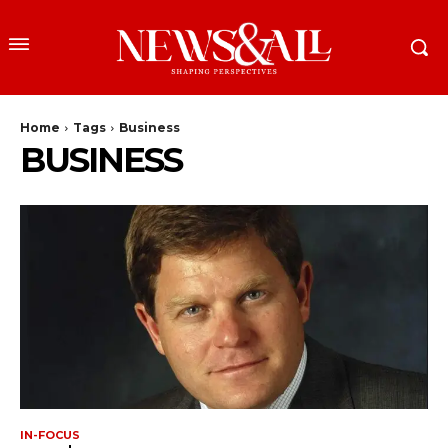
Home
Tags
Business
BUSINESS
IN-FOCUS