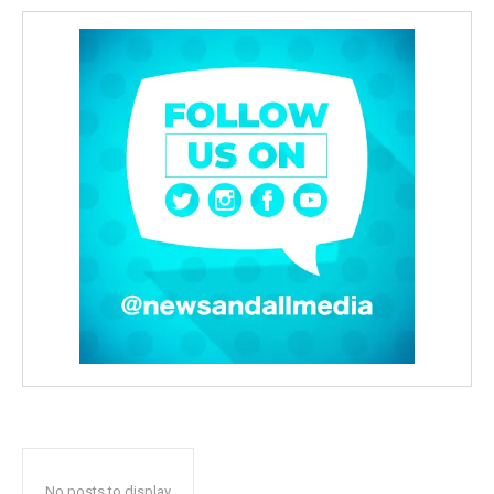
No posts to display