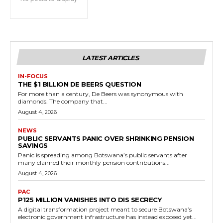
LATEST ARTICLES
IN-FOCUS
THE $1 BILLION DE BEERS QUESTION
For more than a century, De Beers was synonymous with
diamonds. The company that...
August 4, 2026
NEWS
PUBLIC SERVANTS PANIC OVER SHRINKING PENSION
SAVINGS
Panic is spreading among Botswana’s public servants after
many claimed their monthly pension contributions...
August 4, 2026
PAC
P125 MILLION VANISHES INTO DIS SECRECY
A digital transformation project meant to secure Botswana’s
electronic government infrastructure has instead exposed yet...