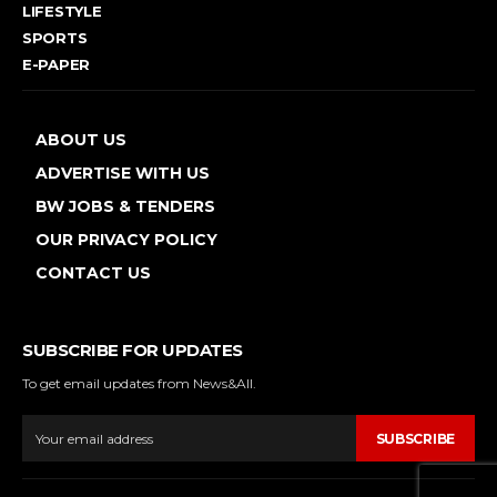
LIFESTYLE
SPORTS
E-PAPER
ABOUT US
ADVERTISE WITH US
BW JOBS & TENDERS
OUR PRIVACY POLICY
CONTACT US
SUBSCRIBE FOR UPDATES
To get email updates from News&All.
SUBSCRIBE