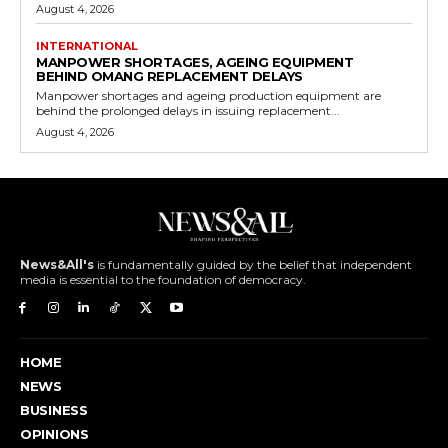
August 4, 2026
INTERNATIONAL
MANPOWER SHORTAGES, AGEING EQUIPMENT
BEHIND OMANG REPLACEMENT DELAYS
Manpower shortages and ageing production equipment are
behind the prolonged delays in issuing replacement...
August 4, 2026
News&All's
is fundamentally guided by the belief that independent
media is essential to the foundation of democracy.
HOME
NEWS
BUSINESS
OPINIONS