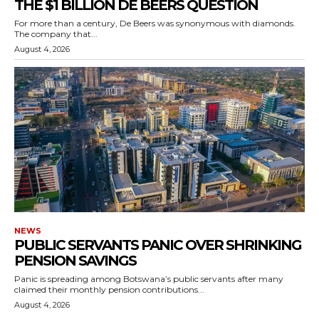
THE $1 BILLION DE BEERS QUESTION
For more than a century, De Beers was synonymous with diamonds.
The company that...
August 4, 2026
NEWS
PUBLIC SERVANTS PANIC OVER SHRINKING
PENSION SAVINGS
Panic is spreading among Botswana’s public servants after many
claimed their monthly pension contributions...
August 4, 2026