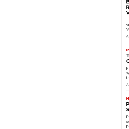
…
visitors
W
A
I
T
F
s
th
A
N
P
s
p