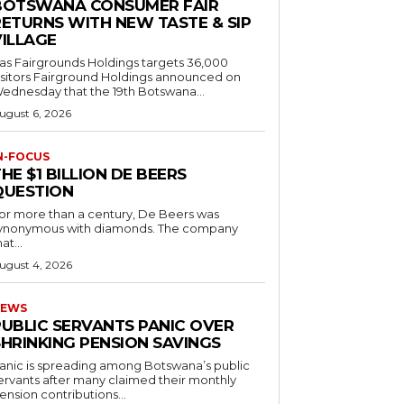
BOTSWANA CONSUMER FAIR
RETURNS WITH NEW TASTE & SIP
VILLAGE
as Fairgrounds Holdings targets 36,000
 Fairground Holdings announced on
ednesday that the 19th Botswana...
ugust 6, 2026
N-FOCUS
HE $1 BILLION DE BEERS
QUESTION
or more than a century, De Beers was
ynonymous with diamonds. The company
at...
ugust 4, 2026
EWS
PUBLIC SERVANTS PANIC OVER
SHRINKING PENSION SAVINGS
anic is spreading among Botswana’s public
ervants after many claimed their monthly
ension contributions...