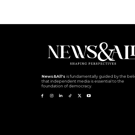
News&All's
is fundamentally guided by the beli
that independent media is essential to the
foundation of democracy.