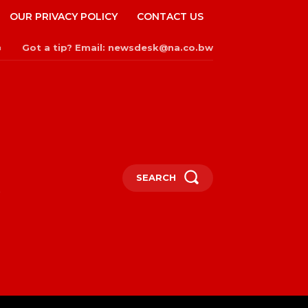
OUR PRIVACY POLICY
CONTACT US
Got a tip? Email: newsdesk@na.co.bw
n
SEARCH