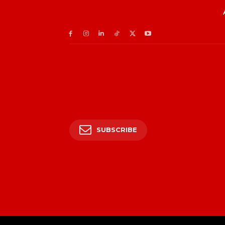
SUBSCRIBE