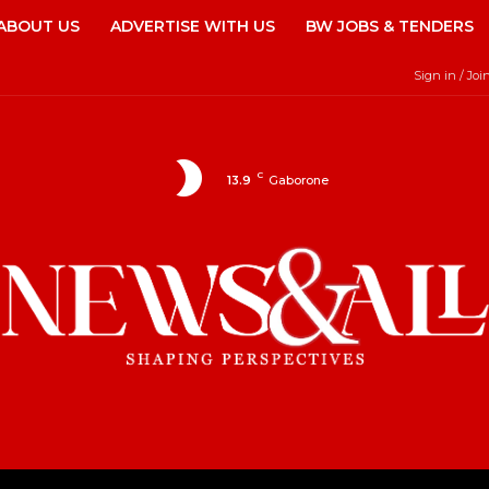
ABOUT US
ADVERTISE WITH US
BW JOBS & TENDERS
Sign in / Joi
C
13.9
Gaborone