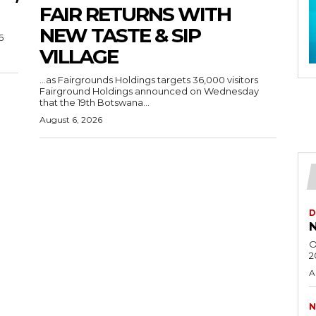
FAIR RETURNS WITH
NEW TASTE & SIP
6
VILLAGE
…as Fairgrounds Holdings targets 36,000 visitors
Fairground Holdings announced on Wednesday
that the 19th Botswana...
August 6, 2026
D
N
O
2
A
N