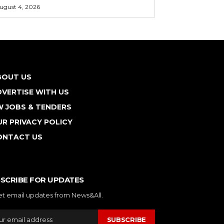
ugust 4, 2026
BOUT US
VERTISE WITH US
W JOBS & TENDERS
R PRIVACY POLICY
ONTACT US
SCRIBE FOR UPDATES
et email updates from News&All.
SUBSCRIBE