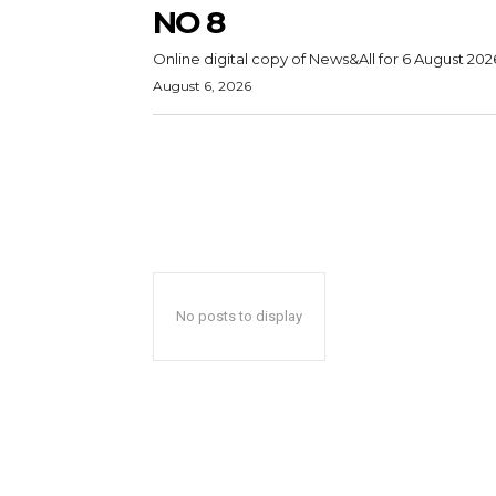
NO 8
Online digital copy of News&All for 6 August 202
August 6, 2026
No posts to display