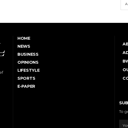
A
HOME
A
NEWS
AD
BUSINESS
B
OPINIONS
OU
LIFESTYLE
ef
SPORTS
C
E-PAPER
SUB
To g