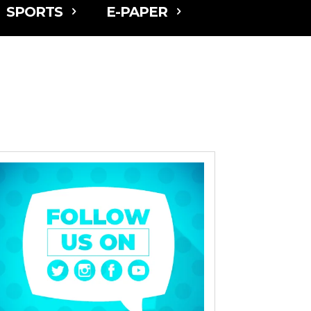
SPORTS
E-PAPER