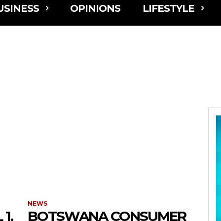
USINESS
OPINIONS
LIFESTYLE
NEWS
1,
BOTSWANA CONSUMER