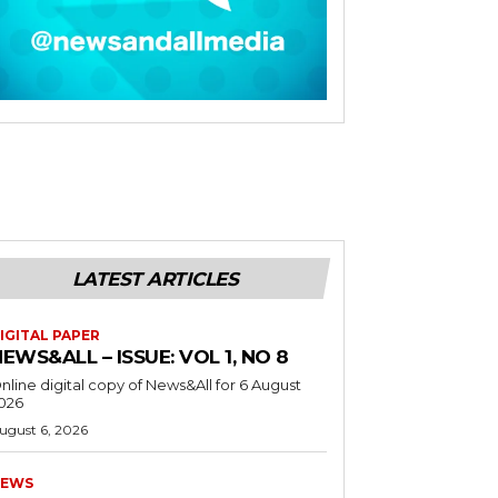
LATEST ARTICLES
IGITAL PAPER
EWS&ALL – ISSUE: VOL 1, NO 8
nline digital copy of News&All for 6 August
026
ugust 6, 2026
EWS