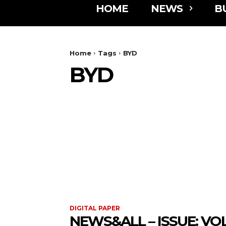
HOME
NEWS
B
Home
Tags
BYD
BYD
DIGITAL PAPER
NEWS&ALL – ISSUE: VOL 