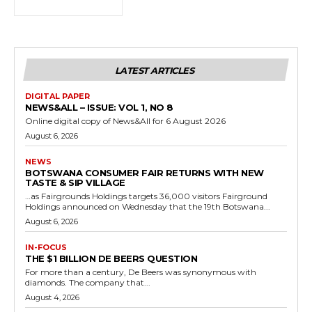
LATEST ARTICLES
DIGITAL PAPER
NEWS&ALL – ISSUE: VOL 1, NO 8
Online digital copy of News&All for 6 August 2026
August 6, 2026
NEWS
BOTSWANA CONSUMER FAIR RETURNS WITH NEW
TASTE & SIP VILLAGE
…as Fairgrounds Holdings targets 36,000 visitors Fairground
Holdings announced on Wednesday that the 19th Botswana...
August 6, 2026
IN-FOCUS
THE $1 BILLION DE BEERS QUESTION
For more than a century, De Beers was synonymous with
diamonds. The company that...
August 4, 2026