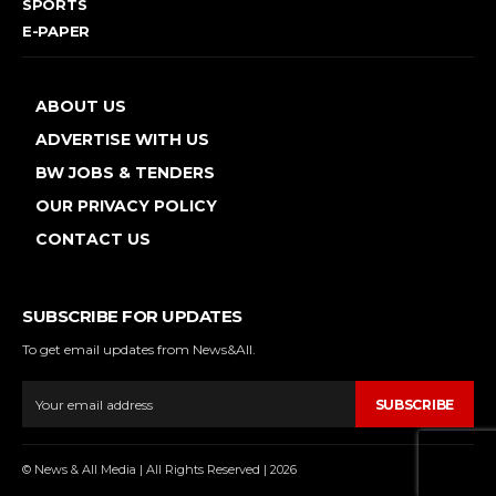
SPORTS
E-PAPER
ABOUT US
ADVERTISE WITH US
BW JOBS & TENDERS
OUR PRIVACY POLICY
CONTACT US
SUBSCRIBE FOR UPDATES
To get email updates from News&All.
SUBSCRIBE
© News & All Media | All Rights Reserved | 2026