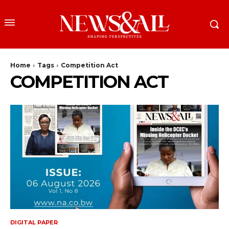
Home
Tags
Competition Act
COMPETITION ACT
DIGITAL PAPER