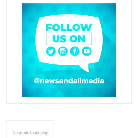
No posts to display