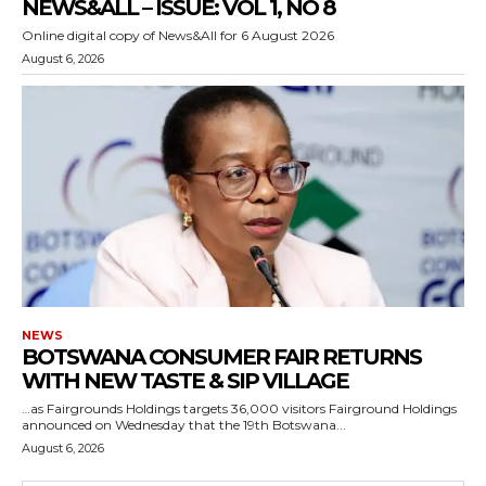
NEWS&ALL – ISSUE: VOL 1, NO 8
Online digital copy of News&All for 6 August 2026
August 6, 2026
NEWS
BOTSWANA CONSUMER FAIR RETURNS
WITH NEW TASTE & SIP VILLAGE
…as Fairgrounds Holdings targets 36,000 visitors Fairground Holdings
announced on Wednesday that the 19th Botswana...
August 6, 2026