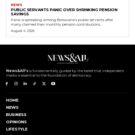
NEWS
PUBLIC SERVANTS PANIC OVER SHRINKING PENSION
SAVINGS
Panic is spreading among Botswana’s public servants after
many claimed their monthly pension contributions...
August 4, 2026
News&All's
is fundamentally guided by the belief that independent
media is essential to the foundation of democracy.
HOME
NEWS
BUSINESS
OPINIONS
LIFESTYLE