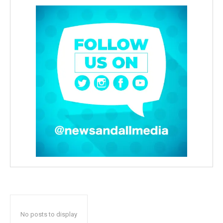
No posts to display