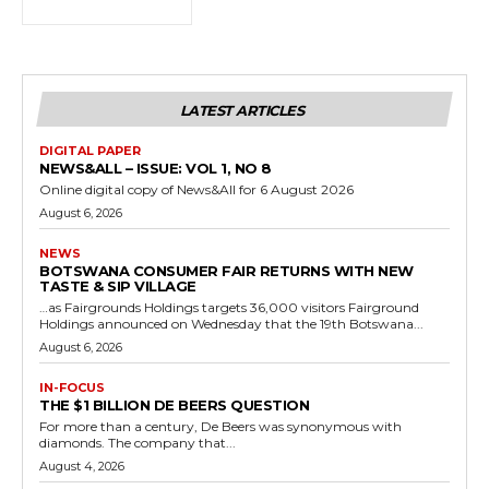
LATEST ARTICLES
DIGITAL PAPER
NEWS&ALL – ISSUE: VOL 1, NO 8
Online digital copy of News&All for 6 August 2026
August 6, 2026
NEWS
BOTSWANA CONSUMER FAIR RETURNS WITH NEW
TASTE & SIP VILLAGE
…as Fairgrounds Holdings targets 36,000 visitors Fairground
Holdings announced on Wednesday that the 19th Botswana...
August 6, 2026
IN-FOCUS
THE $1 BILLION DE BEERS QUESTION
For more than a century, De Beers was synonymous with
diamonds. The company that...
August 4, 2026