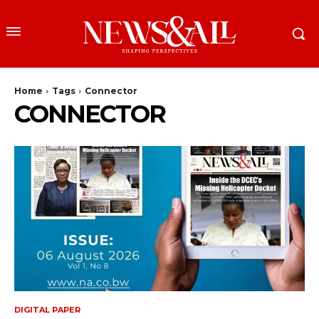
Home
Tags
Connector
CONNECTOR
DIGITAL PAPER