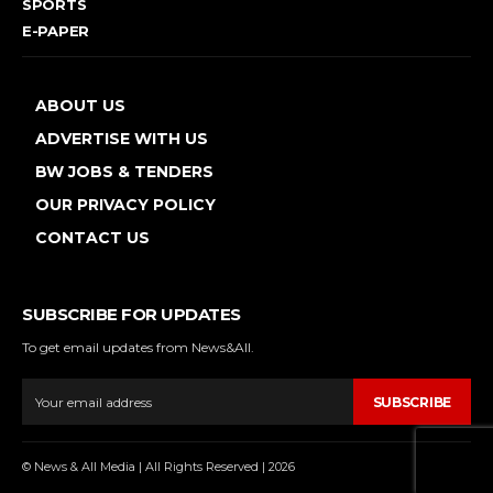
SPORTS
E-PAPER
ABOUT US
ADVERTISE WITH US
BW JOBS & TENDERS
OUR PRIVACY POLICY
CONTACT US
SUBSCRIBE FOR UPDATES
To get email updates from News&All.
SUBSCRIBE
© News & All Media | All Rights Reserved | 2026