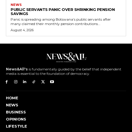
NEWS
PUBLIC SERVANTS PANIC OVER SHRINKING PENSION
SAVINGS
Panic is spreading among Botswana’s public servants after
many claimed their monthly pension contributions...
August 4, 2026
News&All's
is fundamentally guided by the belief that independent
media is essential to the foundation of democracy.
HOME
NEWS
BUSINESS
OPINIONS
LIFESTYLE