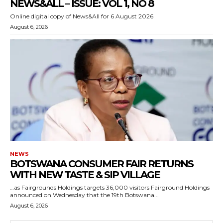
NEWS&ALL – ISSUE: VOL 1, NO 8
Online digital copy of News&All for 6 August 2026
August 6, 2026
NEWS
BOTSWANA CONSUMER FAIR RETURNS
WITH NEW TASTE & SIP VILLAGE
…as Fairgrounds Holdings targets 36,000 visitors Fairground Holdings
announced on Wednesday that the 19th Botswana...
August 6, 2026