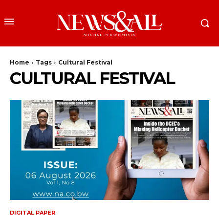
Home
Tags
Cultural Festival
CULTURAL FESTIVAL
DIGITAL PAPER