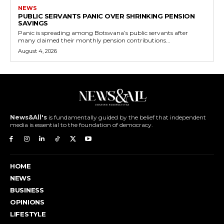
NEWS
PUBLIC SERVANTS PANIC OVER SHRINKING PENSION
SAVINGS
Panic is spreading among Botswana’s public servants after
many claimed their monthly pension contributions...
August 4, 2026
News&All's
is fundamentally guided by the belief that independent
media is essential to the foundation of democracy.
HOME
NEWS
BUSINESS
OPINIONS
LIFESTYLE