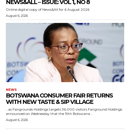
NEWS&ALL – ISSUE: VOL 1, NO 8
Online digital copy of News&All for 6 August 2026
August 6, 2026
NEWS
BOTSWANA CONSUMER FAIR RETURNS
WITH NEW TASTE & SIP VILLAGE
…as Fairgrounds Holdings targets 36,000 visitors Fairground Holdings
announced on Wednesday that the 19th Botswana...
August 6, 2026