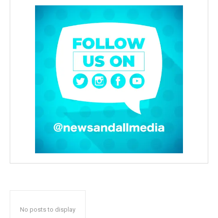
No posts to display