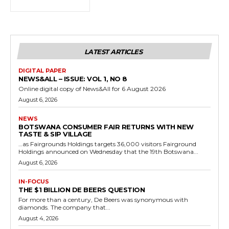
LATEST ARTICLES
DIGITAL PAPER
NEWS&ALL – ISSUE: VOL 1, NO 8
Online digital copy of News&All for 6 August 2026
August 6, 2026
NEWS
BOTSWANA CONSUMER FAIR RETURNS WITH NEW
TASTE & SIP VILLAGE
…as Fairgrounds Holdings targets 36,000 visitors Fairground
Holdings announced on Wednesday that the 19th Botswana...
August 6, 2026
IN-FOCUS
THE $1 BILLION DE BEERS QUESTION
For more than a century, De Beers was synonymous with
diamonds. The company that...
August 4, 2026