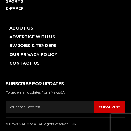
SPORTS
E-PAPER
ABOUT US
ADVERTISE WITH US
BW JOBS & TENDERS
OUR PRIVACY POLICY
CONTACT US
SUBSCRIBE FOR UPDATES
To get email updates from News&All.
SUBSCRIBE
© News & All Media | All Rights Reserved | 2026