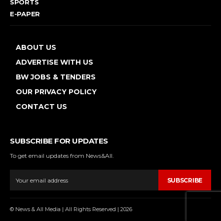
SPORTS
E-PAPER
ABOUT US
ADVERTISE WITH US
BW JOBS & TENDERS
OUR PRIVACY POLICY
CONTACT US
SUBSCRIBE FOR UPDATES
To get email updates from News&All.
SUBSCRIBE
© News & All Media | All Rights Reserved | 2026