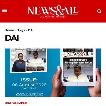
Home
Tags
DAI
DAI
DIGITAL PAPER