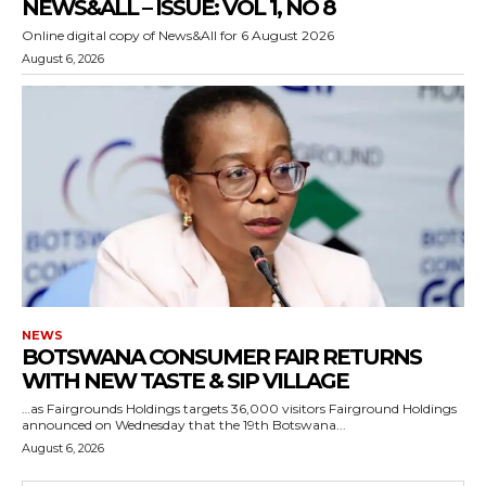
NEWS&ALL – ISSUE: VOL 1, NO 8
Online digital copy of News&All for 6 August 2026
August 6, 2026
NEWS
BOTSWANA CONSUMER FAIR RETURNS
WITH NEW TASTE & SIP VILLAGE
…as Fairgrounds Holdings targets 36,000 visitors Fairground Holdings
announced on Wednesday that the 19th Botswana...
August 6, 2026