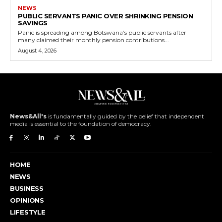
NEWS
PUBLIC SERVANTS PANIC OVER SHRINKING PENSION
SAVINGS
Panic is spreading among Botswana’s public servants after
many claimed their monthly pension contributions...
August 4, 2026
News&All's
is fundamentally guided by the belief that independent
media is essential to the foundation of democracy.
HOME
NEWS
BUSINESS
OPINIONS
LIFESTYLE