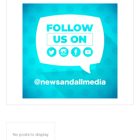
No posts to display