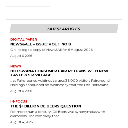
LATEST ARTICLES
DIGITAL PAPER
NEWS&ALL – ISSUE: VOL 1, NO 8
Online digital copy of News&All for 6 August 2026
August 6, 2026
NEWS
BOTSWANA CONSUMER FAIR RETURNS WITH NEW
TASTE & SIP VILLAGE
…as Fairgrounds Holdings targets 36,000 visitors Fairground
Holdings announced on Wednesday that the 19th Botswana...
August 6, 2026
IN-FOCUS
THE $1 BILLION DE BEERS QUESTION
For more than a century, De Beers was synonymous with
diamonds. The company that...
August 4, 2026