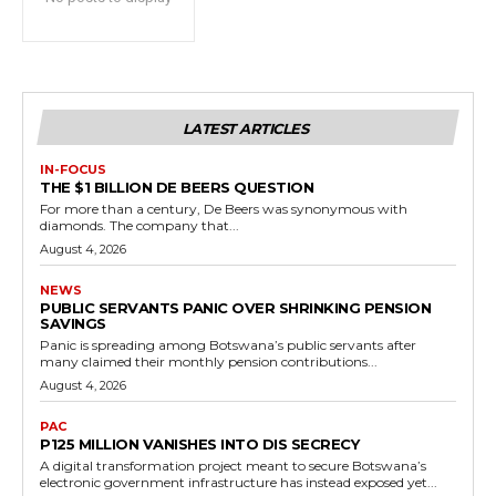
LATEST ARTICLES
IN-FOCUS
THE $1 BILLION DE BEERS QUESTION
For more than a century, De Beers was synonymous with
diamonds. The company that...
August 4, 2026
NEWS
PUBLIC SERVANTS PANIC OVER SHRINKING PENSION
SAVINGS
Panic is spreading among Botswana’s public servants after
many claimed their monthly pension contributions...
August 4, 2026
PAC
P125 MILLION VANISHES INTO DIS SECRECY
A digital transformation project meant to secure Botswana’s
electronic government infrastructure has instead exposed yet...