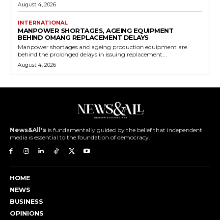
August 4, 2026
INTERNATIONAL
MANPOWER SHORTAGES, AGEING EQUIPMENT
BEHIND OMANG REPLACEMENT DELAYS
Manpower shortages and ageing production equipment are
behind the prolonged delays in issuing replacement...
August 4, 2026
News&All's
is fundamentally guided by the belief that independent
media is essential to the foundation of democracy.
HOME
NEWS
BUSINESS
OPINIONS