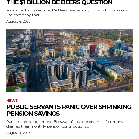
THE $1 BILLION DE BEERS QUESTION
For more than a century, De Beers was synonymous with diamonds.
The company that...
August 4, 2026
NEWS
PUBLIC SERVANTS PANIC OVER SHRINKING
PENSION SAVINGS
Panic is spreading among Botswana’s public servants after many
claimed their monthly pension contributions...
August 4, 2026