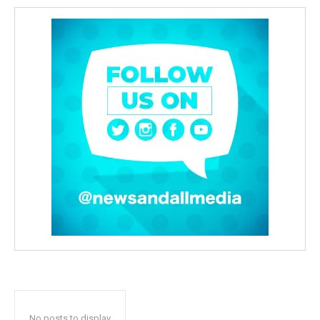
No posts to display