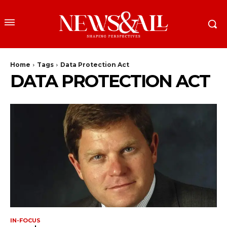
Home
Tags
Data Protection Act
DATA PROTECTION ACT
IN-FOCUS