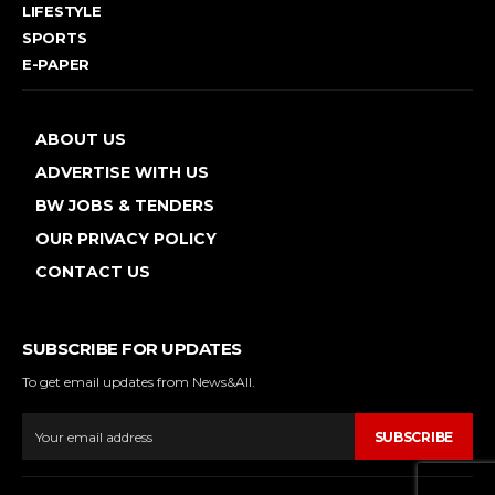
LIFESTYLE
SPORTS
E-PAPER
ABOUT US
ADVERTISE WITH US
BW JOBS & TENDERS
OUR PRIVACY POLICY
CONTACT US
SUBSCRIBE FOR UPDATES
To get email updates from News&All.
SUBSCRIBE