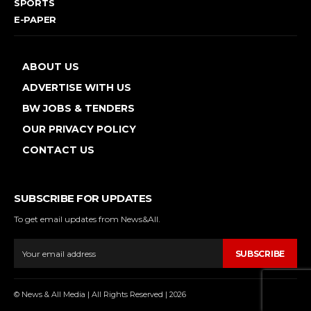
SPORTS
E-PAPER
ABOUT US
ADVERTISE WITH US
BW JOBS & TENDERS
OUR PRIVACY POLICY
CONTACT US
SUBSCRIBE FOR UPDATES
To get email updates from News&All.
SUBSCRIBE
© News & All Media | All Rights Reserved | 2026