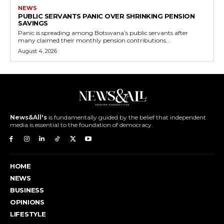
NEWS
PUBLIC SERVANTS PANIC OVER SHRINKING PENSION
SAVINGS
Panic is spreading among Botswana’s public servants after
many claimed their monthly pension contributions...
August 4, 2026
News&All's
is fundamentally guided by the belief that independent
media is essential to the foundation of democracy.
HOME
NEWS
BUSINESS
OPINIONS
LIFESTYLE