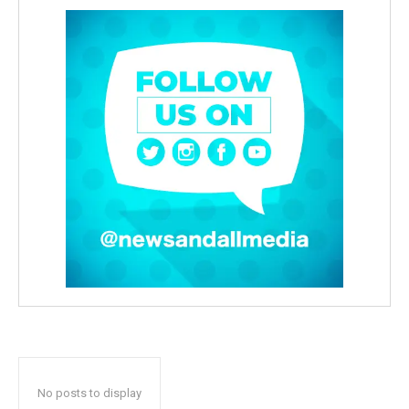
No posts to display