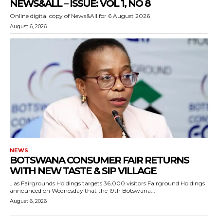
NEWS&ALL – ISSUE: VOL 1, NO 8
Online digital copy of News&All for 6 August 2026
August 6, 2026
NEWS
BOTSWANA CONSUMER FAIR RETURNS
WITH NEW TASTE & SIP VILLAGE
…as Fairgrounds Holdings targets 36,000 visitors Fairground Holdings
announced on Wednesday that the 19th Botswana...
August 6, 2026