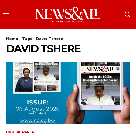
Home
Tags
David Tshere
DAVID TSHERE
DIGITAL PAPER