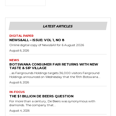
LATEST ARTICLES
DIGITAL PAPER
NEWS&ALL – ISSUE: VOL 1, NO 8
Online digital copy of News&All for 6 August 2026
August 6, 2026
NEWS
BOTSWANA CONSUMER FAIR RETURNS WITH NEW
TASTE & SIP VILLAGE
…as Fairgrounds Holdings targets 36,000 visitors Fairground
Holdings announced on Wednesday that the 19th Botswana...
August 6, 2026
IN-FOCUS
THE $1 BILLION DE BEERS QUESTION
For more than a century, De Beers was synonymous with
diamonds. The company that...
August 4, 2026