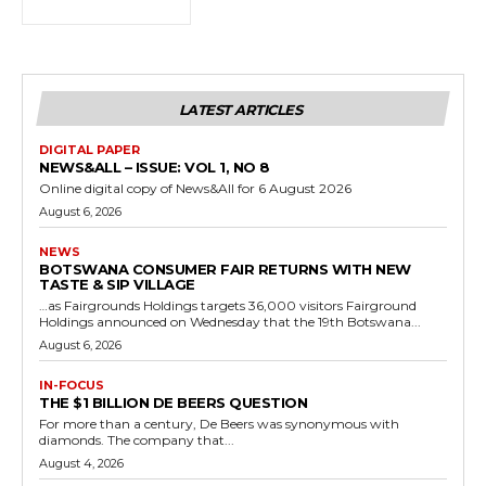
LATEST ARTICLES
DIGITAL PAPER
NEWS&ALL – ISSUE: VOL 1, NO 8
Online digital copy of News&All for 6 August 2026
August 6, 2026
NEWS
BOTSWANA CONSUMER FAIR RETURNS WITH NEW
TASTE & SIP VILLAGE
…as Fairgrounds Holdings targets 36,000 visitors Fairground
Holdings announced on Wednesday that the 19th Botswana...
August 6, 2026
IN-FOCUS
THE $1 BILLION DE BEERS QUESTION
For more than a century, De Beers was synonymous with
diamonds. The company that...
August 4, 2026