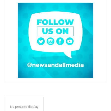
No posts to display