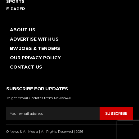
SPORTS
E-PAPER
ABOUT US
ADVERTISE WITH US
BW JOBS & TENDERS
OUR PRIVACY POLICY
CONTACT US
SUBSCRIBE FOR UPDATES
To get email updates from News&All.
SUBSCRIBE
© News & All Media | All Rights Reserved | 2026