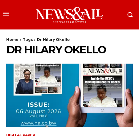
Home
Tags
Dr Hilary Okello
DR HILARY OKELLO
DIGITAL PAPER