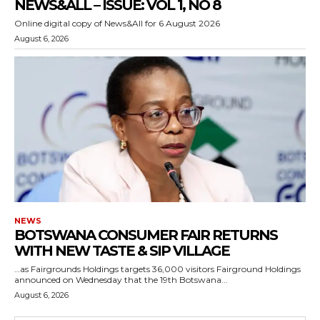
NEWS&ALL – ISSUE: VOL 1, NO 8
Online digital copy of News&All for 6 August 2026
August 6, 2026
NEWS
BOTSWANA CONSUMER FAIR RETURNS
WITH NEW TASTE & SIP VILLAGE
…as Fairgrounds Holdings targets 36,000 visitors Fairground Holdings
announced on Wednesday that the 19th Botswana...
August 6, 2026