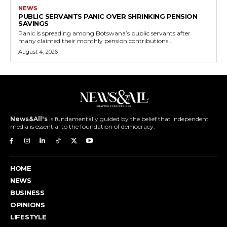
NEWS
PUBLIC SERVANTS PANIC OVER SHRINKING PENSION
SAVINGS
Panic is spreading among Botswana’s public servants after
many claimed their monthly pension contributions...
August 4, 2026
News&All's
is fundamentally guided by the belief that independent
media is essential to the foundation of democracy.
HOME
NEWS
BUSINESS
OPINIONS
LIFESTYLE