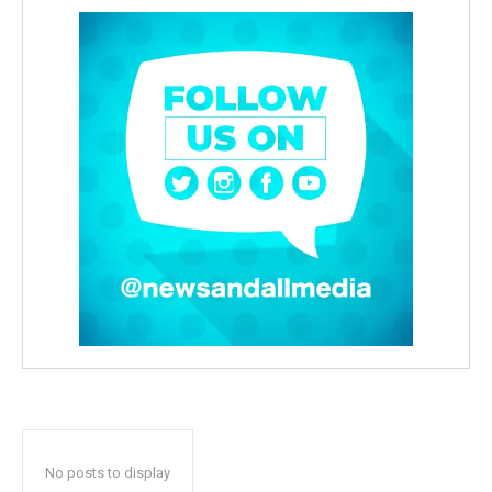
No posts to display