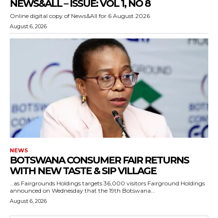
NEWS&ALL – ISSUE: VOL 1, NO 8
Online digital copy of News&All for 6 August 2026
August 6, 2026
NEWS
BOTSWANA CONSUMER FAIR RETURNS
WITH NEW TASTE & SIP VILLAGE
…as Fairgrounds Holdings targets 36,000 visitors Fairground Holdings
announced on Wednesday that the 19th Botswana...
August 6, 2026