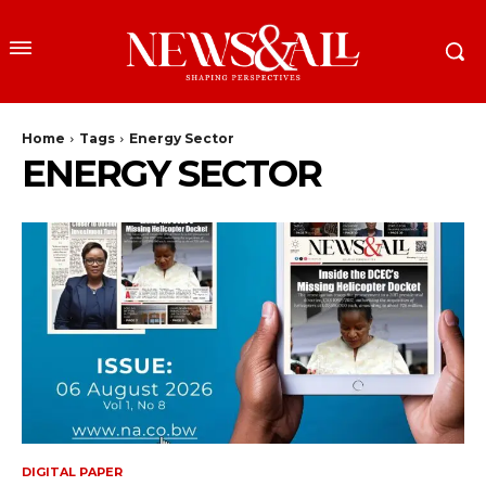
Home
Tags
Energy Sector
ENERGY SECTOR
DIGITAL PAPER