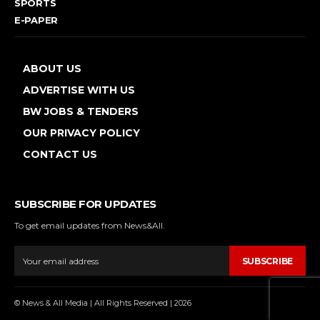
SPORTS
E-PAPER
ABOUT US
ADVERTISE WITH US
BW JOBS & TENDERS
OUR PRIVACY POLICY
CONTACT US
SUBSCRIBE FOR UPDATES
To get email updates from News&All.
SUBSCRIBE
© News & All Media | All Rights Reserved | 2026