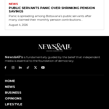
NEWS
PUBLIC SERVANTS PANIC OVER SHRINKING PENSION
SAVINGS
Panic is spreading among Botswana’s public servants after
many claimed their monthly pension contributions...
August 4, 2026
News&All's
is fundamentally guided by the belief that independent
media is essential to the foundation of democracy.
HOME
NEWS
BUSINESS
OPINIONS
LIFESTYLE