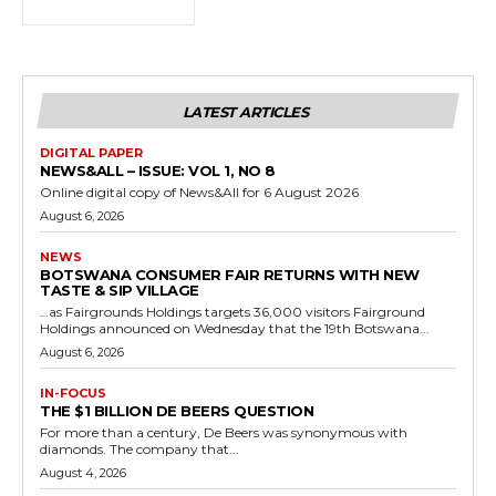
LATEST ARTICLES
DIGITAL PAPER
NEWS&ALL – ISSUE: VOL 1, NO 8
Online digital copy of News&All for 6 August 2026
August 6, 2026
NEWS
BOTSWANA CONSUMER FAIR RETURNS WITH NEW
TASTE & SIP VILLAGE
…as Fairgrounds Holdings targets 36,000 visitors Fairground
Holdings announced on Wednesday that the 19th Botswana...
August 6, 2026
IN-FOCUS
THE $1 BILLION DE BEERS QUESTION
For more than a century, De Beers was synonymous with
diamonds. The company that...
August 4, 2026