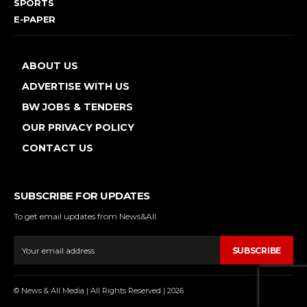
SPORTS
E-PAPER
ABOUT US
ADVERTISE WITH US
BW JOBS & TENDERS
OUR PRIVACY POLICY
CONTACT US
SUBSCRIBE FOR UPDATES
To get email updates from News&All.
SUBSCRIBE
© News & All Media | All Rights Reserved | 2026