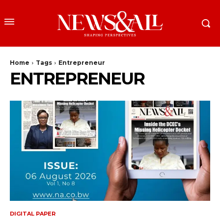
Home
Tags
Entrepreneur
ENTREPRENEUR
DIGITAL PAPER