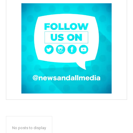
No posts to display