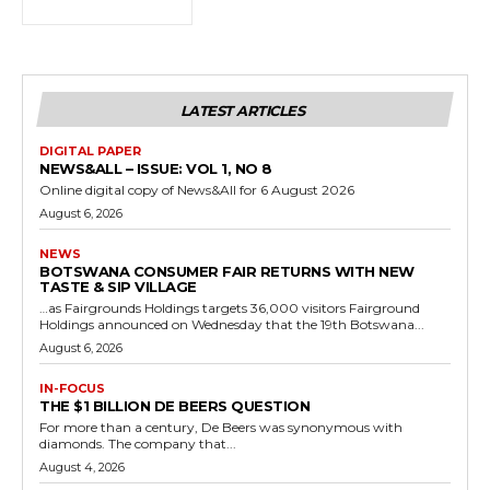
LATEST ARTICLES
DIGITAL PAPER
NEWS&ALL – ISSUE: VOL 1, NO 8
Online digital copy of News&All for 6 August 2026
August 6, 2026
NEWS
BOTSWANA CONSUMER FAIR RETURNS WITH NEW
TASTE & SIP VILLAGE
…as Fairgrounds Holdings targets 36,000 visitors Fairground
Holdings announced on Wednesday that the 19th Botswana...
August 6, 2026
IN-FOCUS
THE $1 BILLION DE BEERS QUESTION
For more than a century, De Beers was synonymous with
diamonds. The company that...
August 4, 2026