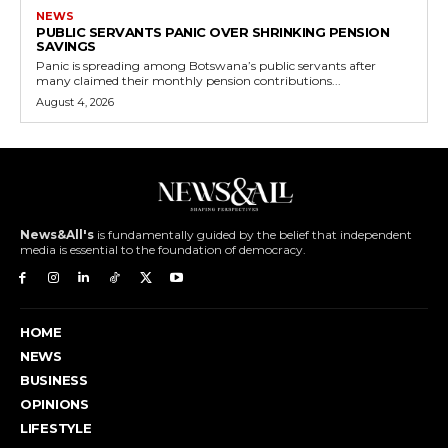
NEWS
PUBLIC SERVANTS PANIC OVER SHRINKING PENSION
SAVINGS
Panic is spreading among Botswana’s public servants after
many claimed their monthly pension contributions...
August 4, 2026
News&All's
is fundamentally guided by the belief that independent
media is essential to the foundation of democracy.
HOME
NEWS
BUSINESS
OPINIONS
LIFESTYLE