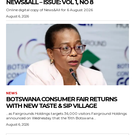
NEWS&ALL – ISSUE: VOL 1, NO 8
Online digital copy of News&All for 6 August 2026
August 6, 2026
NEWS
BOTSWANA CONSUMER FAIR RETURNS
WITH NEW TASTE & SIP VILLAGE
…as Fairgrounds Holdings targets 36,000 visitors Fairground Holdings
announced on Wednesday that the 19th Botswana...
August 6, 2026