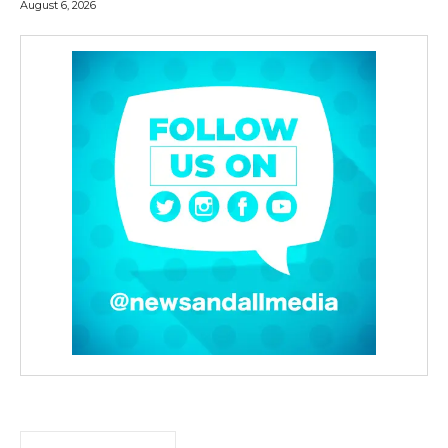
August 6, 2026