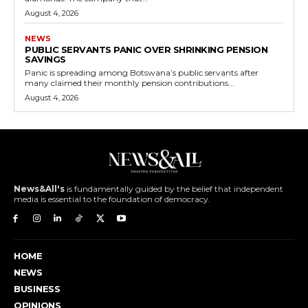
August 4, 2026
NEWS
PUBLIC SERVANTS PANIC OVER SHRINKING PENSION
SAVINGS
Panic is spreading among Botswana’s public servants after
many claimed their monthly pension contributions...
August 4, 2026
News&All's
is fundamentally guided by the belief that independent
media is essential to the foundation of democracy.
HOME
NEWS
BUSINESS
OPINIONS