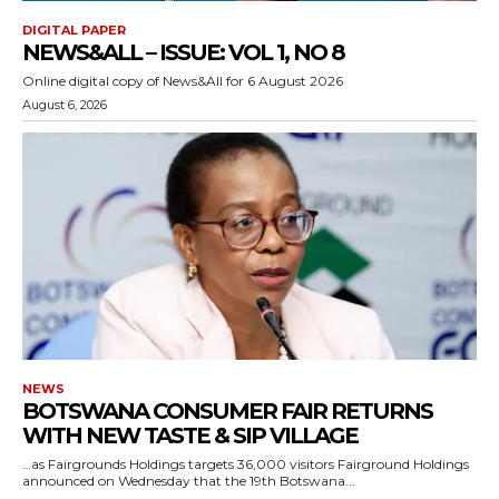
DIGITAL PAPER
NEWS&ALL – ISSUE: VOL 1, NO 8
Online digital copy of News&All for 6 August 2026
August 6, 2026
NEWS
BOTSWANA CONSUMER FAIR RETURNS
WITH NEW TASTE & SIP VILLAGE
…as Fairgrounds Holdings targets 36,000 visitors Fairground Holdings
announced on Wednesday that the 19th Botswana...