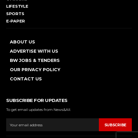
LIFESTYLE
SPORTS
E-PAPER
ABOUT US
ADVERTISE WITH US
BW JOBS & TENDERS
OUR PRIVACY POLICY
CONTACT US
SUBSCRIBE FOR UPDATES
To get email updates from News&All.
SUBSCRIBE