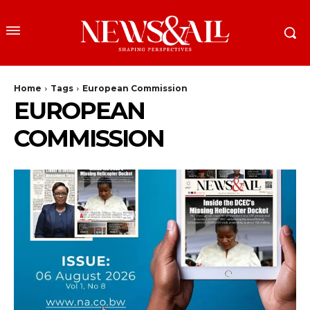
Home
Tags
European Commission
EUROPEAN
COMMISSION