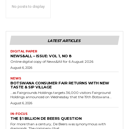
No posts to display
LATEST ARTICLES
DIGITAL PAPER
NEWS&ALL – ISSUE: VOL 1, NO 8
Online digital copy of News&All for 6 August 2026
August 6, 2026
NEWS
BOTSWANA CONSUMER FAIR RETURNS WITH NEW
TASTE & SIP VILLAGE
…as Fairgrounds Holdings targets 36,000 visitors Fairground
Holdings announced on Wednesday that the 19th Botswana...
August 6, 2026
IN-FOCUS
THE $1 BILLION DE BEERS QUESTION
For more than a century, De Beers was synonymous with
diamonds. The company that...