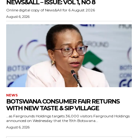
NEWS&ALL – ISSUE: VOL 1, NO 8
Online digital copy of News&All for 6 August 2026
August 6, 2026
NEWS
BOTSWANA CONSUMER FAIR RETURNS
WITH NEW TASTE & SIP VILLAGE
…as Fairgrounds Holdings targets 36,000 visitors Fairground Holdings
announced on Wednesday that the 19th Botswana...
August 6, 2026