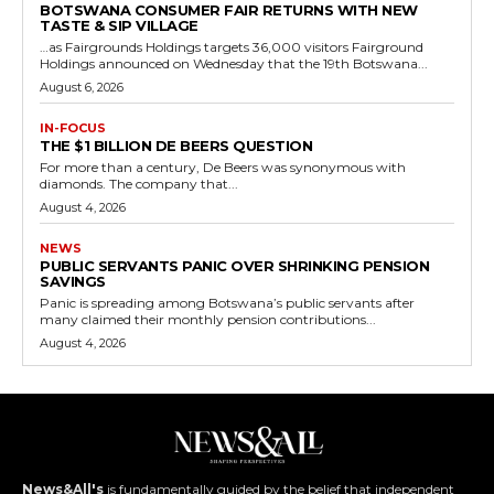
BOTSWANA CONSUMER FAIR RETURNS WITH NEW
TASTE & SIP VILLAGE
…as Fairgrounds Holdings targets 36,000 visitors Fairground
Holdings announced on Wednesday that the 19th Botswana...
August 6, 2026
IN-FOCUS
THE $1 BILLION DE BEERS QUESTION
For more than a century, De Beers was synonymous with
diamonds. The company that...
August 4, 2026
NEWS
PUBLIC SERVANTS PANIC OVER SHRINKING PENSION
SAVINGS
Panic is spreading among Botswana’s public servants after
many claimed their monthly pension contributions...
August 4, 2026
News&All's
is fundamentally guided by the belief that independent