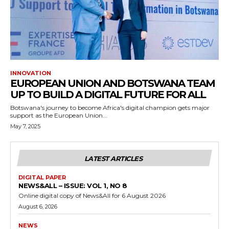
INNOVATION
EUROPEAN UNION AND BOTSWANA TEAM
UP TO BUILD A DIGITAL FUTURE FOR ALL
Botswana's journey to become Africa's digital champion gets major
support as the European Union...
May 7, 2025
LATEST ARTICLES
DIGITAL PAPER
NEWS&ALL – ISSUE: VOL 1, NO 8
Online digital copy of News&All for 6 August 2026
August 6, 2026
NEWS