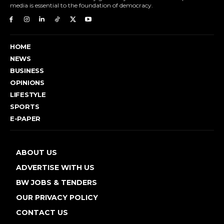
media is essential to the foundation of democracy.
HOME
NEWS
BUSINESS
OPINIONS
LIFESTYLE
SPORTS
E-PAPER
ABOUT US
ADVERTISE WITH US
BW JOBS & TENDERS
OUR PRIVACY POLICY
CONTACT US