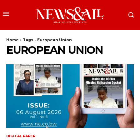
Home
Tags
European Union
EUROPEAN UNION
DIGITAL PAPER