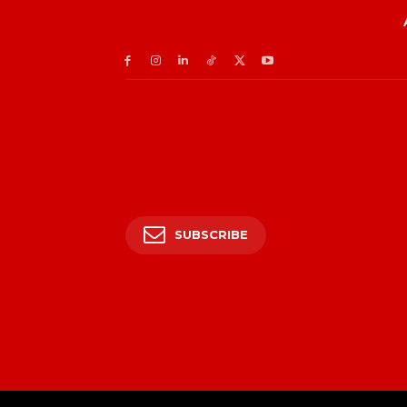
SUBSCRIBE