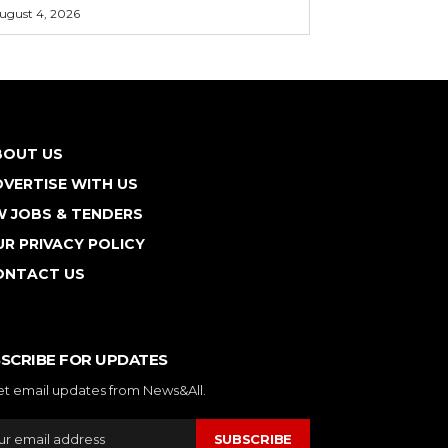
ugust 4, 2026
BOUT US
VERTISE WITH US
W JOBS & TENDERS
R PRIVACY POLICY
ONTACT US
SCRIBE FOR UPDATES
et email updates from News&All.
SUBSCRIBE