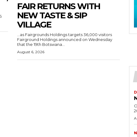
FAIR RETURNS WITH
NEW TASTE & SIP
6
VILLAGE
…as Fairgrounds Holdings targets 36,000 visitors
Fairground Holdings announced on Wednesday
that the 19th Botswana...
August 6, 2026
D
N
O
2
A
N