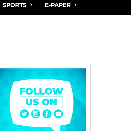
SPORTS
E-PAPER