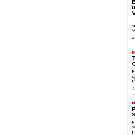
…
visitors
W
A
I
T
F
s
th
A
N
P
s
p