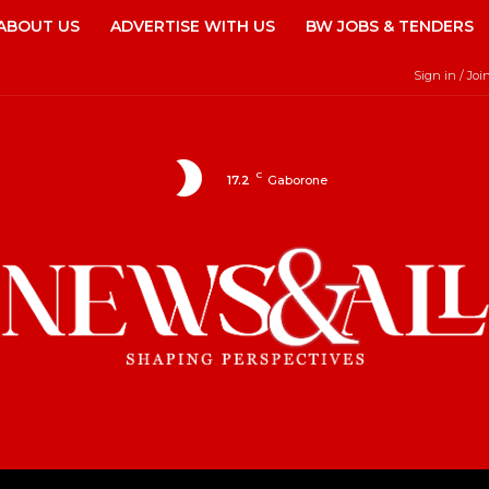
ABOUT US
ADVERTISE WITH US
BW JOBS & TENDERS
Sign in / Joi
C
17.2
Gaborone