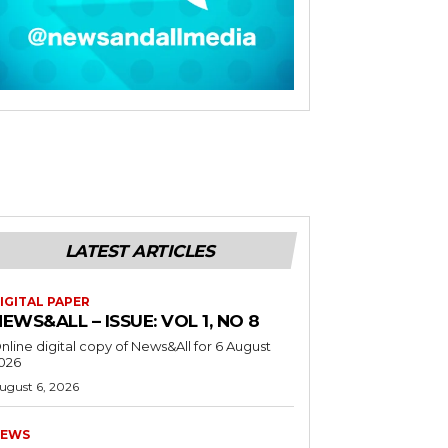
LATEST ARTICLES
IGITAL PAPER
EWS&ALL – ISSUE: VOL 1, NO 8
nline digital copy of News&All for 6 August
026
ugust 6, 2026
EWS