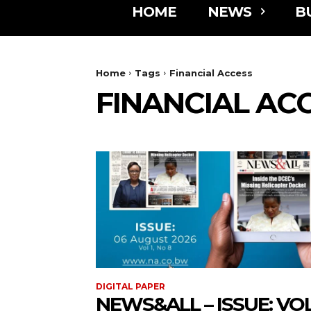
HOME
NEWS
B
Home
Tags
Financial Access
FINANCIAL AC
DIGITAL PAPER
NEWS&ALL – ISSUE: VOL 