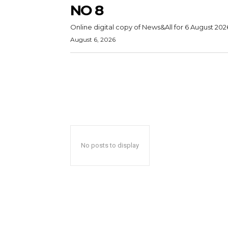
NO 8
Online digital copy of News&All for 6 August 202
August 6, 2026
No posts to display