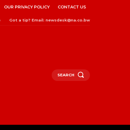
OUR PRIVACY POLICY
CONTACT US
Got a tip? Email: newsdesk@na.co.bw
n
SEARCH