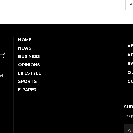
A
HOME
A
NEWS
AD
BUSINESS
B
OPINIONS
OU
LIFESTYLE
ef
SPORTS
C
E-PAPER
SUB
To g