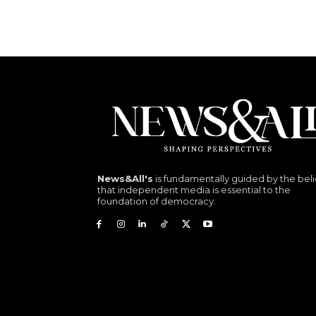
News&All's
is fundamentally guided by the beli
that independent media is essential to the
foundation of democracy.