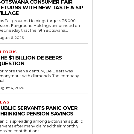
BOTSWANA CONSUMER FAIR
RETURNS WITH NEW TASTE & SIP
VILLAGE
as Fairgrounds Holdings targets 36,000
 Fairground Holdings announced on
ednesday that the 19th Botswana...
ugust 6, 2026
N-FOCUS
HE $1 BILLION DE BEERS
QUESTION
or more than a century, De Beers was
ynonymous with diamonds. The company
at...
ugust 4, 2026
EWS
PUBLIC SERVANTS PANIC OVER
SHRINKING PENSION SAVINGS
anic is spreading among Botswana’s public
ervants after many claimed their monthly
ension contributions...