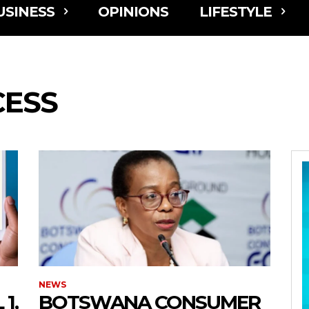
USINESS
OPINIONS
LIFESTYLE
CESS
NEWS
1,
BOTSWANA CONSUMER