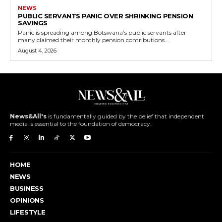
NEWS
PUBLIC SERVANTS PANIC OVER SHRINKING PENSION
SAVINGS
Panic is spreading among Botswana’s public servants after
many claimed their monthly pension contributions...
August 4, 2026
News&All's
is fundamentally guided by the belief that independent
media is essential to the foundation of democracy.
HOME
NEWS
BUSINESS
OPINIONS
LIFESTYLE