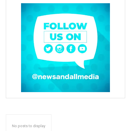
No posts to display