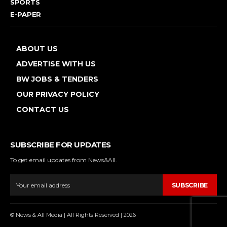
SPORTS
E-PAPER
ABOUT US
ADVERTISE WITH US
BW JOBS & TENDERS
OUR PRIVACY POLICY
CONTACT US
SUBSCRIBE FOR UPDATES
To get email updates from News&All.
SUBSCRIBE
© News & All Media | All Rights Reserved | 2026