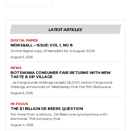
LATEST ARTICLES
DIGITAL PAPER
NEWS&ALL – ISSUE: VOL 1, NO 8
Online digital copy of News&All for 6 August 2026
August 6, 2026
NEWS
BOTSWANA CONSUMER FAIR RETURNS WITH NEW
TASTE & SIP VILLAGE
…as Fairgrounds Holdings targets 36,000 visitors Fairground
Holdings announced on Wednesday that the 19th Botswana...
August 6, 2026
IN-FOCUS
THE $1 BILLION DE BEERS QUESTION
For more than a century, De Beers was synonymous with
diamonds. The company that...
August 4, 2026