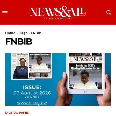
Home
Tags
FNBIB
FNBIB
DIGITAL PAPER