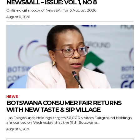
NEWS&ALL – ISSUE: VOL 1, NO 8
Online digital copy of News&All for 6 August 2026
August 6, 2026
NEWS
BOTSWANA CONSUMER FAIR RETURNS
WITH NEW TASTE & SIP VILLAGE
…as Fairgrounds Holdings targets 36,000 visitors Fairground Holdings
announced on Wednesday that the 19th Botswana...
August 6, 2026