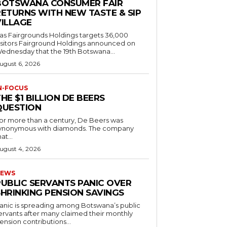
BOTSWANA CONSUMER FAIR
RETURNS WITH NEW TASTE & SIP
VILLAGE
as Fairgrounds Holdings targets 36,000
 Fairground Holdings announced on
ednesday that the 19th Botswana...
ugust 6, 2026
N-FOCUS
HE $1 BILLION DE BEERS
QUESTION
or more than a century, De Beers was
ynonymous with diamonds. The company
at...
ugust 4, 2026
EWS
PUBLIC SERVANTS PANIC OVER
SHRINKING PENSION SAVINGS
anic is spreading among Botswana’s public
ervants after many claimed their monthly
ension contributions...