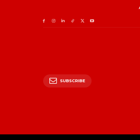
SUBSCRIBE