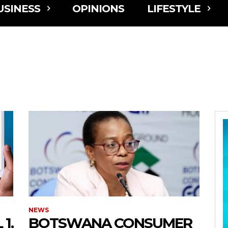
USINESS
OPINIONS
LIFESTYLE
NEWS
1,
BOTSWANA CONSUMER