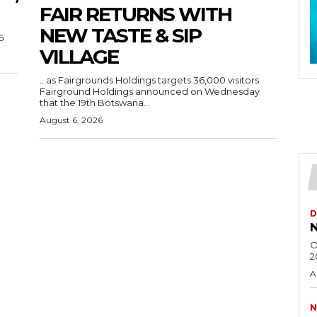
FAIR RETURNS WITH
NEW TASTE & SIP
6
VILLAGE
…as Fairgrounds Holdings targets 36,000 visitors
Fairground Holdings announced on Wednesday
that the 19th Botswana...
August 6, 2026
D
N
O
2
A
N