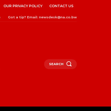
OUR PRIVACY POLICY
CONTACT US
Got a tip? Email: newsdesk@na.co.bw
n
SEARCH