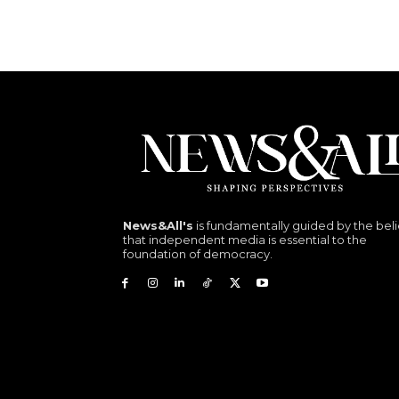
News&All's
is fundamentally guided by the beli
that independent media is essential to the
foundation of democracy.