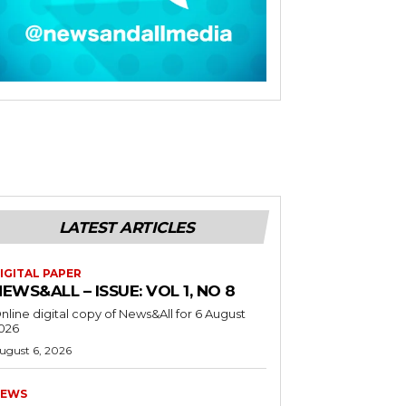
LATEST ARTICLES
IGITAL PAPER
EWS&ALL – ISSUE: VOL 1, NO 8
nline digital copy of News&All for 6 August
026
ugust 6, 2026
EWS