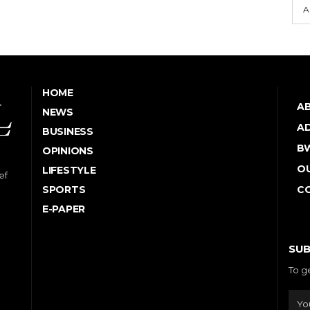
A
HOME
A
NEWS
AD
BUSINESS
B
OPINIONS
OU
LIFESTYLE
ef
SPORTS
C
E-PAPER
SUB
To g