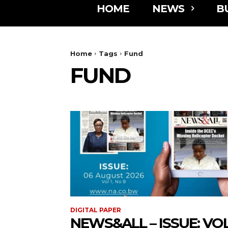
HOME
NEWS
B
Home
Tags
Fund
FUND
DIGITAL PAPER
NEWS&ALL – ISSUE: VOL 