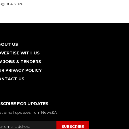
ugust 4, 2026
BOUT US
VERTISE WITH US
W JOBS & TENDERS
R PRIVACY POLICY
ONTACT US
SCRIBE FOR UPDATES
et email updates from News&All.
SUBSCRIBE