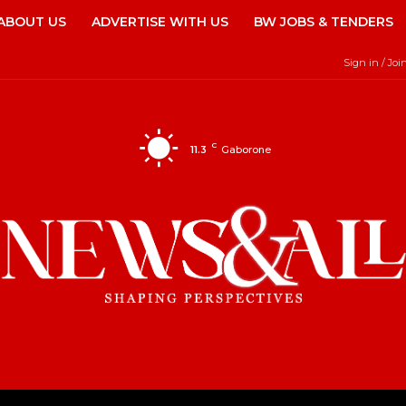
ABOUT US
ADVERTISE WITH US
BW JOBS & TENDERS
Sign in / Joi
C
11.3
Gaborone