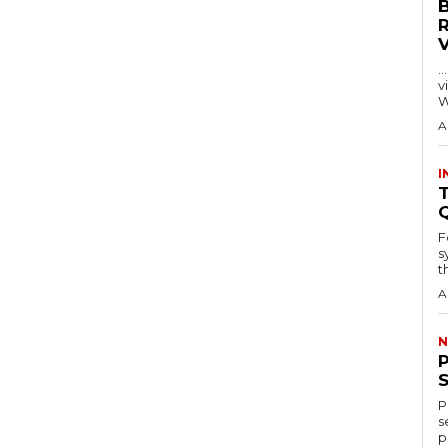
…
visitors
W
A
I
T
F
s
th
A
N
P
s
p