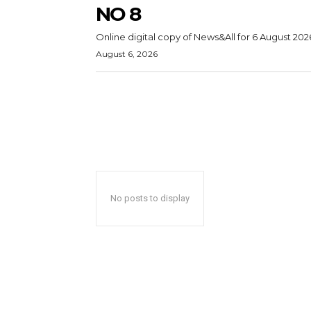
NO 8
Online digital copy of News&All for 6 August 202
August 6, 2026
No posts to display