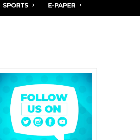
SPORTS
E-PAPER