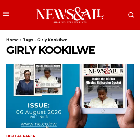
Home
Tags
Girly Kookilwe
GIRLY KOOKILWE
DIGITAL PAPER