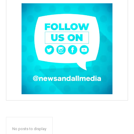
No posts to display