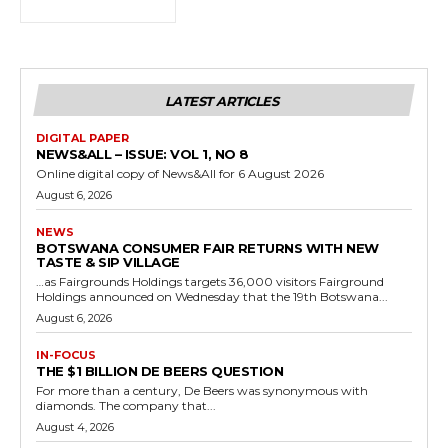
LATEST ARTICLES
DIGITAL PAPER
NEWS&ALL – ISSUE: VOL 1, NO 8
Online digital copy of News&All for 6 August 2026
August 6, 2026
NEWS
BOTSWANA CONSUMER FAIR RETURNS WITH NEW
TASTE & SIP VILLAGE
…as Fairgrounds Holdings targets 36,000 visitors Fairground
Holdings announced on Wednesday that the 19th Botswana...
August 6, 2026
IN-FOCUS
THE $1 BILLION DE BEERS QUESTION
For more than a century, De Beers was synonymous with
diamonds. The company that...
August 4, 2026