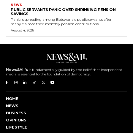
NEWS
PUBLIC SERVANTS PANIC OVER SHRINKING PENSION
SAVINGS
Panic is spreading among Botswana’s public servants after
many claimed their monthly pension contributions...
August 4, 2026
News&All's
is fundamentally guided by the belief that independent
media is essential to the foundation of democracy.
HOME
NEWS
BUSINESS
OPINIONS
LIFESTYLE