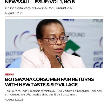
NEWS&ALL – ISSUE: VOL 1, NO 8
Online digital copy of News&All for 6 August 2026
August 6, 2026
NEWS
BOTSWANA CONSUMER FAIR RETURNS
WITH NEW TASTE & SIP VILLAGE
…as Fairgrounds Holdings targets 36,000 visitors Fairground Holdings
announced on Wednesday that the 19th Botswana...
August 6, 2026