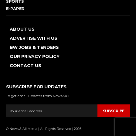
SPORTS
E-PAPER
ABOUT US
ADVERTISE WITH US
BW JOBS & TENDERS
OUR PRIVACY POLICY
CONTACT US
SUBSCRIBE FOR UPDATES
To get email updates from News&All.
SUBSCRIBE
© News & All Media | All Rights Reserved | 2026