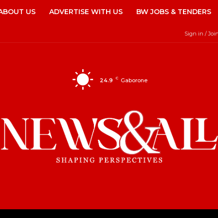
ABOUT US
ADVERTISE WITH US
BW JOBS & TENDERS
Sign in / Joi
C
24.9
Gaborone