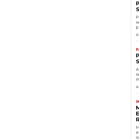
P
s
p
A
P
P
A
s
i
A
I
M
e
i