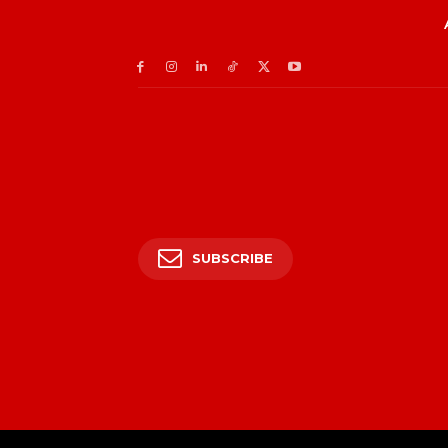
SUBSCRIBE