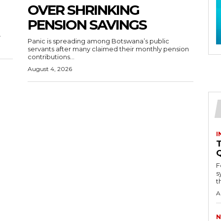
OVER SHRINKING
PENSION SAVINGS
.
Panic is spreading among Botswana’s public
servants after many claimed their monthly pension
contributions...
August 4, 2026
I
T
F
s
th
A
N