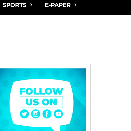
SPORTS
E-PAPER