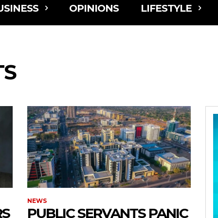
USINESS
OPINIONS
LIFESTYLE
TS
NEWS
RS
PUBLIC SERVANTS PANIC