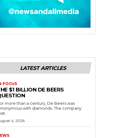
LATEST ARTICLES
N-FOCUS
HE $1 BILLION DE BEERS
QUESTION
or more than a century, De Beers was
ynonymous with diamonds. The company
at...
ugust 4, 2026
EWS