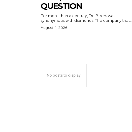
QUESTION
For more than a century, De Beers was
synonymous with diamonds. The company that..
August 4, 2026
No posts to display