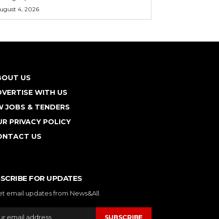
ugust 4, 2026
BOUT US
VERTISE WITH US
W JOBS & TENDERS
R PRIVACY POLICY
ONTACT US
SCRIBE FOR UPDATES
et email updates from News&All.
SUBSCRIBE