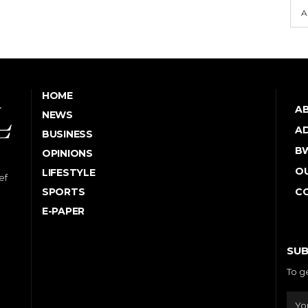
A
HOME
A
NEWS
AD
BUSINESS
B
OPINIONS
OU
LIFESTYLE
ef
SPORTS
C
E-PAPER
SUB
To g