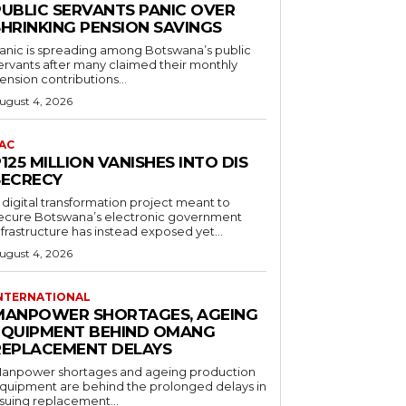
PUBLIC SERVANTS PANIC OVER
SHRINKING PENSION SAVINGS
anic is spreading among Botswana’s public
ervants after many claimed their monthly
ension contributions...
ugust 4, 2026
AC
125 MILLION VANISHES INTO DIS
SECRECY
 digital transformation project meant to
ecure Botswana’s electronic government
nfrastructure has instead exposed yet...
ugust 4, 2026
NTERNATIONAL
MANPOWER SHORTAGES, AGEING
EQUIPMENT BEHIND OMANG
REPLACEMENT DELAYS
anpower shortages and ageing production
quipment are behind the prolonged delays in
ssuing replacement...