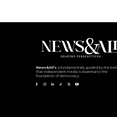
News&All's
is fundamentally guided by the beli
that independent media is essential to the
foundation of democracy.