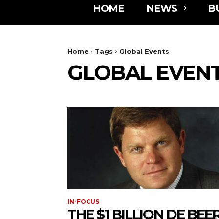
HOME
NEWS
B
Home
Tags
Global Events
GLOBAL EVEN
IN-FOCUS
THE $1 BILLION DE BEE