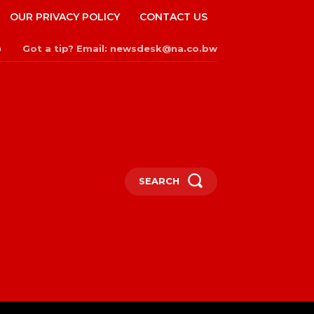
OUR PRIVACY POLICY
CONTACT US
Got a tip? Email: newsdesk@na.co.bw
n
SEARCH