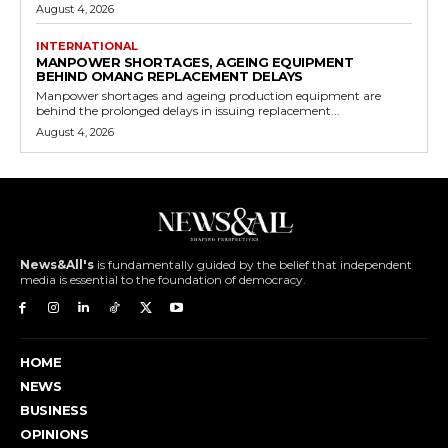
August 4, 2026
INTERNATIONAL
MANPOWER SHORTAGES, AGEING EQUIPMENT
BEHIND OMANG REPLACEMENT DELAYS
Manpower shortages and ageing production equipment are
behind the prolonged delays in issuing replacement...
August 4, 2026
News&All's
is fundamentally guided by the belief that independent
media is essential to the foundation of democracy.
HOME
NEWS
BUSINESS
OPINIONS