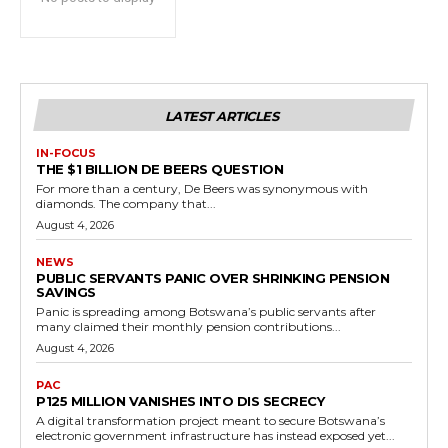
LATEST ARTICLES
IN-FOCUS
THE $1 BILLION DE BEERS QUESTION
For more than a century, De Beers was synonymous with
diamonds. The company that...
August 4, 2026
NEWS
PUBLIC SERVANTS PANIC OVER SHRINKING PENSION
SAVINGS
Panic is spreading among Botswana’s public servants after
many claimed their monthly pension contributions...
August 4, 2026
PAC
P125 MILLION VANISHES INTO DIS SECRECY
A digital transformation project meant to secure Botswana’s
electronic government infrastructure has instead exposed yet...