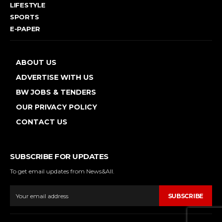
LIFESTYLE
SPORTS
E-PAPER
ABOUT US
ADVERTISE WITH US
BW JOBS & TENDERS
OUR PRIVACY POLICY
CONTACT US
SUBSCRIBE FOR UPDATES
To get email updates from News&All.
SUBSCRIBE