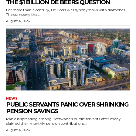
THE $1 BILLION DE BEERS QUESTION
For more than a century, De Beers was synonymous with diamonds.
The company that...
August 4, 2026
NEWS
PUBLIC SERVANTS PANIC OVER SHRINKING
PENSION SAVINGS
Panic is spreading among Botswana’s public servants after many
claimed their monthly pension contributions...
August 4, 2026