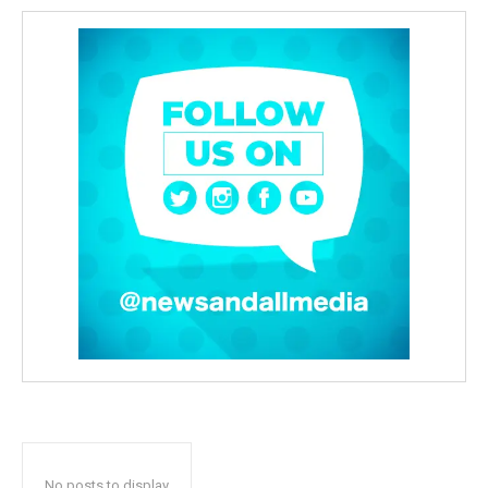
No posts to display