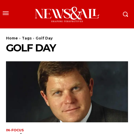
Home
Tags
Golf Day
GOLF DAY
IN-FOCUS