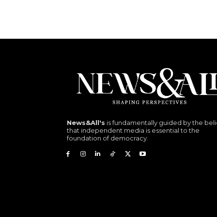
News&All's
is fundamentally guided by the beli
that independent media is essential to the
foundation of democracy.