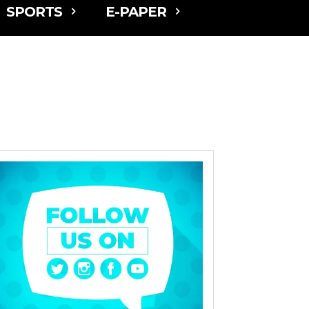
SPORTS
E-PAPER