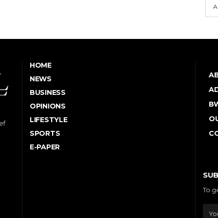
A
HOME
A
NEWS
AD
BUSINESS
B
OPINIONS
OU
LIFESTYLE
ef
SPORTS
C
E-PAPER
SUB
To g