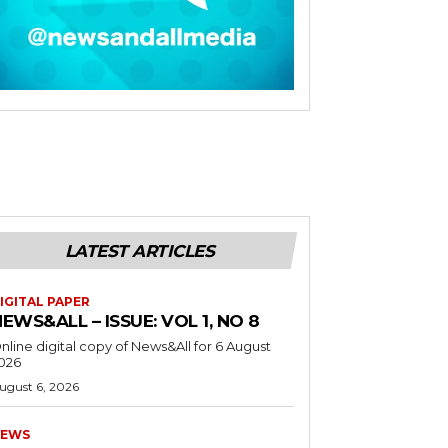
LATEST ARTICLES
IGITAL PAPER
EWS&ALL – ISSUE: VOL 1, NO 8
nline digital copy of News&All for 6 August
026
ugust 6, 2026
EWS