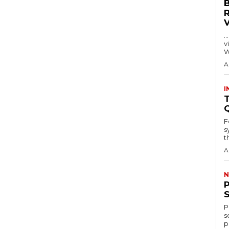
…
visitors
W
A
I
T
F
s
th
A
N
P
s
p