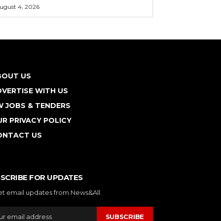
ugust 4, 2026
BOUT US
VERTISE WITH US
W JOBS & TENDERS
R PRIVACY POLICY
ONTACT US
SCRIBE FOR UPDATES
et email updates from News&All.
SUBSCRIBE