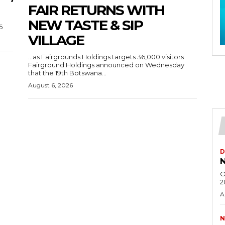
FAIR RETURNS WITH
NEW TASTE & SIP
6
VILLAGE
…as Fairgrounds Holdings targets 36,000 visitors
Fairground Holdings announced on Wednesday
that the 19th Botswana...
August 6, 2026
D
N
O
2
A
N