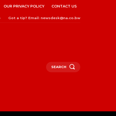
OUR PRIVACY POLICY
CONTACT US
Got a tip? Email: newsdesk@na.co.bw
n
SEARCH