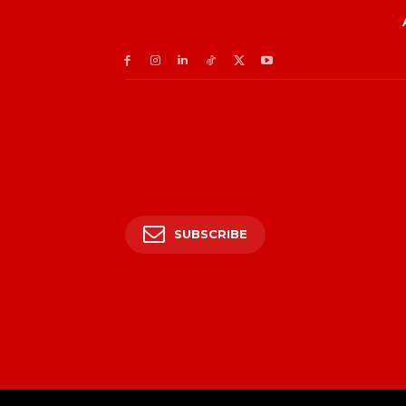
SUBSCRIBE