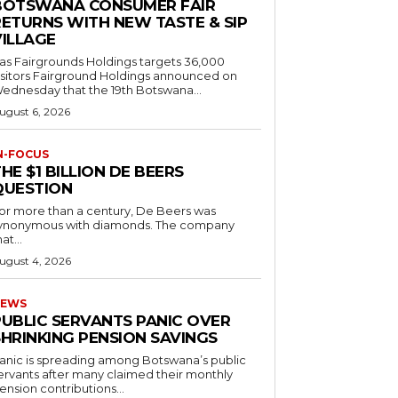
BOTSWANA CONSUMER FAIR
RETURNS WITH NEW TASTE & SIP
VILLAGE
as Fairgrounds Holdings targets 36,000
 Fairground Holdings announced on
ednesday that the 19th Botswana...
ugust 6, 2026
N-FOCUS
HE $1 BILLION DE BEERS
QUESTION
or more than a century, De Beers was
ynonymous with diamonds. The company
at...
ugust 4, 2026
EWS
PUBLIC SERVANTS PANIC OVER
SHRINKING PENSION SAVINGS
anic is spreading among Botswana’s public
ervants after many claimed their monthly
ension contributions...