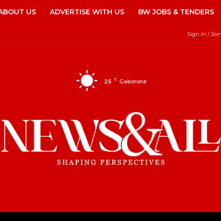
ABOUT US
ADVERTISE WITH US
BW JOBS & TENDERS
Sign in / Joi
C
25
Gaborone