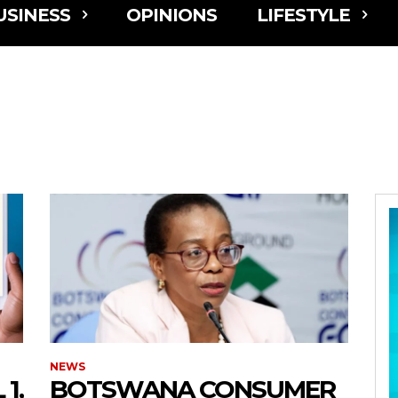
USINESS
OPINIONS
LIFESTYLE
NEWS
1,
BOTSWANA CONSUMER