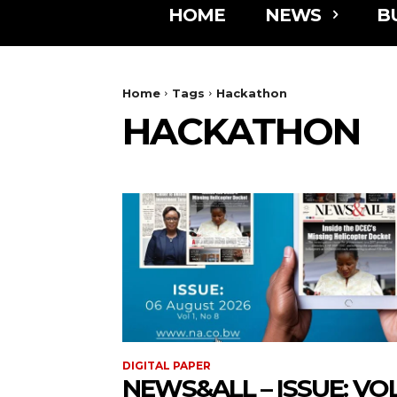
HOME
NEWS
B
Home
Tags
Hackathon
HACKATHON
DIGITAL PAPER
NEWS&ALL – ISSUE: VOL 