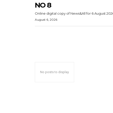
NO 8
Online digital copy of News&All for 6 August 202
August 6, 2026
No posts to display