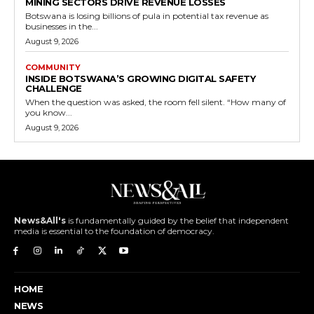
MINING SECTORS DRIVE REVENUE LOSSES
Botswana is losing billions of pula in potential tax revenue as
businesses in the...
August 9, 2026
COMMUNITY
INSIDE BOTSWANA’S GROWING DIGITAL SAFETY
CHALLENGE
When the question was asked, the room fell silent. “How many of
you know...
August 9, 2026
News&All's
is fundamentally guided by the belief that independent
media is essential to the foundation of democracy.
HOME
NEWS