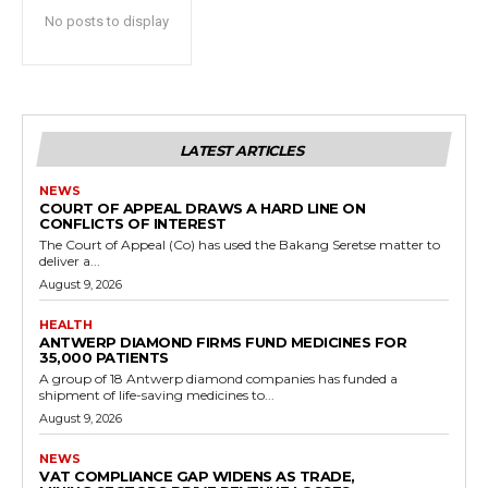
No posts to display
LATEST ARTICLES
NEWS
COURT OF APPEAL DRAWS A HARD LINE ON
CONFLICTS OF INTEREST
The Court of Appeal (Co) has used the Bakang Seretse matter to
deliver a...
August 9, 2026
HEALTH
ANTWERP DIAMOND FIRMS FUND MEDICINES FOR
35,000 PATIENTS
A group of 18 Antwerp diamond companies has funded a
shipment of life-saving medicines to...
August 9, 2026
NEWS
VAT COMPLIANCE GAP WIDENS AS TRADE,