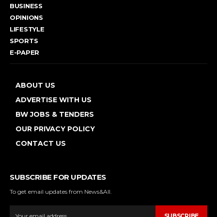
BUSINESS
OPINIONS
LIFESTYLE
SPORTS
E-PAPER
ABOUT US
ADVERTISE WITH US
BW JOBS & TENDERS
OUR PRIVACY POLICY
CONTACT US
SUBSCRIBE FOR UPDATES
To get email updates from News&All.
SUBSCRIBE