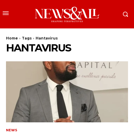
Home
Tags
Hantavirus
HANTAVIRUS
NEWS