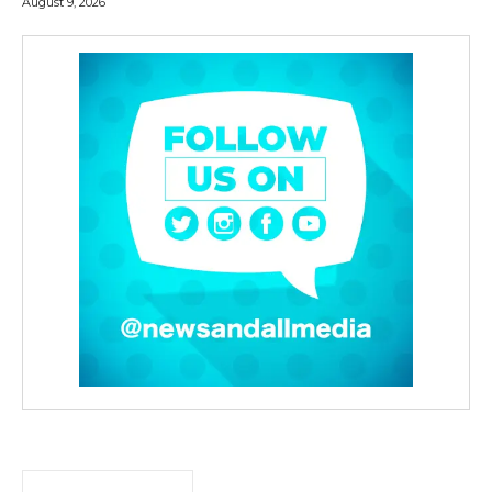
August 9, 2026