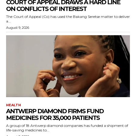
COURT OF APPEAL DRAWS A HARD LINE
ON CONFLICTS OF INTEREST
The Court of Appeal (Co) has used the Bakang Seretse matter to deliver
a...
August 9, 2026
HEALTH
ANTWERP DIAMOND FIRMS FUND
MEDICINES FOR 35,000 PATIENTS
A group of 18 Antwerp diamond companies has funded a shipment of
life-saving medicines to...