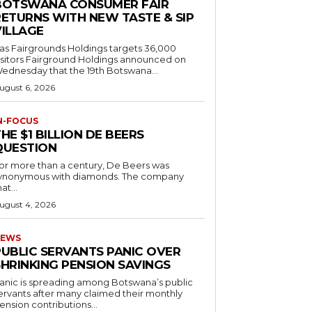
BOTSWANA CONSUMER FAIR
RETURNS WITH NEW TASTE & SIP
VILLAGE
as Fairgrounds Holdings targets 36,000
 Fairground Holdings announced on
ednesday that the 19th Botswana...
ugust 6, 2026
N-FOCUS
HE $1 BILLION DE BEERS
QUESTION
or more than a century, De Beers was
ynonymous with diamonds. The company
at...
ugust 4, 2026
EWS
PUBLIC SERVANTS PANIC OVER
SHRINKING PENSION SAVINGS
anic is spreading among Botswana’s public
ervants after many claimed their monthly
ension contributions...