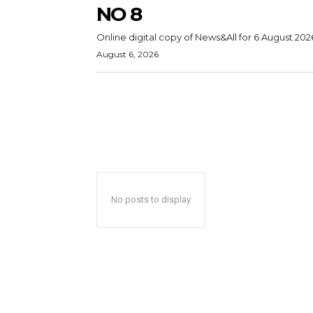
NO 8
Online digital copy of News&All for 6 August 202
August 6, 2026
No posts to display