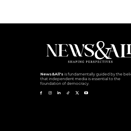
News&All's
is fundamentally guided by the beli
that independent media is essential to the
foundation of democracy.