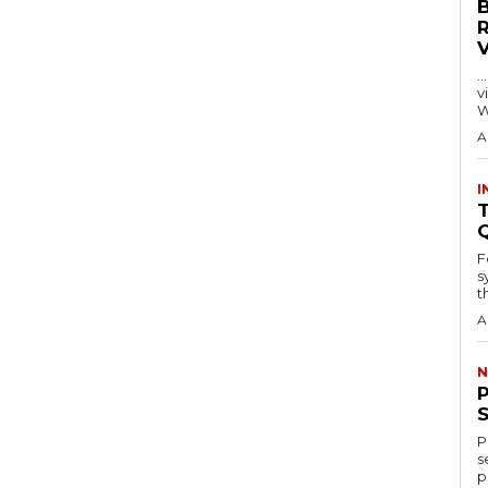
…
visitors
W
A
I
T
F
s
th
A
N
P
s
p