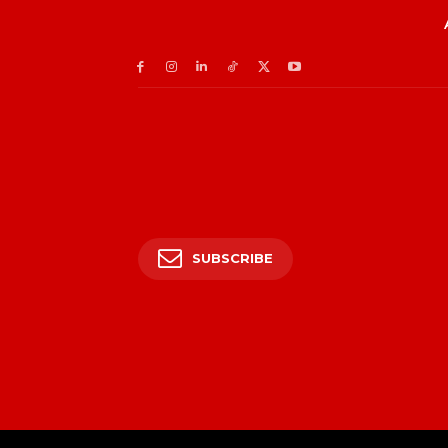
SUBSCRIBE