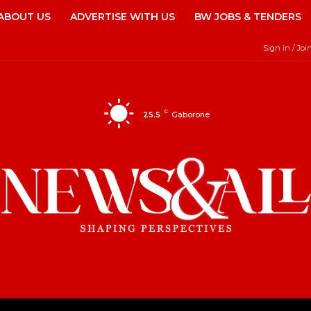
ABOUT US
ADVERTISE WITH US
BW JOBS & TENDERS
Sign in / Joi
C
25.5
Gaborone