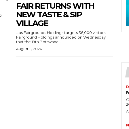
FAIR RETURNS WITH
NEW TASTE & SIP
6
VILLAGE
…as Fairgrounds Holdings targets 36,000 visitors
Fairground Holdings announced on Wednesday
that the 19th Botswana...
August 6, 2026
D
N
O
2
A
N