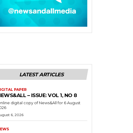
LATEST ARTICLES
IGITAL PAPER
EWS&ALL – ISSUE: VOL 1, NO 8
nline digital copy of News&All for 6 August
026
ugust 6, 2026
EWS