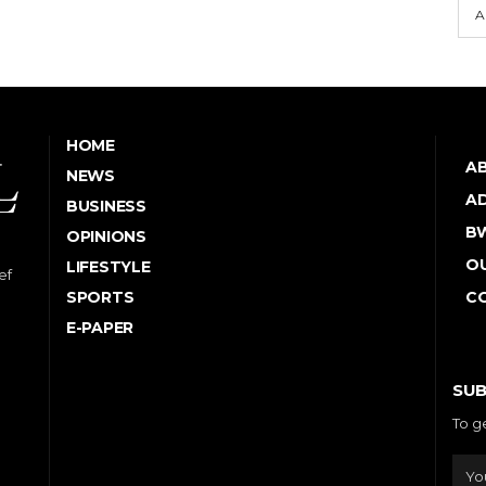
A
HOME
A
NEWS
AD
BUSINESS
B
OPINIONS
OU
LIFESTYLE
ef
SPORTS
C
E-PAPER
SUB
To g