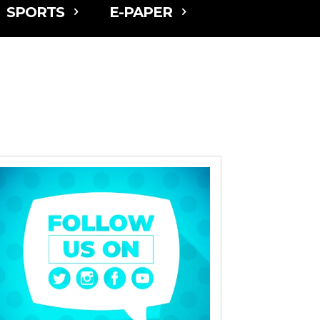
SPORTS
E-PAPER