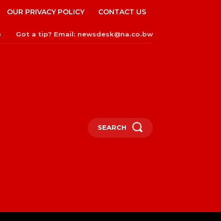
OUR PRIVACY POLICY
CONTACT US
Got a tip? Email: newsdesk@na.co.bw
n
SEARCH