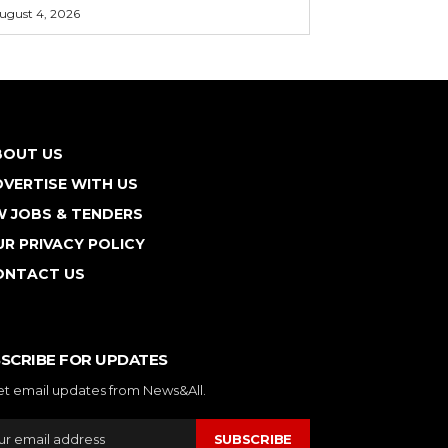
ugust 4, 2026
BOUT US
VERTISE WITH US
W JOBS & TENDERS
R PRIVACY POLICY
ONTACT US
SCRIBE FOR UPDATES
et email updates from News&All.
SUBSCRIBE