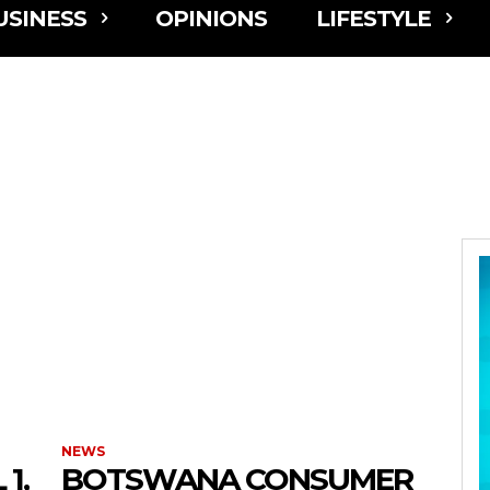
USINESS
OPINIONS
LIFESTYLE
NEWS
1,
BOTSWANA CONSUMER