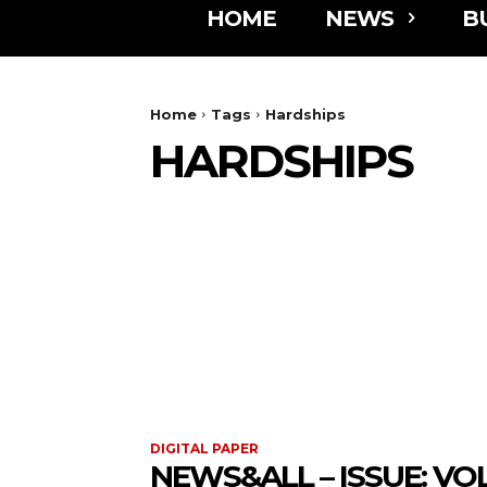
HOME
NEWS
B
Home
Tags
Hardships
HARDSHIPS
DIGITAL PAPER
NEWS&ALL – ISSUE: VOL 