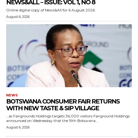
NEWS&ALL – ISSUE: VOL 1, NO 8
Online digital copy of News&All for 6 August 2026
August 6, 2026
NEWS
BOTSWANA CONSUMER FAIR RETURNS
WITH NEW TASTE & SIP VILLAGE
…as Fairgrounds Holdings targets 36,000 visitors Fairground Holdings
announced on Wednesday that the 19th Botswana...
August 6, 2026