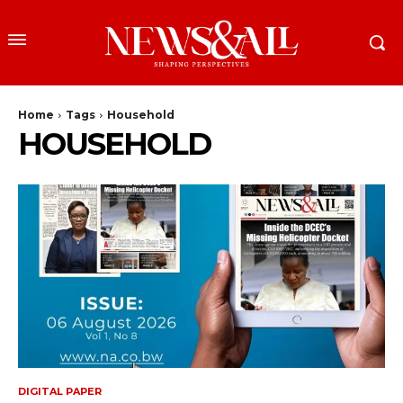
Home
Tags
Household
HOUSEHOLD
DIGITAL PAPER