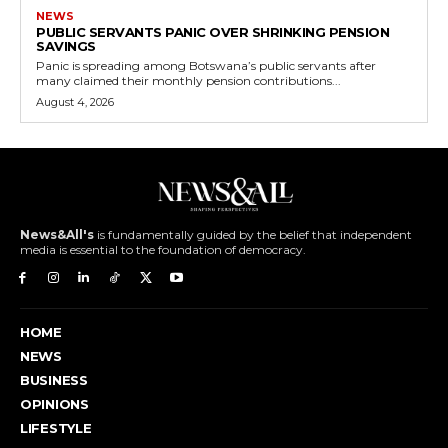
NEWS
PUBLIC SERVANTS PANIC OVER SHRINKING PENSION
SAVINGS
Panic is spreading among Botswana’s public servants after
many claimed their monthly pension contributions...
August 4, 2026
News&All's
is fundamentally guided by the belief that independent
media is essential to the foundation of democracy.
HOME
NEWS
BUSINESS
OPINIONS
LIFESTYLE