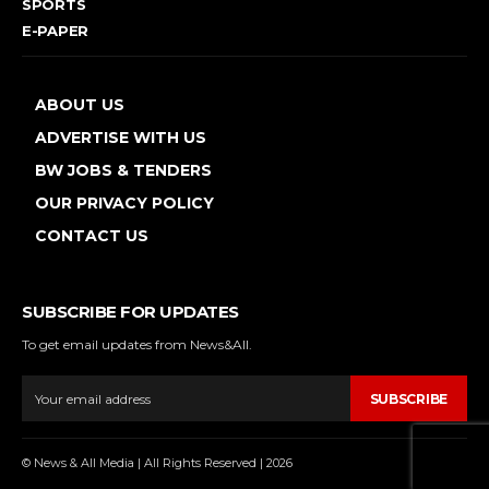
SPORTS
E-PAPER
ABOUT US
ADVERTISE WITH US
BW JOBS & TENDERS
OUR PRIVACY POLICY
CONTACT US
SUBSCRIBE FOR UPDATES
To get email updates from News&All.
SUBSCRIBE
© News & All Media | All Rights Reserved | 2026