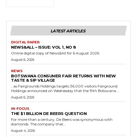
LATEST ARTICLES
DIGITAL PAPER
NEWS&ALL – ISSUE: VOL 1, NO 8
Online digital copy of News&All for 6 August 2026
August 6, 2026
NEWS
BOTSWANA CONSUMER FAIR RETURNS WITH NEW
TASTE & SIP VILLAGE
…as Fairgrounds Holdings targets 36,000 visitors Fairground
Holdings announced on Wednesday that the 19th Botswana...
August 6, 2026
IN-FOCUS
THE $1 BILLION DE BEERS QUESTION
For more than a century, De Beers was synonymous with
diamonds. The company that...
August 4, 2026