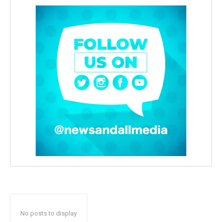
No posts to display