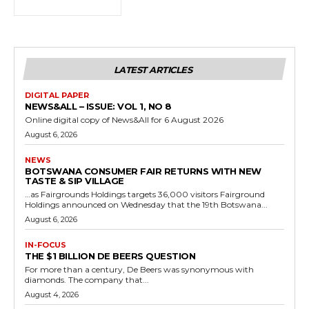
LATEST ARTICLES
DIGITAL PAPER
NEWS&ALL – ISSUE: VOL 1, NO 8
Online digital copy of News&All for 6 August 2026
August 6, 2026
NEWS
BOTSWANA CONSUMER FAIR RETURNS WITH NEW
TASTE & SIP VILLAGE
…as Fairgrounds Holdings targets 36,000 visitors Fairground
Holdings announced on Wednesday that the 19th Botswana...
August 6, 2026
IN-FOCUS
THE $1 BILLION DE BEERS QUESTION
For more than a century, De Beers was synonymous with
diamonds. The company that...
August 4, 2026