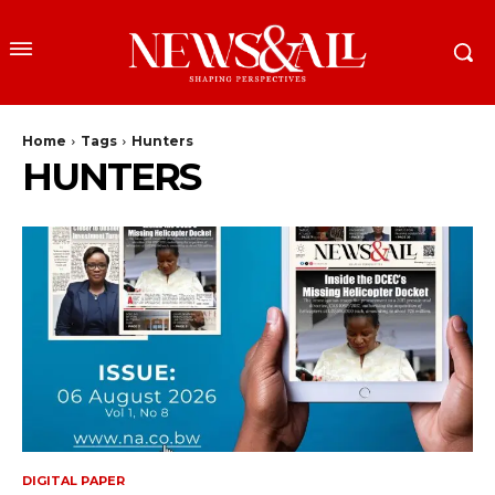
Home
Tags
Hunters
HUNTERS
DIGITAL PAPER