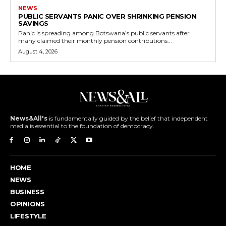
NEWS
PUBLIC SERVANTS PANIC OVER SHRINKING PENSION
SAVINGS
Panic is spreading among Botswana’s public servants after
many claimed their monthly pension contributions...
August 4, 2026
News&All's
is fundamentally guided by the belief that independent
media is essential to the foundation of democracy.
HOME
NEWS
BUSINESS
OPINIONS
LIFESTYLE