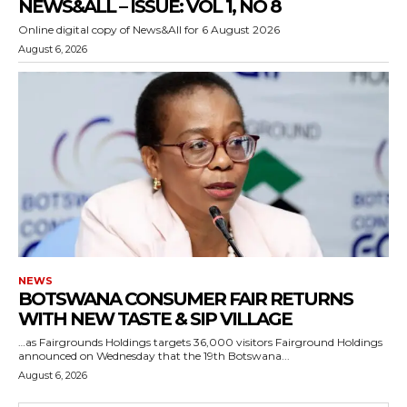
NEWS&ALL – ISSUE: VOL 1, NO 8
Online digital copy of News&All for 6 August 2026
August 6, 2026
NEWS
BOTSWANA CONSUMER FAIR RETURNS
WITH NEW TASTE & SIP VILLAGE
…as Fairgrounds Holdings targets 36,000 visitors Fairground Holdings
announced on Wednesday that the 19th Botswana...
August 6, 2026