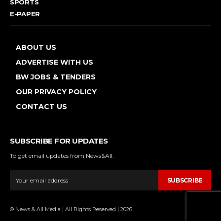
SPORTS
E-PAPER
ABOUT US
ADVERTISE WITH US
BW JOBS & TENDERS
OUR PRIVACY POLICY
CONTACT US
SUBSCRIBE FOR UPDATES
To get email updates from News&All.
SUBSCRIBE
© News & All Media | All Rights Reserved | 2026