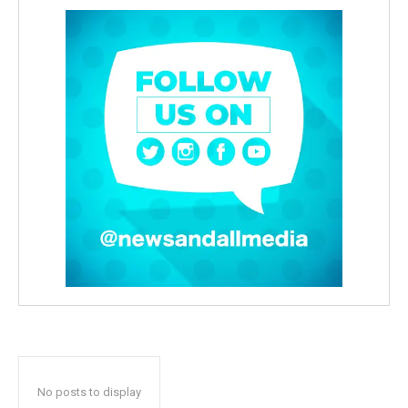
No posts to display