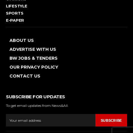
LIFESTYLE
SPORTS
E-PAPER
ABOUT US
ADVERTISE WITH US
BW JOBS & TENDERS
OUR PRIVACY POLICY
CONTACT US
SUBSCRIBE FOR UPDATES
To get email updates from News&All.
SUBSCRIBE