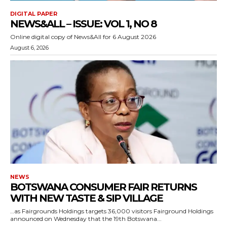
DIGITAL PAPER
NEWS&ALL – ISSUE: VOL 1, NO 8
Online digital copy of News&All for 6 August 2026
August 6, 2026
NEWS
BOTSWANA CONSUMER FAIR RETURNS
WITH NEW TASTE & SIP VILLAGE
…as Fairgrounds Holdings targets 36,000 visitors Fairground Holdings
announced on Wednesday that the 19th Botswana...