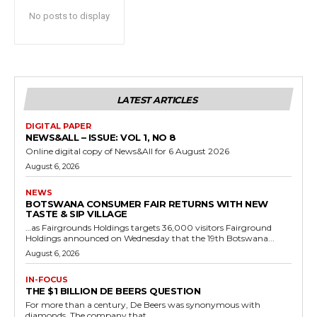
No posts to display
LATEST ARTICLES
DIGITAL PAPER
NEWS&ALL – ISSUE: VOL 1, NO 8
Online digital copy of News&All for 6 August 2026
August 6, 2026
NEWS
BOTSWANA CONSUMER FAIR RETURNS WITH NEW
TASTE & SIP VILLAGE
…as Fairgrounds Holdings targets 36,000 visitors Fairground
Holdings announced on Wednesday that the 19th Botswana...
August 6, 2026
IN-FOCUS
THE $1 BILLION DE BEERS QUESTION
For more than a century, De Beers was synonymous with
diamonds. The company that...