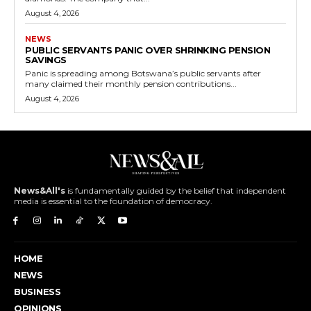
August 4, 2026
NEWS
PUBLIC SERVANTS PANIC OVER SHRINKING PENSION
SAVINGS
Panic is spreading among Botswana’s public servants after
many claimed their monthly pension contributions...
August 4, 2026
News&All's
is fundamentally guided by the belief that independent
media is essential to the foundation of democracy.
HOME
NEWS
BUSINESS
OPINIONS