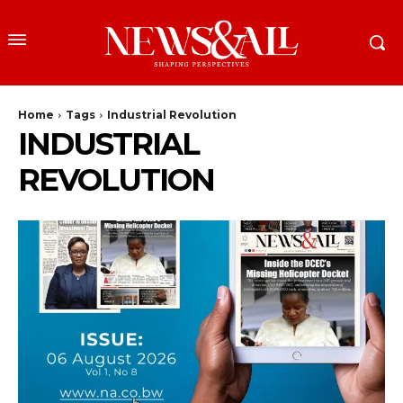
Home
Tags
Industrial Revolution
INDUSTRIAL
REVOLUTION