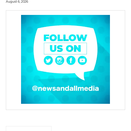
August 6, 2026