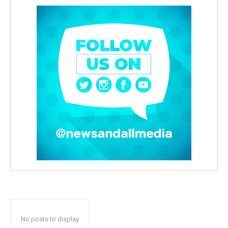
No posts to display