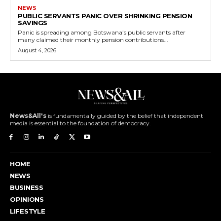
NEWS
PUBLIC SERVANTS PANIC OVER SHRINKING PENSION
SAVINGS
Panic is spreading among Botswana’s public servants after
many claimed their monthly pension contributions...
August 4, 2026
News&All's
is fundamentally guided by the belief that independent
media is essential to the foundation of democracy.
HOME
NEWS
BUSINESS
OPINIONS
LIFESTYLE