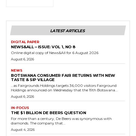
LATEST ARTICLES
DIGITAL PAPER
NEWS&ALL – ISSUE: VOL 1, NO 8
Online digital copy of News&All for 6 August 2026
August 6, 2026
NEWS
BOTSWANA CONSUMER FAIR RETURNS WITH NEW
TASTE & SIP VILLAGE
…as Fairgrounds Holdings targets 36,000 visitors Fairground
Holdings announced on Wednesday that the 19th Botswana...
August 6, 2026
IN-FOCUS
THE $1 BILLION DE BEERS QUESTION
For more than a century, De Beers was synonymous with
diamonds. The company that...
August 4, 2026