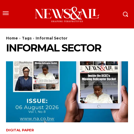
Home
Tags
Informal Sector
INFORMAL SECTOR
DIGITAL PAPER