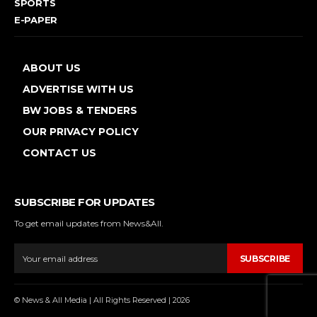
SPORTS
E-PAPER
ABOUT US
ADVERTISE WITH US
BW JOBS & TENDERS
OUR PRIVACY POLICY
CONTACT US
SUBSCRIBE FOR UPDATES
To get email updates from News&All.
SUBSCRIBE
© News & All Media | All Rights Reserved | 2026