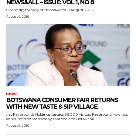
NEWS&ALL – ISSUE: VOL 1, NO 8
Online digital copy of News&All for 6 August 2026
August 6, 2026
NEWS
BOTSWANA CONSUMER FAIR RETURNS
WITH NEW TASTE & SIP VILLAGE
…as Fairgrounds Holdings targets 36,000 visitors Fairground Holdings
announced on Wednesday that the 19th Botswana...
August 6, 2026