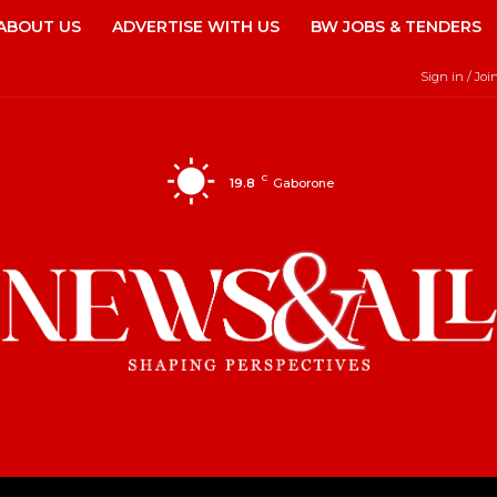
ABOUT US
ADVERTISE WITH US
BW JOBS & TENDERS
Sign in / Joi
C
19.8
Gaborone