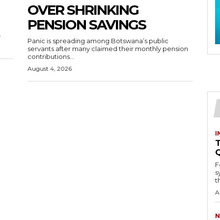
OVER SHRINKING
PENSION SAVINGS
.
Panic is spreading among Botswana’s public
servants after many claimed their monthly pension
contributions...
August 4, 2026
I
T
F
s
th
A
N