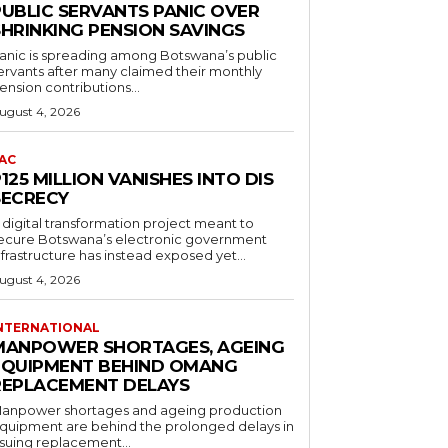
PUBLIC SERVANTS PANIC OVER
SHRINKING PENSION SAVINGS
anic is spreading among Botswana’s public
ervants after many claimed their monthly
ension contributions...
ugust 4, 2026
AC
125 MILLION VANISHES INTO DIS
SECRECY
 digital transformation project meant to
ecure Botswana’s electronic government
nfrastructure has instead exposed yet...
ugust 4, 2026
NTERNATIONAL
MANPOWER SHORTAGES, AGEING
EQUIPMENT BEHIND OMANG
REPLACEMENT DELAYS
anpower shortages and ageing production
quipment are behind the prolonged delays in
ssuing replacement...