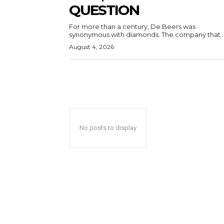
QUESTION
For more than a century, De Beers was
synonymous with diamonds. The company that..
August 4, 2026
No posts to display