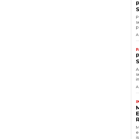
P
s
p
A
P
P
A
s
i
A
I
M
e
i