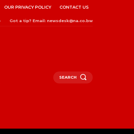
OUR PRIVACY POLICY
CONTACT US
Got a tip? Email: newsdesk@na.co.bw
n
SEARCH