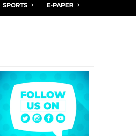
SPORTS
E-PAPER