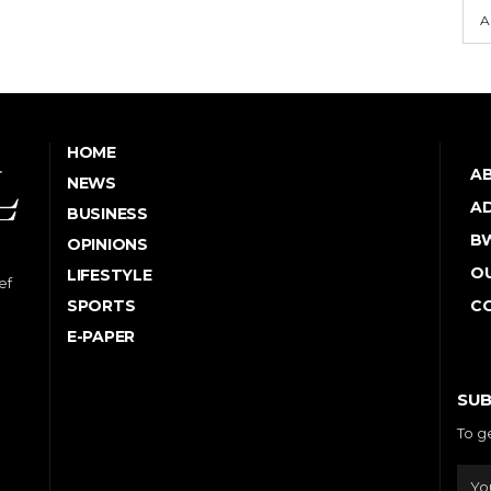
A
HOME
A
NEWS
AD
BUSINESS
B
OPINIONS
OU
LIFESTYLE
ef
SPORTS
C
E-PAPER
SUB
To g