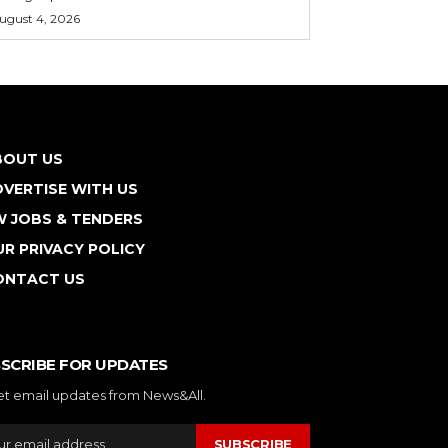
ugust 4, 2026
BOUT US
VERTISE WITH US
W JOBS & TENDERS
R PRIVACY POLICY
ONTACT US
SCRIBE FOR UPDATES
et email updates from News&All.
SUBSCRIBE