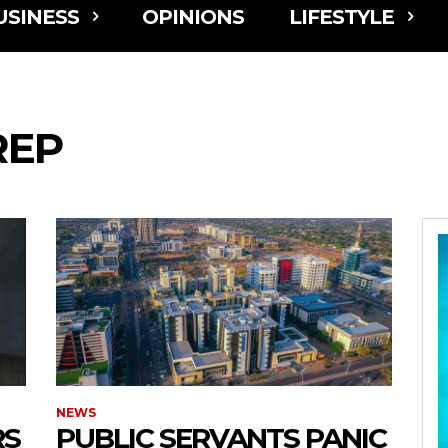
USINESS
OPINIONS
LIFESTYLE
REP
NEWS
RS
PUBLIC SERVANTS PANIC