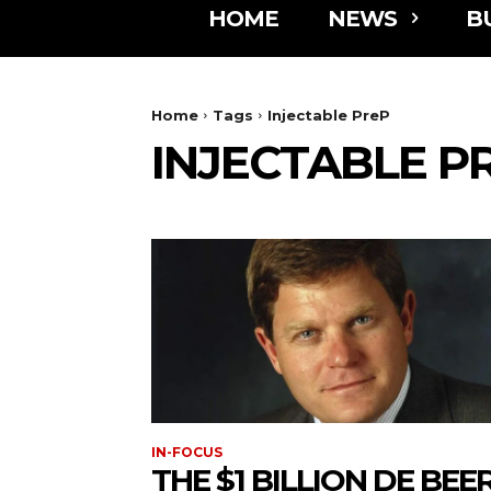
HOME
NEWS
B
Home
Tags
Injectable PreP
INJECTABLE P
IN-FOCUS
THE $1 BILLION DE BEE