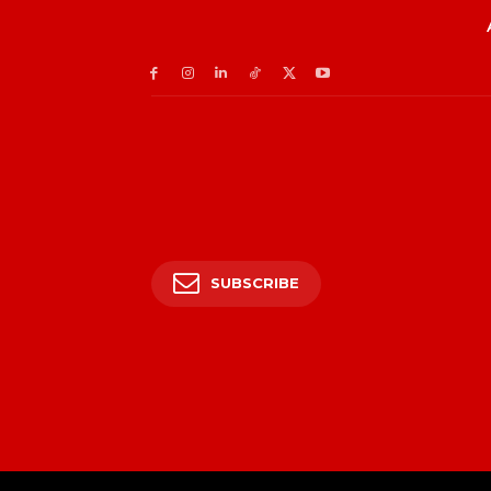
SUBSCRIBE