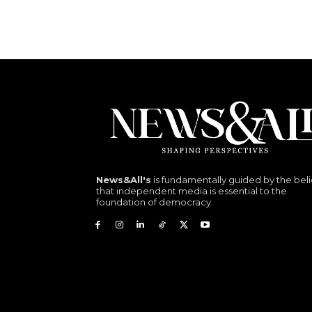
News&All's
is fundamentally guided by the beli
that independent media is essential to the
foundation of democracy.