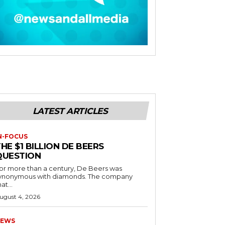
LATEST ARTICLES
N-FOCUS
HE $1 BILLION DE BEERS
QUESTION
or more than a century, De Beers was
ynonymous with diamonds. The company
at...
ugust 4, 2026
EWS