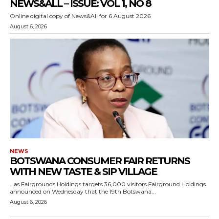
NEWS&ALL – ISSUE: VOL 1, NO 8
Online digital copy of News&All for 6 August 2026
August 6, 2026
NEWS
BOTSWANA CONSUMER FAIR RETURNS
WITH NEW TASTE & SIP VILLAGE
…as Fairgrounds Holdings targets 36,000 visitors Fairground Holdings
announced on Wednesday that the 19th Botswana...
August 6, 2026