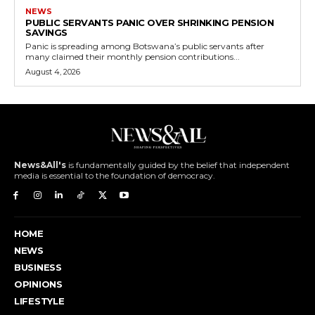
NEWS
PUBLIC SERVANTS PANIC OVER SHRINKING PENSION
SAVINGS
Panic is spreading among Botswana’s public servants after
many claimed their monthly pension contributions...
August 4, 2026
News&All's
is fundamentally guided by the belief that independent
media is essential to the foundation of democracy.
HOME
NEWS
BUSINESS
OPINIONS
LIFESTYLE