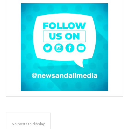
No posts to display