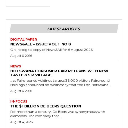
LATEST ARTICLES
DIGITAL PAPER
NEWS&ALL – ISSUE: VOL 1, NO 8
Online digital copy of News&All for 6 August 2026
August 6, 2026
NEWS
BOTSWANA CONSUMER FAIR RETURNS WITH NEW
TASTE & SIP VILLAGE
…as Fairgrounds Holdings targets 36,000 visitors Fairground
Holdings announced on Wednesday that the 19th Botswana...
August 6, 2026
IN-FOCUS
THE $1 BILLION DE BEERS QUESTION
For more than a century, De Beers was synonymous with
diamonds. The company that...
August 4, 2026