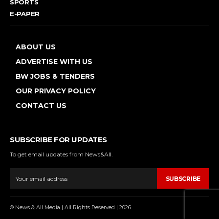
SPORTS
E-PAPER
ABOUT US
ADVERTISE WITH US
BW JOBS & TENDERS
OUR PRIVACY POLICY
CONTACT US
SUBSCRIBE FOR UPDATES
To get email updates from News&All.
SUBSCRIBE
© News & All Media | All Rights Reserved | 2026