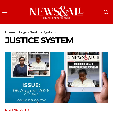
Home
Tags
Justice System
JUSTICE SYSTEM
DIGITAL PAPER