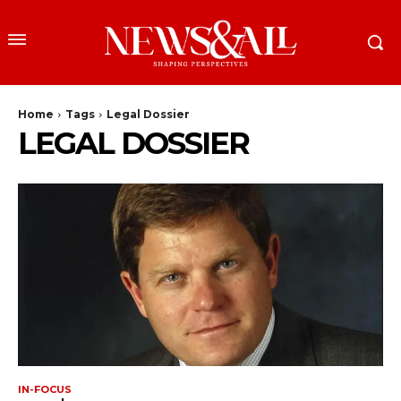
Home
Tags
Legal Dossier
LEGAL DOSSIER
IN-FOCUS