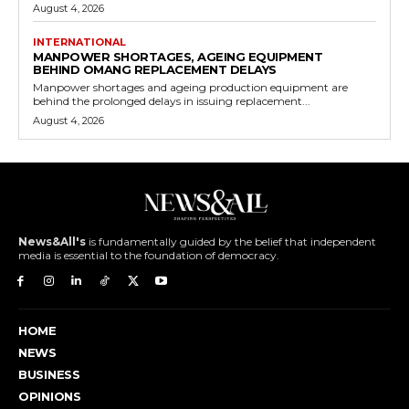
August 4, 2026
INTERNATIONAL
MANPOWER SHORTAGES, AGEING EQUIPMENT
BEHIND OMANG REPLACEMENT DELAYS
Manpower shortages and ageing production equipment are
behind the prolonged delays in issuing replacement...
August 4, 2026
News&All's
is fundamentally guided by the belief that independent
media is essential to the foundation of democracy.
HOME
NEWS
BUSINESS
OPINIONS