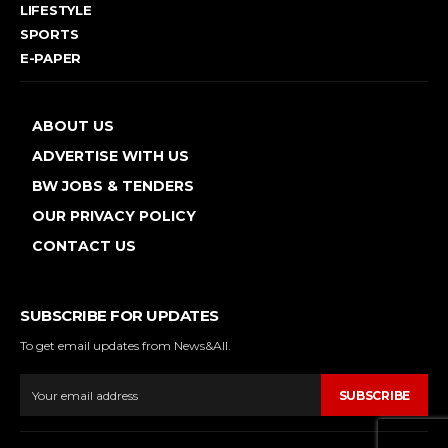
LIFESTYLE
SPORTS
E-PAPER
ABOUT US
ADVERTISE WITH US
BW JOBS & TENDERS
OUR PRIVACY POLICY
CONTACT US
SUBSCRIBE FOR UPDATES
To get email updates from News&All.
SUBSCRIBE