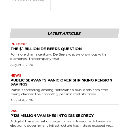
LATEST ARTICLES
IN-FOCUS
THE $1 BILLION DE BEERS QUESTION
For more than a century, De Beers was synonymous with
diamonds. The company that...
August 4, 2026
NEWS
PUBLIC SERVANTS PANIC OVER SHRINKING PENSION
SAVINGS
Panic is spreading among Botswana’s public servants after
many claimed their monthly pension contributions...
August 4, 2026
PAC
P125 MILLION VANISHES INTO DIS SECRECY
A digital transformation project meant to secure Botswana’s
electronic government infrastructure has instead exposed yet...