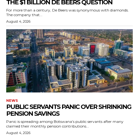
THE $1 BILLION DE BEERS QUESTION
For more than a century, De Beers was synonymous with diamonds.
The company that...
August 4, 2026
NEWS
PUBLIC SERVANTS PANIC OVER SHRINKING
PENSION SAVINGS
Panic is spreading among Botswana’s public servants after many
claimed their monthly pension contributions...
August 4, 2026