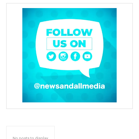
No posts to display