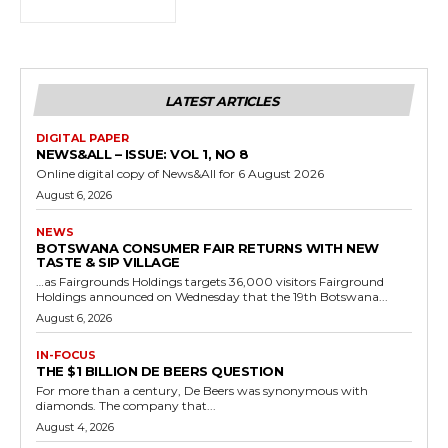
LATEST ARTICLES
DIGITAL PAPER
NEWS&ALL – ISSUE: VOL 1, NO 8
Online digital copy of News&All for 6 August 2026
August 6, 2026
NEWS
BOTSWANA CONSUMER FAIR RETURNS WITH NEW
TASTE & SIP VILLAGE
…as Fairgrounds Holdings targets 36,000 visitors Fairground
Holdings announced on Wednesday that the 19th Botswana...
August 6, 2026
IN-FOCUS
THE $1 BILLION DE BEERS QUESTION
For more than a century, De Beers was synonymous with
diamonds. The company that...
August 4, 2026