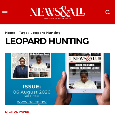
Home
Tags
Leopard Hunting
LEOPARD HUNTING
DIGITAL PAPER