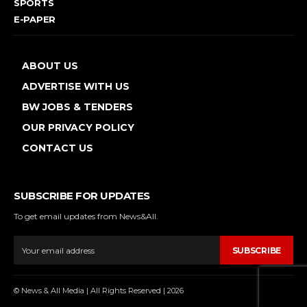
SPORTS
E-PAPER
ABOUT US
ADVERTISE WITH US
BW JOBS & TENDERS
OUR PRIVACY POLICY
CONTACT US
SUBSCRIBE FOR UPDATES
To get email updates from News&All.
SUBSCRIBE
© News & All Media | All Rights Reserved | 2026