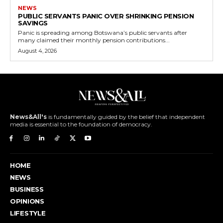
NEWS
PUBLIC SERVANTS PANIC OVER SHRINKING PENSION
SAVINGS
Panic is spreading among Botswana’s public servants after
many claimed their monthly pension contributions...
August 4, 2026
News&All's
is fundamentally guided by the belief that independent
media is essential to the foundation of democracy.
HOME
NEWS
BUSINESS
OPINIONS
LIFESTYLE