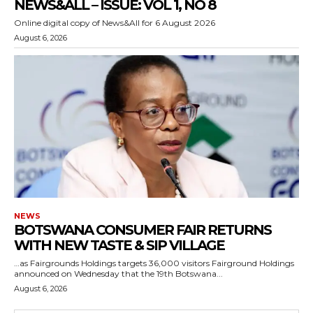
NEWS&ALL – ISSUE: VOL 1, NO 8
Online digital copy of News&All for 6 August 2026
August 6, 2026
NEWS
BOTSWANA CONSUMER FAIR RETURNS
WITH NEW TASTE & SIP VILLAGE
…as Fairgrounds Holdings targets 36,000 visitors Fairground Holdings
announced on Wednesday that the 19th Botswana...
August 6, 2026