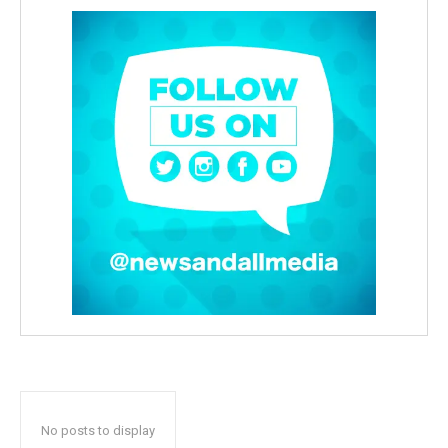
No posts to display