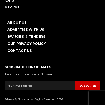
SPORTS
E-PAPER
ABOUT US
ADVERTISE WITH US
BW JOBS & TENDERS
OUR PRIVACY POLICY
CONTACT US
SUBSCRIBE FOR UPDATES
To get email updates from News&All.
SUBSCRIBE
© News & All Media | All Rights Reserved | 2026