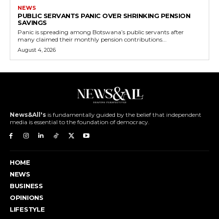
NEWS
PUBLIC SERVANTS PANIC OVER SHRINKING PENSION
SAVINGS
Panic is spreading among Botswana’s public servants after
many claimed their monthly pension contributions...
August 4, 2026
News&All's
is fundamentally guided by the belief that independent
media is essential to the foundation of democracy.
HOME
NEWS
BUSINESS
OPINIONS
LIFESTYLE