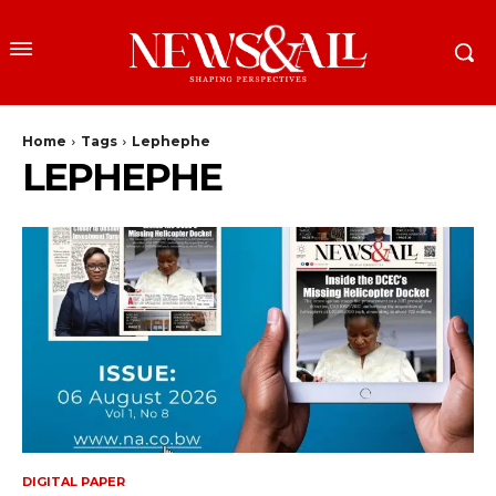
Home
Tags
Lephephe
LEPHEPHE
DIGITAL PAPER