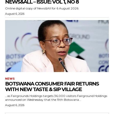
NEWS&ALL – ISSUE: VOL 1, NO 8
Online digital copy of News&All for 6 August 2026
August 6, 2026
NEWS
BOTSWANA CONSUMER FAIR RETURNS
WITH NEW TASTE & SIP VILLAGE
…as Fairgrounds Holdings targets 36,000 visitors Fairground Holdings
announced on Wednesday that the 19th Botswana...
August 6, 2026