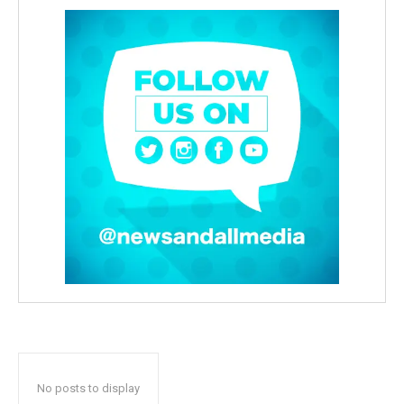
No posts to display