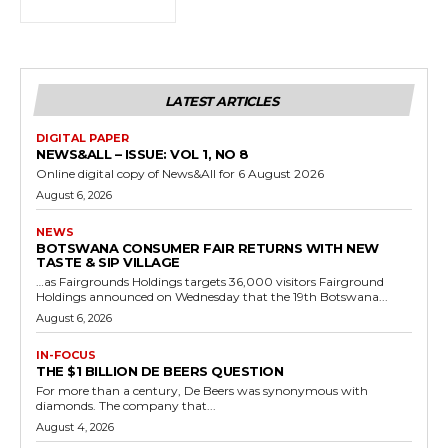
LATEST ARTICLES
DIGITAL PAPER
NEWS&ALL – ISSUE: VOL 1, NO 8
Online digital copy of News&All for 6 August 2026
August 6, 2026
NEWS
BOTSWANA CONSUMER FAIR RETURNS WITH NEW
TASTE & SIP VILLAGE
…as Fairgrounds Holdings targets 36,000 visitors Fairground
Holdings announced on Wednesday that the 19th Botswana...
August 6, 2026
IN-FOCUS
THE $1 BILLION DE BEERS QUESTION
For more than a century, De Beers was synonymous with
diamonds. The company that...
August 4, 2026