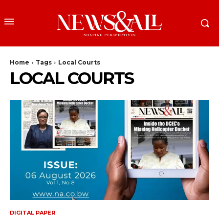
Home
Tags
Local Courts
LOCAL COURTS
DIGITAL PAPER