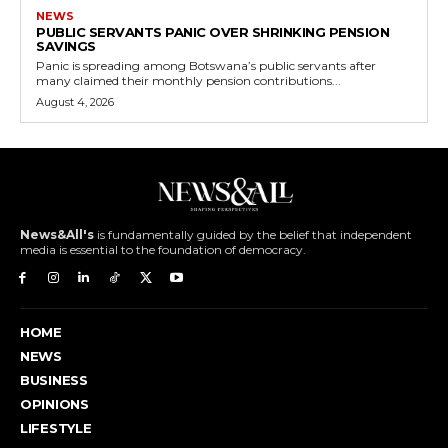
NEWS
PUBLIC SERVANTS PANIC OVER SHRINKING PENSION
SAVINGS
Panic is spreading among Botswana’s public servants after
many claimed their monthly pension contributions...
August 4, 2026
News&All's
is fundamentally guided by the belief that independent
media is essential to the foundation of democracy.
HOME
NEWS
BUSINESS
OPINIONS
LIFESTYLE