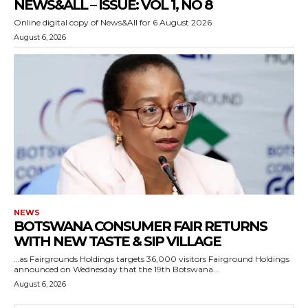
NEWS&ALL – ISSUE: VOL 1, NO 8
Online digital copy of News&All for 6 August 2026
August 6, 2026
NEWS
BOTSWANA CONSUMER FAIR RETURNS
WITH NEW TASTE & SIP VILLAGE
…as Fairgrounds Holdings targets 36,000 visitors Fairground Holdings
announced on Wednesday that the 19th Botswana...
August 6, 2026