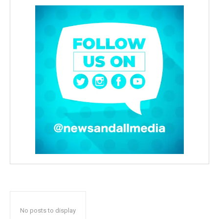
No posts to display