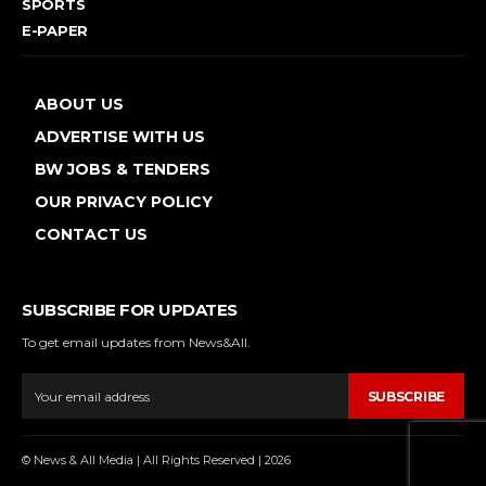
SPORTS
E-PAPER
ABOUT US
ADVERTISE WITH US
BW JOBS & TENDERS
OUR PRIVACY POLICY
CONTACT US
SUBSCRIBE FOR UPDATES
To get email updates from News&All.
SUBSCRIBE
© News & All Media | All Rights Reserved | 2026