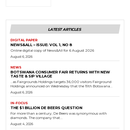
LATEST ARTICLES
DIGITAL PAPER
NEWS&ALL – ISSUE: VOL 1, NO 8
Online digital copy of News&All for 6 August 2026
August 6, 2026
NEWS
BOTSWANA CONSUMER FAIR RETURNS WITH NEW
TASTE & SIP VILLAGE
…as Fairgrounds Holdings targets 36,000 visitors Fairground
Holdings announced on Wednesday that the 19th Botswana...
August 6, 2026
IN-FOCUS
THE $1 BILLION DE BEERS QUESTION
For more than a century, De Beers was synonymous with
diamonds. The company that...
August 4, 2026