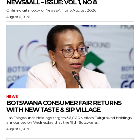
NEWS&ALL – ISSUE: VOL 1, NO 8
Online digital copy of News&All for 6 August 2026
August 6, 2026
NEWS
BOTSWANA CONSUMER FAIR RETURNS
WITH NEW TASTE & SIP VILLAGE
…as Fairgrounds Holdings targets 36,000 visitors Fairground Holdings
announced on Wednesday that the 19th Botswana...
August 6, 2026