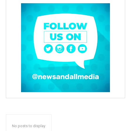
No posts to display