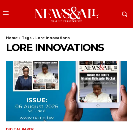
Home
Tags
Lore Innovations
LORE INNOVATIONS
DIGITAL PAPER