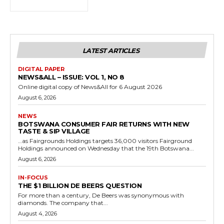
LATEST ARTICLES
DIGITAL PAPER
NEWS&ALL – ISSUE: VOL 1, NO 8
Online digital copy of News&All for 6 August 2026
August 6, 2026
NEWS
BOTSWANA CONSUMER FAIR RETURNS WITH NEW
TASTE & SIP VILLAGE
…as Fairgrounds Holdings targets 36,000 visitors Fairground
Holdings announced on Wednesday that the 19th Botswana...
August 6, 2026
IN-FOCUS
THE $1 BILLION DE BEERS QUESTION
For more than a century, De Beers was synonymous with
diamonds. The company that...
August 4, 2026