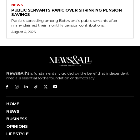
NEWS
PUBLIC SERVANTS PANIC OVER SHRINKING PENSION
SAVINGS
Panic is spreading among Botswana’s public servants after
many claimed their monthly pension contributions...
August 4, 2026
News&All's
is fundamentally guided by the belief that independent
media is essential to the foundation of democracy.
HOME
NEWS
BUSINESS
OPINIONS
LIFESTYLE