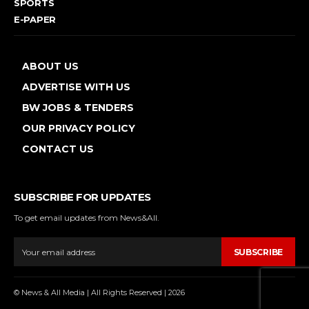
SPORTS
E-PAPER
ABOUT US
ADVERTISE WITH US
BW JOBS & TENDERS
OUR PRIVACY POLICY
CONTACT US
SUBSCRIBE FOR UPDATES
To get email updates from News&All.
SUBSCRIBE
© News & All Media | All Rights Reserved | 2026