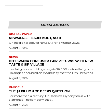
LATEST ARTICLES
DIGITAL PAPER
NEWS&ALL – ISSUE: VOL 1, NO 8
Online digital copy of News&All for 6 August 2026
August 6, 2026
NEWS
BOTSWANA CONSUMER FAIR RETURNS WITH NEW
TASTE & SIP VILLAGE
…as Fairgrounds Holdings targets 36,000 visitors Fairground
Holdings announced on Wednesday that the 19th Botswana...
August 6, 2026
IN-FOCUS
THE $1 BILLION DE BEERS QUESTION
For more than a century, De Beers was synonymous with
diamonds. The company that...
August 4, 2026