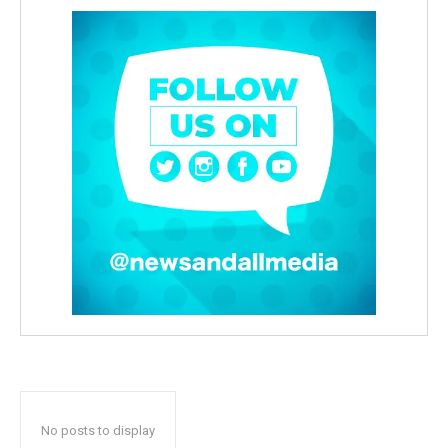
No posts to display