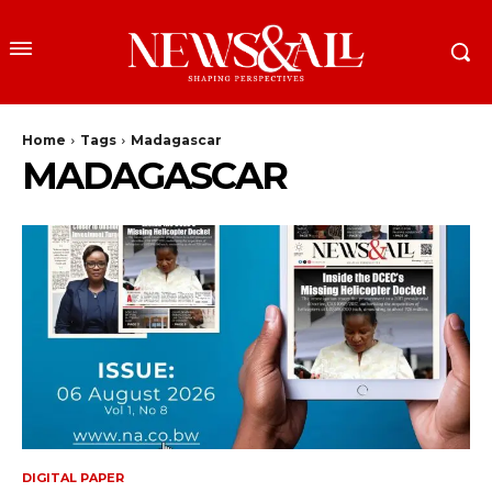
Home
Tags
Madagascar
MADAGASCAR
DIGITAL PAPER