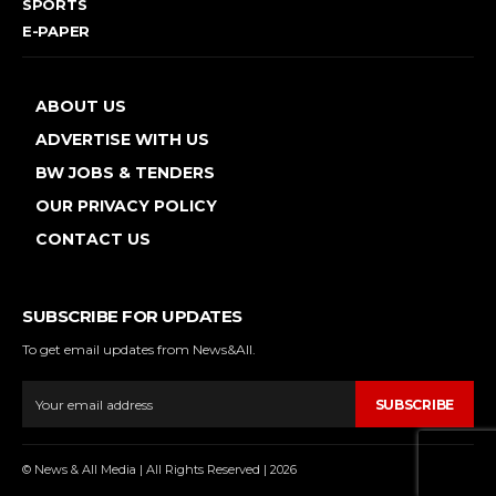
SPORTS
E-PAPER
ABOUT US
ADVERTISE WITH US
BW JOBS & TENDERS
OUR PRIVACY POLICY
CONTACT US
SUBSCRIBE FOR UPDATES
To get email updates from News&All.
SUBSCRIBE
© News & All Media | All Rights Reserved | 2026