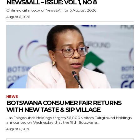
NEWS&ALL – ISSUE: VOL 1, NO 8
Online digital copy of News&All for 6 August 2026
August 6, 2026
NEWS
BOTSWANA CONSUMER FAIR RETURNS
WITH NEW TASTE & SIP VILLAGE
…as Fairgrounds Holdings targets 36,000 visitors Fairground Holdings
announced on Wednesday that the 19th Botswana...
August 6, 2026