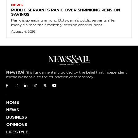
NEWS
PUBLIC SERVANTS PANIC OVER SHRINKING PENSION
SAVINGS
Panic is spreading among Botswana’s public servants after
many claimed their monthly pension contributions...
August 4, 2026
News&All's
is fundamentally guided by the belief that independent
media is essential to the foundation of democracy.
HOME
NEWS
BUSINESS
OPINIONS
LIFESTYLE