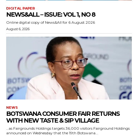
DIGITAL PAPER
NEWS&ALL – ISSUE: VOL 1, NO 8
Online digital copy of News&All for 6 August 2026
August 6, 2026
NEWS
BOTSWANA CONSUMER FAIR RETURNS
WITH NEW TASTE & SIP VILLAGE
…as Fairgrounds Holdings targets 36,000 visitors Fairground Holdings
announced on Wednesday that the 19th Botswana...