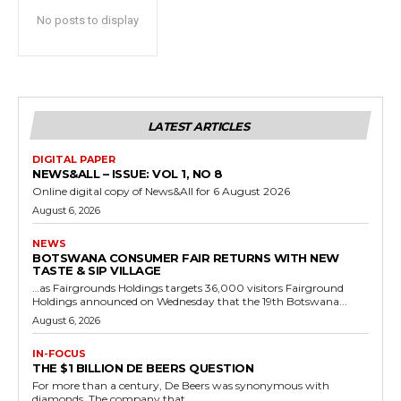
No posts to display
LATEST ARTICLES
DIGITAL PAPER
NEWS&ALL – ISSUE: VOL 1, NO 8
Online digital copy of News&All for 6 August 2026
August 6, 2026
NEWS
BOTSWANA CONSUMER FAIR RETURNS WITH NEW
TASTE & SIP VILLAGE
…as Fairgrounds Holdings targets 36,000 visitors Fairground
Holdings announced on Wednesday that the 19th Botswana...
August 6, 2026
IN-FOCUS
THE $1 BILLION DE BEERS QUESTION
For more than a century, De Beers was synonymous with
diamonds. The company that...