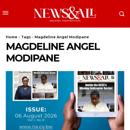
Home
Tags
Magdeline Angel Modipane
MAGDELINE ANGEL
MODIPANE