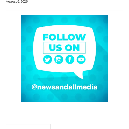
August 6, 2026