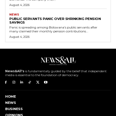
August 4, 2026
NEWS
PUBLIC SERVANTS PANIC OVER SHRINKING PENSION
SAVINGS
Panic is spreading among Botswana’s public servants after
many claimed their monthly pension contributions...
August 4, 2026
News&All's
is fundamentally guided by the belief that independent
media is essential to the foundation of democracy.
HOME
NEWS
BUSINESS
OPINIONS