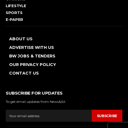
LIFESTYLE
SPORTS
E-PAPER
ABOUT US
ADVERTISE WITH US
BW JOBS & TENDERS
OUR PRIVACY POLICY
CONTACT US
SUBSCRIBE FOR UPDATES
To get email updates from News&All.
SUBSCRIBE