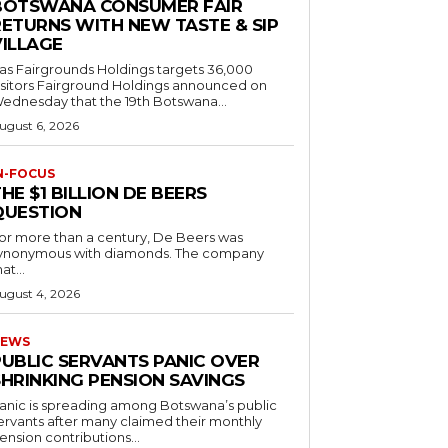
BOTSWANA CONSUMER FAIR
RETURNS WITH NEW TASTE & SIP
VILLAGE
as Fairgrounds Holdings targets 36,000
 Fairground Holdings announced on
ednesday that the 19th Botswana...
ugust 6, 2026
N-FOCUS
HE $1 BILLION DE BEERS
QUESTION
or more than a century, De Beers was
ynonymous with diamonds. The company
at...
ugust 4, 2026
EWS
PUBLIC SERVANTS PANIC OVER
SHRINKING PENSION SAVINGS
anic is spreading among Botswana’s public
ervants after many claimed their monthly
ension contributions...