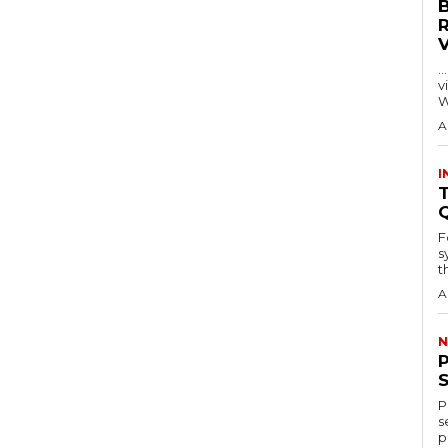
…
visitors
W
A
I
T
F
s
th
A
N
P
s
p