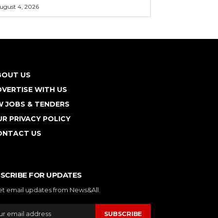
ugust 4, 2026
BOUT US
VERTISE WITH US
W JOBS & TENDERS
R PRIVACY POLICY
ONTACT US
SCRIBE FOR UPDATES
et email updates from News&All.
SUBSCRIBE