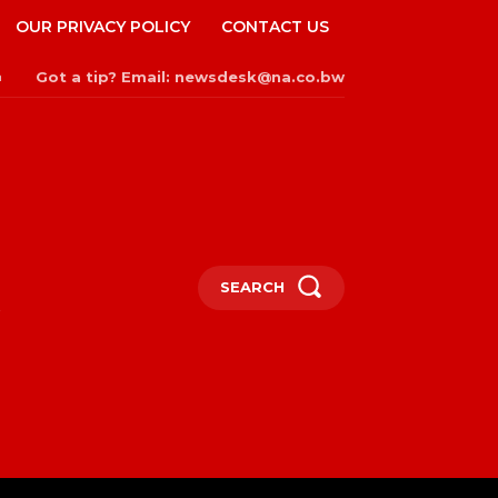
OUR PRIVACY POLICY
CONTACT US
Got a tip? Email: newsdesk@na.co.bw
n
SEARCH