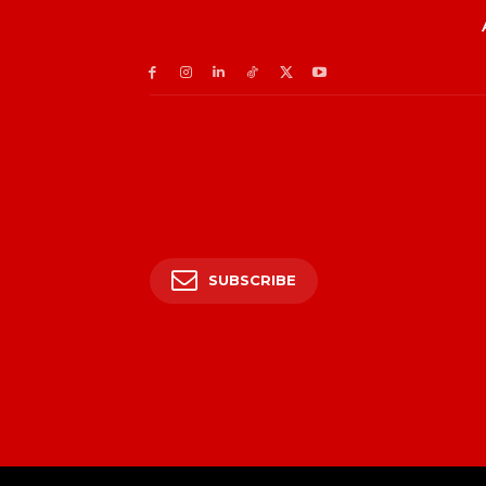
SUBSCRIBE