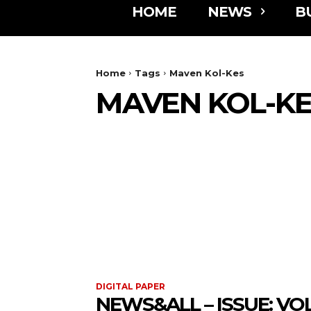
HOME
NEWS
B
Home
Tags
Maven Kol-Kes
MAVEN KOL-K
DIGITAL PAPER
NEWS&ALL – ISSUE: VOL 