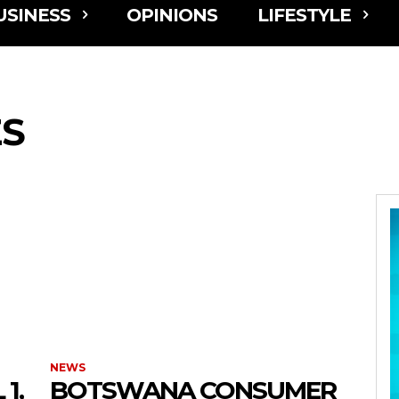
USINESS
OPINIONS
LIFESTYLE
ES
NEWS
1,
BOTSWANA CONSUMER