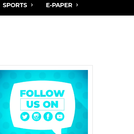
SPORTS
E-PAPER