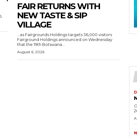
FAIR RETURNS WITH
NEW TASTE & SIP
6
VILLAGE
…as Fairgrounds Holdings targets 36,000 visitors
Fairground Holdings announced on Wednesday
that the 19th Botswana...
August 6, 2026
D
N
O
2
A
N