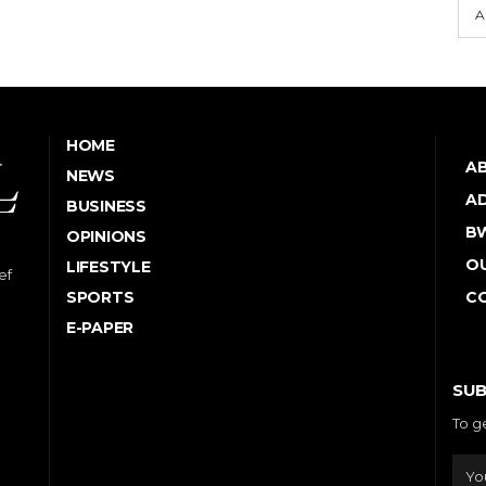
A
HOME
A
NEWS
AD
BUSINESS
B
OPINIONS
OU
LIFESTYLE
ef
SPORTS
C
E-PAPER
SUB
To g