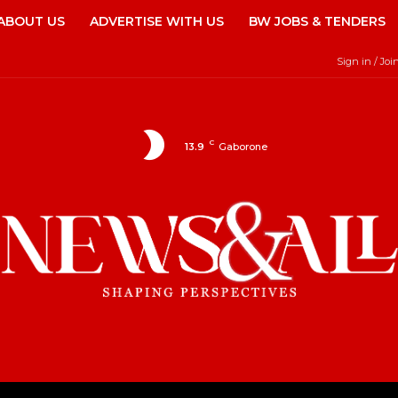
ABOUT US
ADVERTISE WITH US
BW JOBS & TENDERS
Sign in / Joi
C
13.9
Gaborone