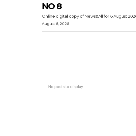
NO 8
Online digital copy of News&All for 6 August 202
August 6, 2026
No posts to display