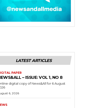
LATEST ARTICLES
IGITAL PAPER
EWS&ALL – ISSUE: VOL 1, NO 8
nline digital copy of News&All for 6 August
026
ugust 6, 2026
EWS