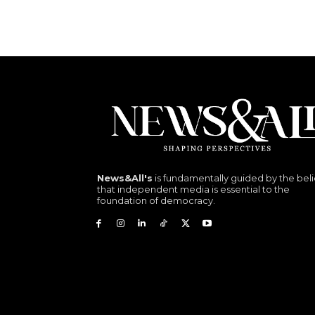
News&All's
is fundamentally guided by the beli
that independent media is essential to the
foundation of democracy.