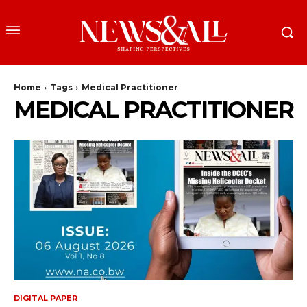
Home
Tags
Medical Practitioner
MEDICAL PRACTITIONER
DIGITAL PAPER