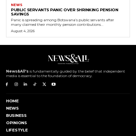
NEWS
PUBLIC SERVANTS PANIC OVER SHRINKING PENSION
SAVINGS
Panic is spreading among Botswana’s public servants after
many claimed their monthly pension contributions...
August 4, 2026
News&All's
is fundamentally guided by the belief that independent
media is essential to the foundation of democracy.
HOME
NEWS
BUSINESS
OPINIONS
LIFESTYLE