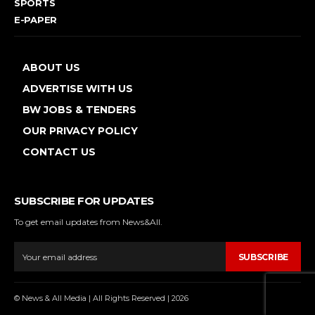
SPORTS
E-PAPER
ABOUT US
ADVERTISE WITH US
BW JOBS & TENDERS
OUR PRIVACY POLICY
CONTACT US
SUBSCRIBE FOR UPDATES
To get email updates from News&All.
SUBSCRIBE
© News & All Media | All Rights Reserved | 2026