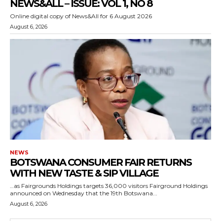
NEWS&ALL – ISSUE: VOL 1, NO 8
Online digital copy of News&All for 6 August 2026
August 6, 2026
NEWS
BOTSWANA CONSUMER FAIR RETURNS
WITH NEW TASTE & SIP VILLAGE
…as Fairgrounds Holdings targets 36,000 visitors Fairground Holdings
announced on Wednesday that the 19th Botswana...
August 6, 2026