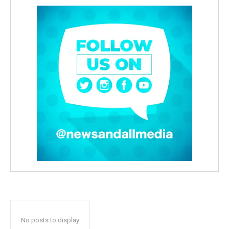
No posts to display