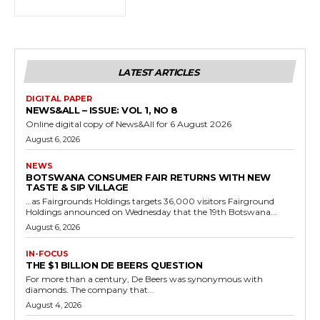
LATEST ARTICLES
DIGITAL PAPER
NEWS&ALL – ISSUE: VOL 1, NO 8
Online digital copy of News&All for 6 August 2026
August 6, 2026
NEWS
BOTSWANA CONSUMER FAIR RETURNS WITH NEW
TASTE & SIP VILLAGE
…as Fairgrounds Holdings targets 36,000 visitors Fairground
Holdings announced on Wednesday that the 19th Botswana...
August 6, 2026
IN-FOCUS
THE $1 BILLION DE BEERS QUESTION
For more than a century, De Beers was synonymous with
diamonds. The company that...
August 4, 2026