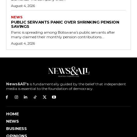
August 4, 2026
NEWS
PUBLIC SERVANTS PANIC OVER SHRINKING PENSION
SAVINGS
Panic is spreading among Botswana’s public servants after
many claimed their monthly pension contributions...
August 4, 2026
News&All's
is fundamentally guided by the belief that independent
media is essential to the foundation of democracy.
HOME
NEWS
BUSINESS
OPINIONS