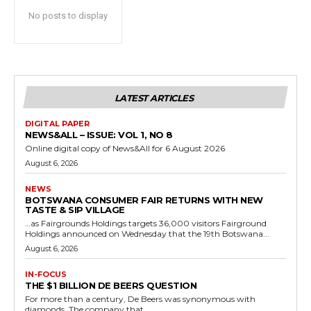
No posts to display
LATEST ARTICLES
DIGITAL PAPER
NEWS&ALL – ISSUE: VOL 1, NO 8
Online digital copy of News&All for 6 August 2026
August 6, 2026
NEWS
BOTSWANA CONSUMER FAIR RETURNS WITH NEW
TASTE & SIP VILLAGE
…as Fairgrounds Holdings targets 36,000 visitors Fairground
Holdings announced on Wednesday that the 19th Botswana...
August 6, 2026
IN-FOCUS
THE $1 BILLION DE BEERS QUESTION
For more than a century, De Beers was synonymous with
diamonds. The company that...