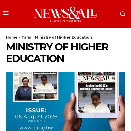
Home
Tags
Ministry of Higher Education
MINISTRY OF HIGHER
EDUCATION