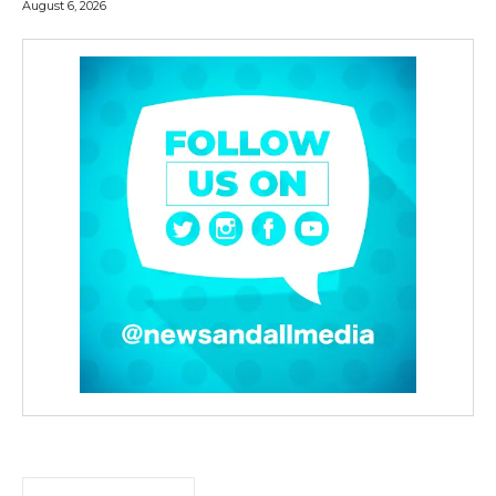
August 6, 2026