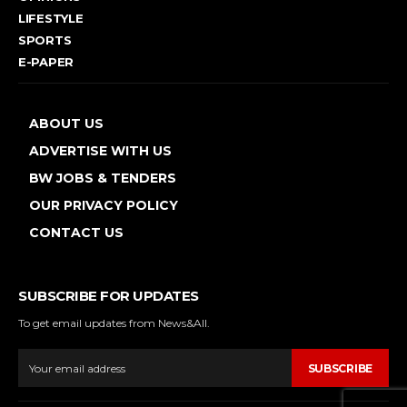
LIFESTYLE
SPORTS
E-PAPER
ABOUT US
ADVERTISE WITH US
BW JOBS & TENDERS
OUR PRIVACY POLICY
CONTACT US
SUBSCRIBE FOR UPDATES
To get email updates from News&All.
SUBSCRIBE