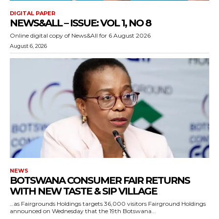
DIGITAL PAPER
NEWS&ALL – ISSUE: VOL 1, NO 8
Online digital copy of News&All for 6 August 2026
August 6, 2026
NEWS
BOTSWANA CONSUMER FAIR RETURNS
WITH NEW TASTE & SIP VILLAGE
…as Fairgrounds Holdings targets 36,000 visitors Fairground Holdings
announced on Wednesday that the 19th Botswana...