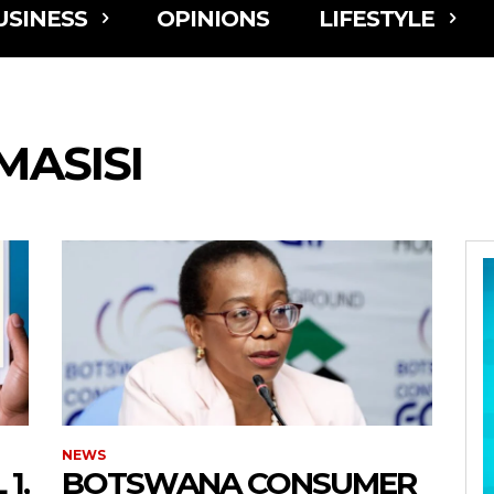
USINESS
OPINIONS
LIFESTYLE
ASISI
NEWS
1,
BOTSWANA CONSUMER