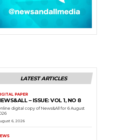
LATEST ARTICLES
IGITAL PAPER
EWS&ALL – ISSUE: VOL 1, NO 8
nline digital copy of News&All for 6 August
026
ugust 6, 2026
EWS