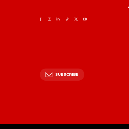
SUBSCRIBE