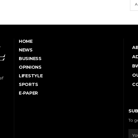
A
HOME
A
NEWS
AD
BUSINESS
B
OPINIONS
OU
LIFESTYLE
ef
SPORTS
C
E-PAPER
SUB
To g