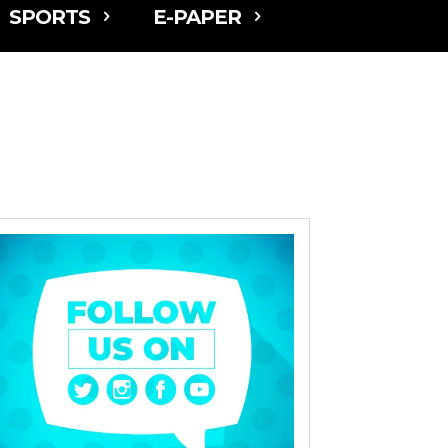
SPORTS
E-PAPER