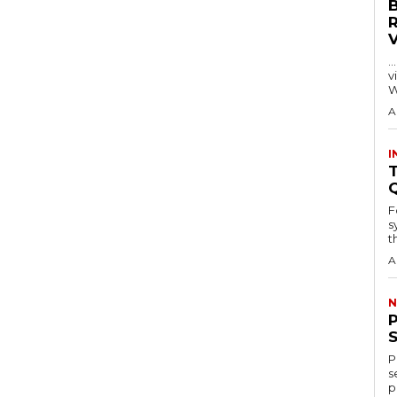
…
visitors
W
A
I
T
F
s
th
A
N
P
s
p