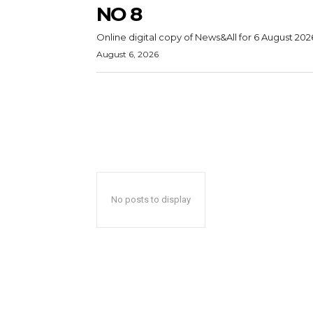
NO 8
Online digital copy of News&All for 6 August 202
August 6, 2026
No posts to display