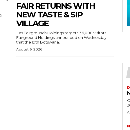
FAIR RETURNS WITH
NEW TASTE & SIP
6
VILLAGE
…as Fairgrounds Holdings targets 36,000 visitors
Fairground Holdings announced on Wednesday
that the 19th Botswana...
August 6, 2026
D
N
O
2
A
N