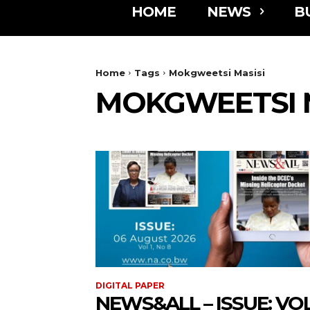
HOME
NEWS
B
Home
Tags
Mokgweetsi Masisi
MOKGWEETSI M
DIGITAL PAPER
NEWS&ALL – ISSUE: VOL 