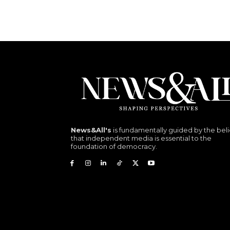
News&All's
is fundamentally guided by the beli
that independent media is essential to the
foundation of democracy.