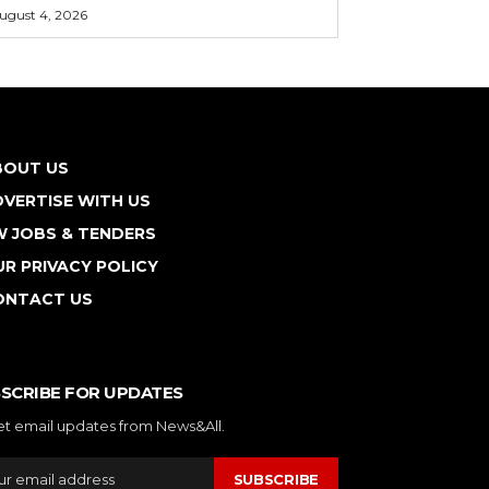
ugust 4, 2026
BOUT US
VERTISE WITH US
W JOBS & TENDERS
R PRIVACY POLICY
ONTACT US
SCRIBE FOR UPDATES
et email updates from News&All.
SUBSCRIBE