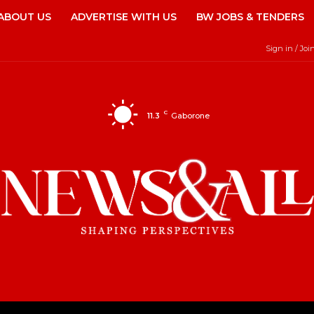
ABOUT US
ADVERTISE WITH US
BW JOBS & TENDERS
Sign in / Joi
C
11.3
Gaborone