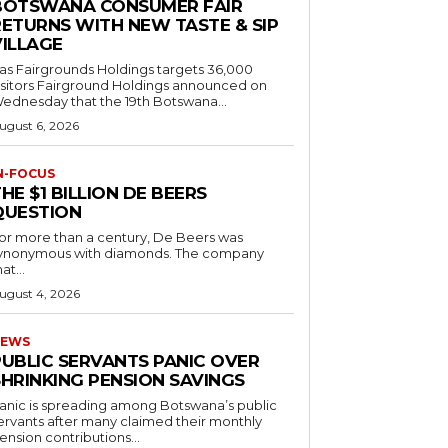
BOTSWANA CONSUMER FAIR
RETURNS WITH NEW TASTE & SIP
VILLAGE
as Fairgrounds Holdings targets 36,000
 Fairground Holdings announced on
ednesday that the 19th Botswana...
ugust 6, 2026
N-FOCUS
HE $1 BILLION DE BEERS
QUESTION
or more than a century, De Beers was
ynonymous with diamonds. The company
at...
ugust 4, 2026
EWS
PUBLIC SERVANTS PANIC OVER
SHRINKING PENSION SAVINGS
anic is spreading among Botswana’s public
ervants after many claimed their monthly
ension contributions...