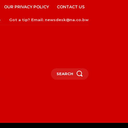
OUR PRIVACY POLICY
CONTACT US
Got a tip? Email: newsdesk@na.co.bw
n
SEARCH