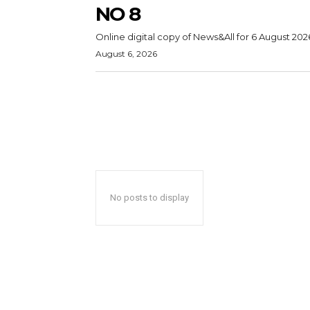
NO 8
Online digital copy of News&All for 6 August 202
August 6, 2026
No posts to display