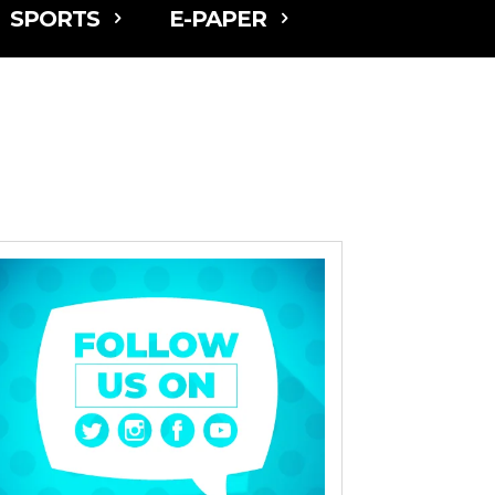
SPORTS
E-PAPER