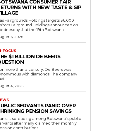
BOTSWANA CONSUMER FAIR
RETURNS WITH NEW TASTE & SIP
VILLAGE
as Fairgrounds Holdings targets 36,000
 Fairground Holdings announced on
ednesday that the 19th Botswana...
ugust 6, 2026
N-FOCUS
HE $1 BILLION DE BEERS
QUESTION
or more than a century, De Beers was
ynonymous with diamonds. The company
at...
ugust 4, 2026
EWS
PUBLIC SERVANTS PANIC OVER
SHRINKING PENSION SAVINGS
anic is spreading among Botswana’s public
ervants after many claimed their monthly
ension contributions...