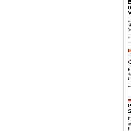
…
visitors
W
A
I
T
F
s
th
A
N
P
s
p