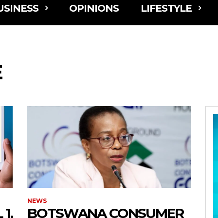
USINESS
OPINIONS
LIFESTYLE
E
NEWS
1,
BOTSWANA CONSUMER