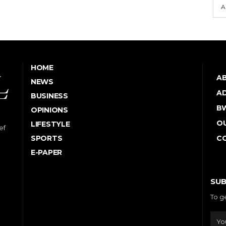
A
HOME
A
NEWS
AD
BUSINESS
B
OPINIONS
OU
LIFESTYLE
ef
SPORTS
C
E-PAPER
SUB
To g