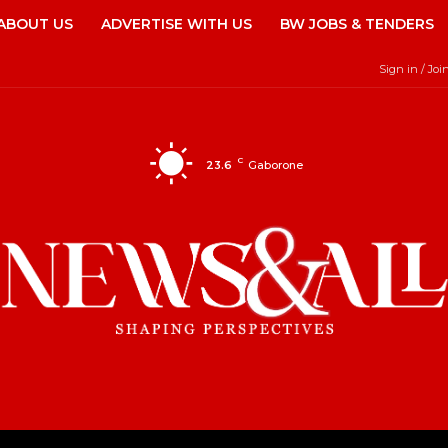
ABOUT US
ADVERTISE WITH US
BW JOBS & TENDERS
Sign in / Joi
C
23.6
Gaborone