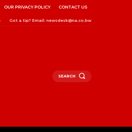
OUR PRIVACY POLICY
CONTACT US
Got a tip? Email: newsdesk@na.co.bw
n
SEARCH