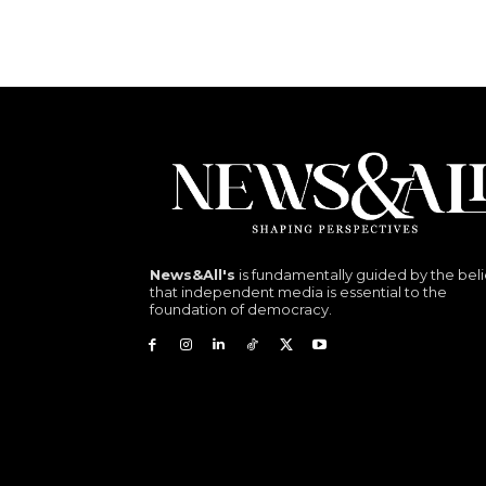
News&All's
is fundamentally guided by the beli
that independent media is essential to the
foundation of democracy.