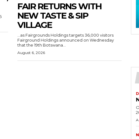
FAIR RETURNS WITH
NEW TASTE & SIP
6
VILLAGE
…as Fairgrounds Holdings targets 36,000 visitors
Fairground Holdings announced on Wednesday
that the 19th Botswana...
August 6, 2026
D
N
O
2
A
N