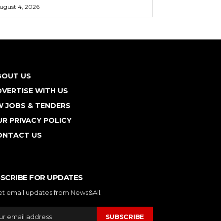
ugust 4, 2026
BOUT US
VERTISE WITH US
W JOBS & TENDERS
R PRIVACY POLICY
ONTACT US
SCRIBE FOR UPDATES
et email updates from News&All.
SUBSCRIBE