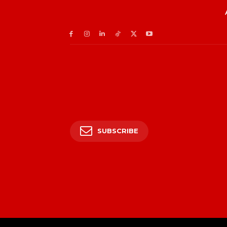
SUBSCRIBE