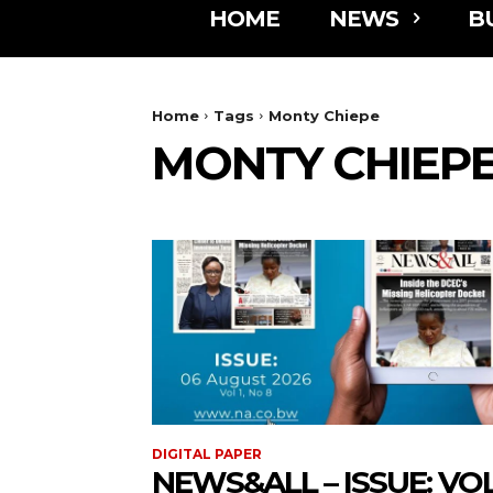
HOME
NEWS
B
Home
Tags
Monty Chiepe
MONTY CHIEP
DIGITAL PAPER
NEWS&ALL – ISSUE: VOL 