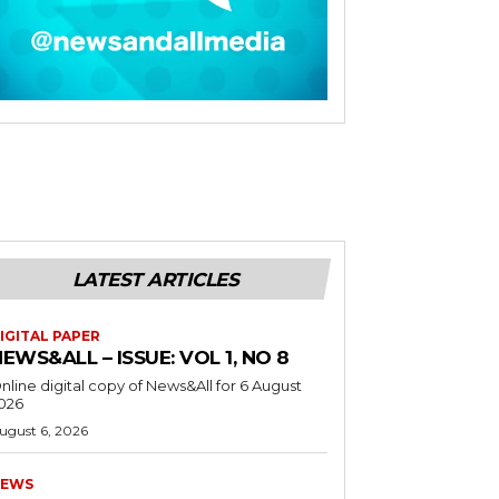
LATEST ARTICLES
IGITAL PAPER
EWS&ALL – ISSUE: VOL 1, NO 8
nline digital copy of News&All for 6 August
026
ugust 6, 2026
EWS