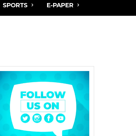
SPORTS
E-PAPER