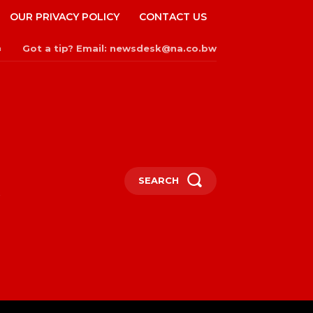
OUR PRIVACY POLICY
CONTACT US
Got a tip? Email: newsdesk@na.co.bw
n
SEARCH