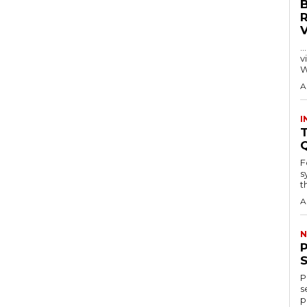
…
visitors
W
A
I
T
F
s
th
A
N
P
s
p