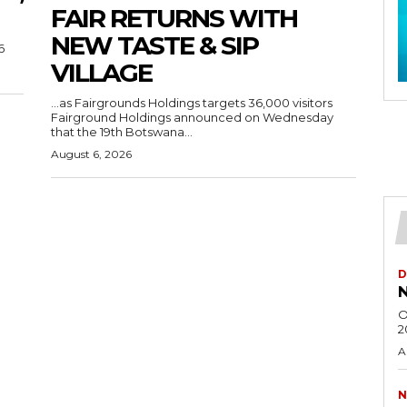
FAIR RETURNS WITH
NEW TASTE & SIP
6
VILLAGE
…as Fairgrounds Holdings targets 36,000 visitors
Fairground Holdings announced on Wednesday
that the 19th Botswana...
August 6, 2026
D
N
O
2
A
N