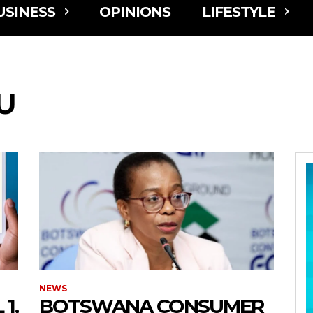
USINESS
OPINIONS
LIFESTYLE
U
NEWS
1,
BOTSWANA CONSUMER