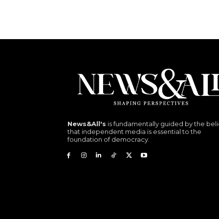
News&All's
is fundamentally guided by the beli
that independent media is essential to the
foundation of democracy.