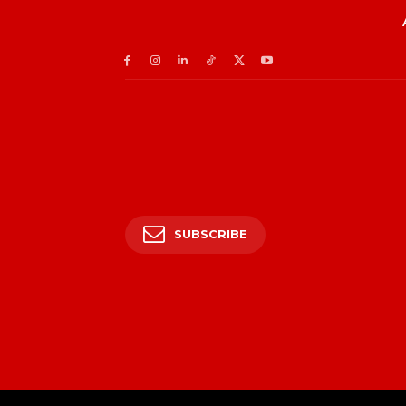
SUBSCRIBE