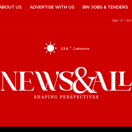
ABOUT US
ADVERTISE WITH US
BW JOBS & TENDERS
Sign in / Joi
C
23.6
Gaborone