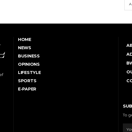
A
HOME
A
NEWS
AD
BUSINESS
B
OPINIONS
OU
LIFESTYLE
ef
SPORTS
C
E-PAPER
SUB
To g