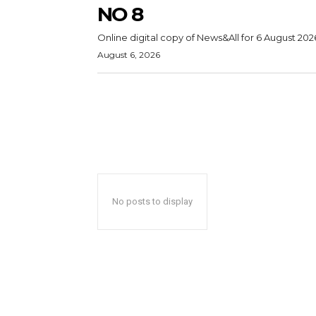
NO 8
Online digital copy of News&All for 6 August 202
August 6, 2026
No posts to display