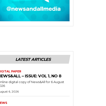
LATEST ARTICLES
IGITAL PAPER
EWS&ALL – ISSUE: VOL 1, NO 8
nline digital copy of News&All for 6 August
026
ugust 6, 2026
EWS