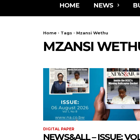
HOME
NEWS
B
Home
Tags
Mzansi Wethu
MZANSI WETH
DIGITAL PAPER
NEWS&ALL – ISSUE: VOL 