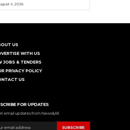
ugust 4, 2026
BOUT US
VERTISE WITH US
W JOBS & TENDERS
R PRIVACY POLICY
ONTACT US
SCRIBE FOR UPDATES
et email updates from News&All.
SUBSCRIBE