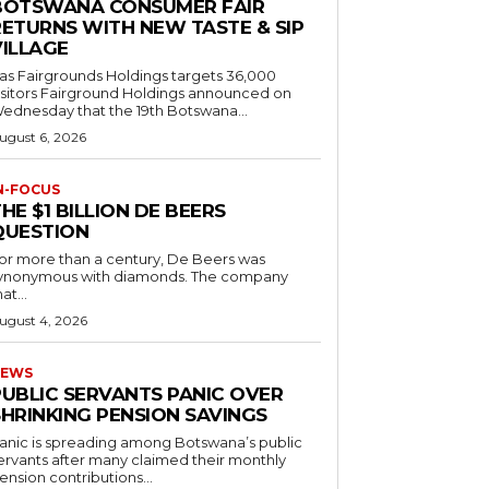
BOTSWANA CONSUMER FAIR
RETURNS WITH NEW TASTE & SIP
VILLAGE
as Fairgrounds Holdings targets 36,000
 Fairground Holdings announced on
ednesday that the 19th Botswana...
ugust 6, 2026
N-FOCUS
HE $1 BILLION DE BEERS
QUESTION
or more than a century, De Beers was
ynonymous with diamonds. The company
at...
ugust 4, 2026
EWS
PUBLIC SERVANTS PANIC OVER
SHRINKING PENSION SAVINGS
anic is spreading among Botswana’s public
ervants after many claimed their monthly
ension contributions...