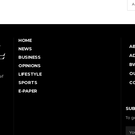
A
HOME
A
NEWS
AD
BUSINESS
B
OPINIONS
OU
LIFESTYLE
ef
SPORTS
C
E-PAPER
SUB
To g