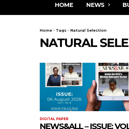
HOME
NEWS
B
Home
Tags
Natural Selection
NATURAL SELE
DIGITAL PAPER
NEWS&ALL – ISSUE: VOL 