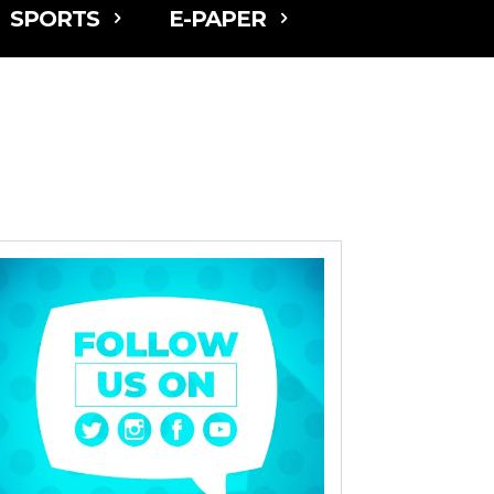
SPORTS
E-PAPER