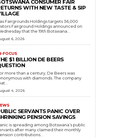
BOTSWANA CONSUMER FAIR
RETURNS WITH NEW TASTE & SIP
VILLAGE
as Fairgrounds Holdings targets 36,000
 Fairground Holdings announced on
ednesday that the 19th Botswana...
ugust 6, 2026
N-FOCUS
HE $1 BILLION DE BEERS
QUESTION
or more than a century, De Beers was
ynonymous with diamonds. The company
at...
ugust 4, 2026
EWS
PUBLIC SERVANTS PANIC OVER
SHRINKING PENSION SAVINGS
anic is spreading among Botswana’s public
ervants after many claimed their monthly
ension contributions...