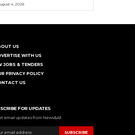
ugust 4, 2026
BOUT US
VERTISE WITH US
W JOBS & TENDERS
R PRIVACY POLICY
ONTACT US
SCRIBE FOR UPDATES
et email updates from News&All.
SUBSCRIBE