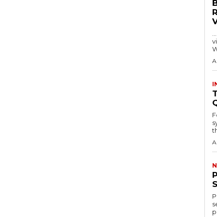
…
visitors
W
A
I
T
F
s
th
A
N
P
s
p