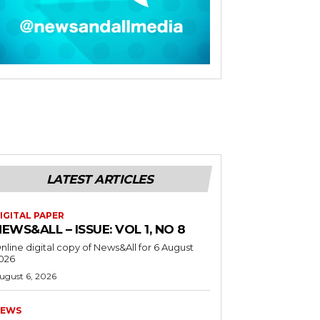
LATEST ARTICLES
IGITAL PAPER
EWS&ALL – ISSUE: VOL 1, NO 8
nline digital copy of News&All for 6 August
026
ugust 6, 2026
EWS