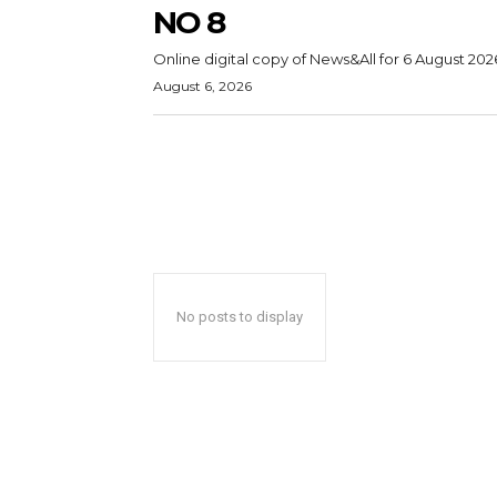
NO 8
Online digital copy of News&All for 6 August 202
August 6, 2026
No posts to display