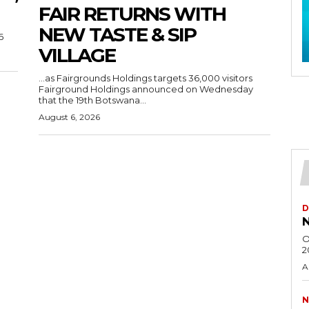
FAIR RETURNS WITH
NEW TASTE & SIP
6
VILLAGE
…as Fairgrounds Holdings targets 36,000 visitors
Fairground Holdings announced on Wednesday
that the 19th Botswana...
August 6, 2026
D
N
O
2
A
N