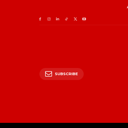
SUBSCRIBE