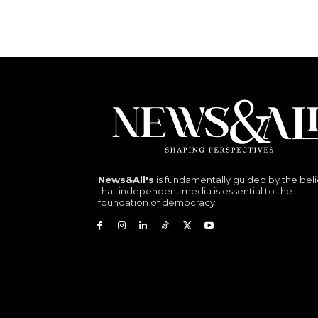
News&All's
is fundamentally guided by the beli
that independent media is essential to the
foundation of democracy.