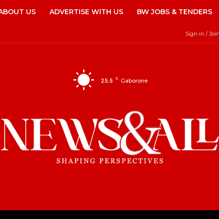
ABOUT US
ADVERTISE WITH US
BW JOBS & TENDERS
Sign in / Joi
C
25.5
Gaborone