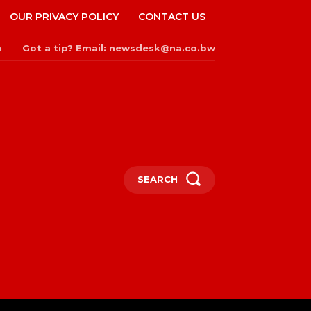
OUR PRIVACY POLICY
CONTACT US
Got a tip? Email: newsdesk@na.co.bw
n
SEARCH