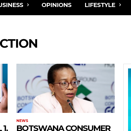
USINESS
OPINIONS
LIFESTYLE
CTION
NEWS
1,
BOTSWANA CONSUMER